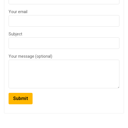
Your email
Subject
Your message (optional)