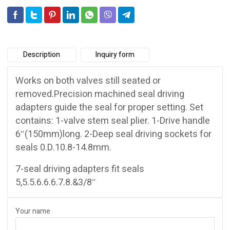
Description
Inquiry form
Works on both valves still seated or
removed.Precision machined seal driving
adapters guide the seal for proper setting. Set
contains: 1-valve stem seal plier. 1-Drive handle
6″(150mm)long. 2-Deep seal driving sockets for
seals 0.D.10.8-14.8mm.
7-seal driving adapters fit seals
5,5.5.6.6.6.7.8.&3/8″
Your name