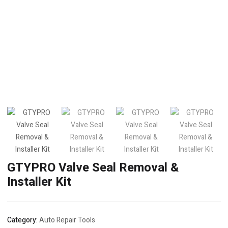
GTYPRO Valve Seal Removal &
Installer Kit
Category:
Auto Repair Tools