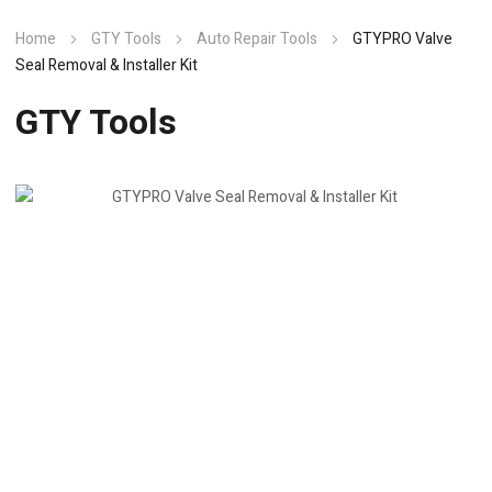
Home
GTY Tools
Auto Repair Tools
GTYPRO Valve
Seal Removal & Installer Kit
GTY Tools