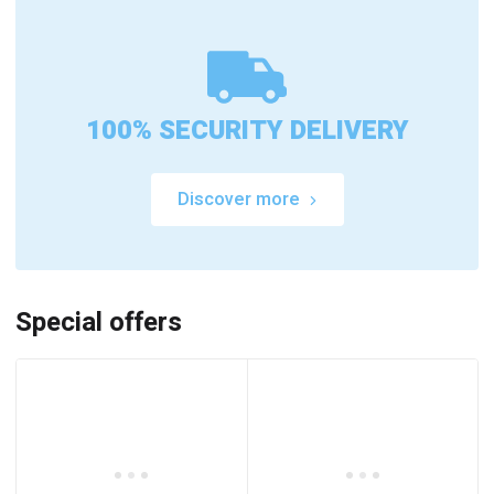
100% SECURITY DELIVERY
Discover more
Special offers