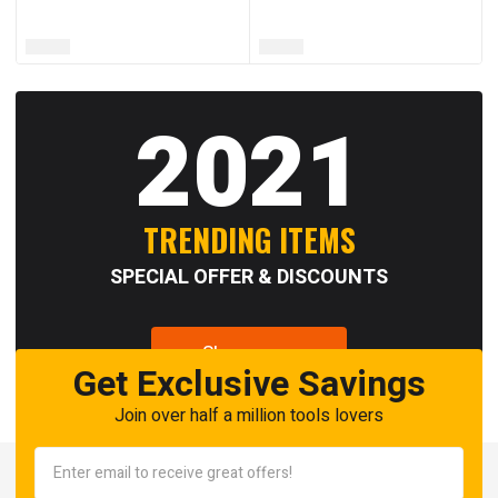
2021
TRENDING ITEMS
SPECIAL OFFER & DISCOUNTS
Shop now
Get Exclusive Savings
Join over half a million tools lovers