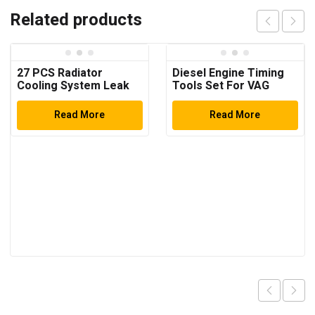
Related products
27 PCS Radiator
Diesel Engine Timing
Cooling System Leak
Tools Set For VAG
Test Pneumatic Purge
2.7/3.0 Litre V6 TDi &
Fill Tool Set ( Multi-
TDi Common Rail
Read More
Read More
Function)
Engines Timing Tool
Car Repair Tools Auto
Tools