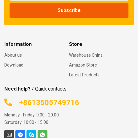
Information
Store
About us
Warehouse China
Download
Amazon Store
Latest Products
Need help?
/ Quick contacts
+8613505749716
Monday - Friday: 9:00 - 20:00
Saturday: 10:00 - 15:00