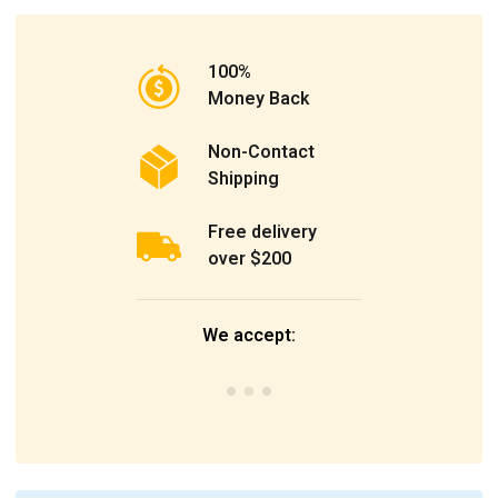
100%
Money Back
Non-Contact
Shipping
Free delivery
over $200
We accept: