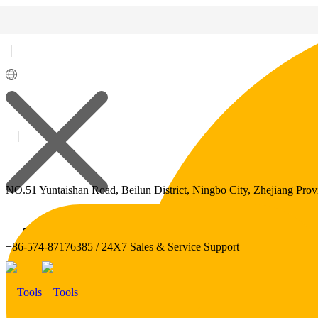
NO.51 Yuntaishan Road, Beilun District, Ningbo City, Zhejiang Prov
Polylang
+86-574-87176385 / 24X7 Sales & Service Support
WPML