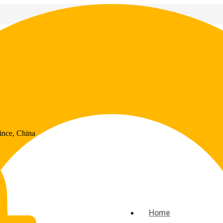
ince, China
Home