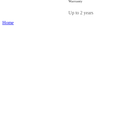
Warranty
Up to 2 years
Home