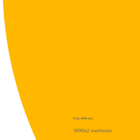
Fast delivery
3000m2 warehouse