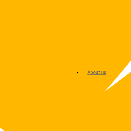
About us