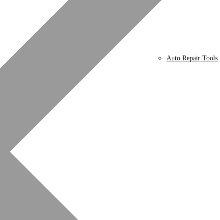
Auto Repair Tools