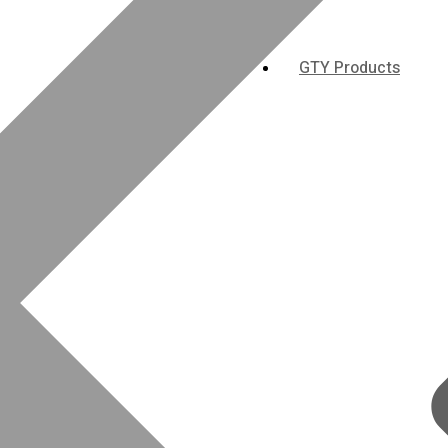
GTY Products