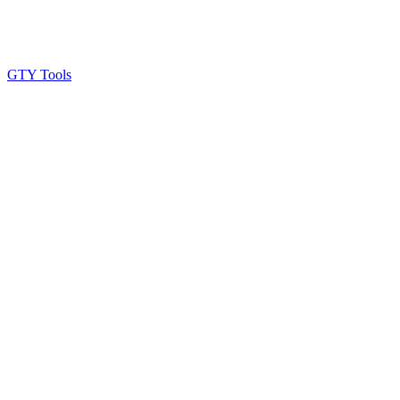
GTY Tools