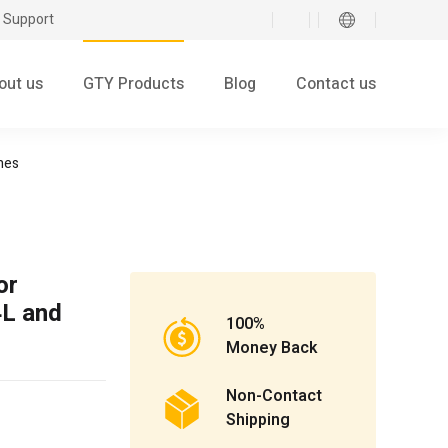
 Support
out us
GTY Products
Blog
Contact us
nes
or
4L and
100%
Money Back
Non-Contact
Shipping