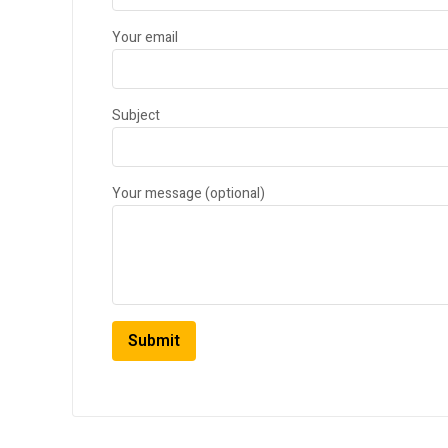
Your email
Subject
Your message (optional)