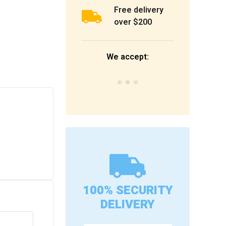
Free delivery
over $200
We accept:
100% SECURITY
DELIVERY