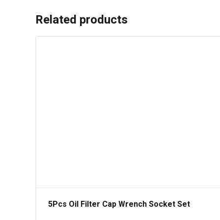
Related products
5Pcs Oil Filter Cap Wrench Socket Set