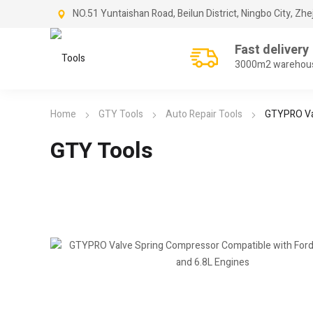
NO.51 Yuntaishan Road, Beilun District, Ningbo City, Zhe
Fast delivery
3000m2 warehou
Home
GTY Tools
Auto Repair Tools
GTYPRO Val
GTY Tools