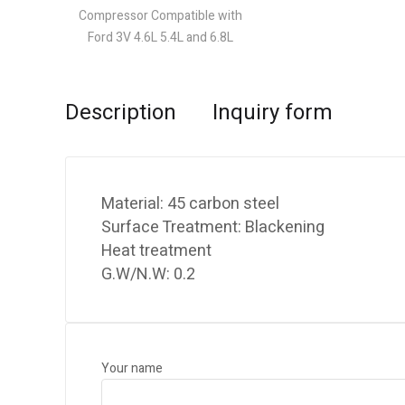
Description
Inquiry form
Material: 45 carbon steel
Surface Treatment: Blackening
Heat treatment
G.W/N.W: 0.2
Your name