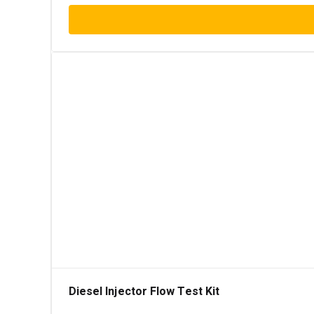
Diesel Injector Flow Test Kit