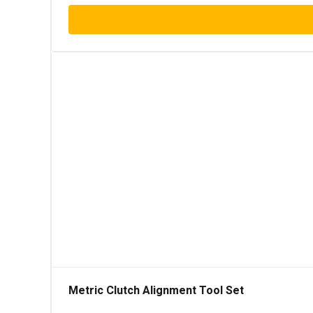
Metric Clutch Alignment Tool Set