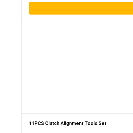
11PCS Clutch Alignment Tools Set