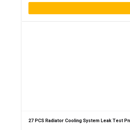
27 PCS Radiator Cooling System Leak Test Pneu