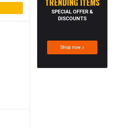
TRENDING ITEMS
SPECIAL OFFER &
DISCOUNTS
Shop now