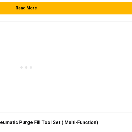
Read More
matic Purge Fill Tool Set ( Multi-Function)