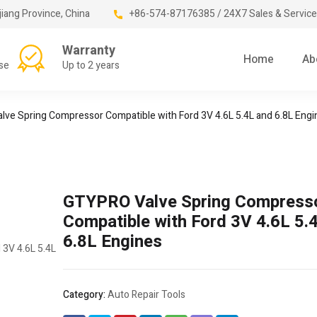
jiang Province, China
+86-574-87176385 / 24X7 Sales & Service
Warranty
Home
Ab
se
Up to 2 years
ve Spring Compressor Compatible with Ford 3V 4.6L 5.4L and 6.8L Engi
GTYPRO Valve Spring Compress
Compatible with Ford 3V 4.6L 5.
6.8L Engines
Category:
Auto Repair Tools