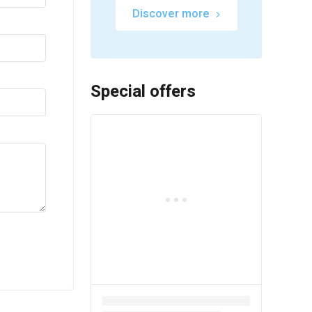
Discover more
Special offers