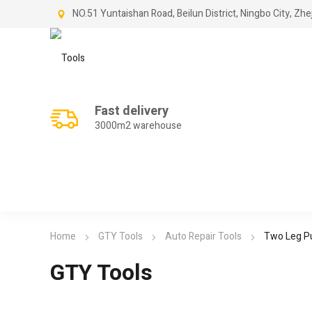
NO.51 Yuntaishan Road, Beilun District, Ningbo City, Zhe
Fast delivery
3000m2 warehouse
Home
GTY Tools
Auto Repair Tools
Two Leg Pu
GTY Tools