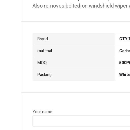
Also removes bolted-on windshield wiper ar
Brand
GTY 
material
Carbo
MOQ
500P
Packing
White
Your name