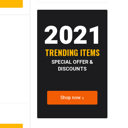
2021
TRENDING ITEMS
SPECIAL OFFER &
DISCOUNTS
Shop now