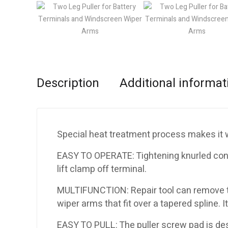
Description
Additional informat
Special heat treatment process makes it wi
EASY TO OPERATE: Tightening knurled cone
lift clamp off terminal.
MULTIFUNCTION: Repair tool can remove th
wiper arms that fit over a tapered spline. It
EASY TO PULL: The puller screw pad is desig