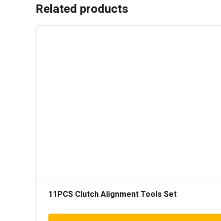
Related products
11PCS Clutch Alignment Tools Set