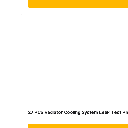
27 PCS Radiator Cooling System Leak Test Pneu