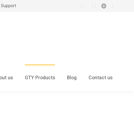
 Support
out us
GTY Products
Blog
Contact us