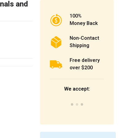
inals and
100%
Money Back
Non-Contact
Shipping
Free delivery
over $200
We accept: