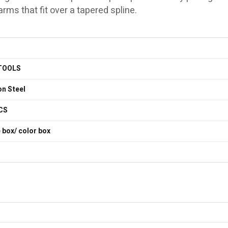
ms that fit over a tapered spline.
TOOLS
n Steel
CS
 box/ color box