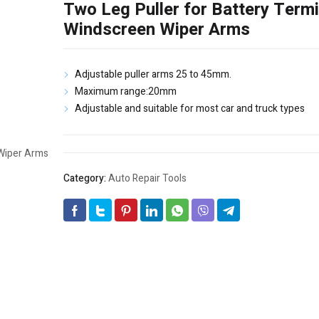
Two Leg Puller for Battery Term
Windscreen Wiper Arms
Adjustable puller arms 25 to 45mm.
Maximum range:20mm
Adjustable and suitable for most car and truck types
Category:
Auto Repair Tools