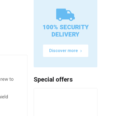
100% SECURITY
DELIVERY
Discover more
Special offers
crew to
ield