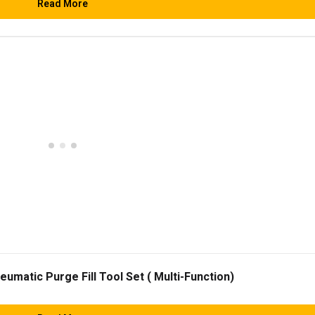
Read More
matic Purge Fill Tool Set ( Multi-Function)