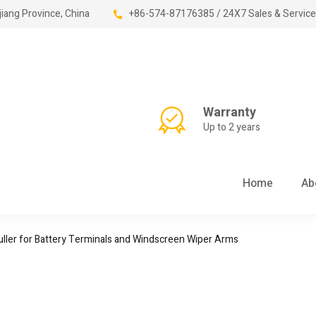
jiang Province, China
+86-574-87176385 / 24X7 Sales & Service
Warranty
Up to 2 years
Home
Ab
ller for Battery Terminals and Windscreen Wiper Arms