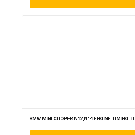
BMW MINI COOPER N12,N14 ENGINE TIMING T