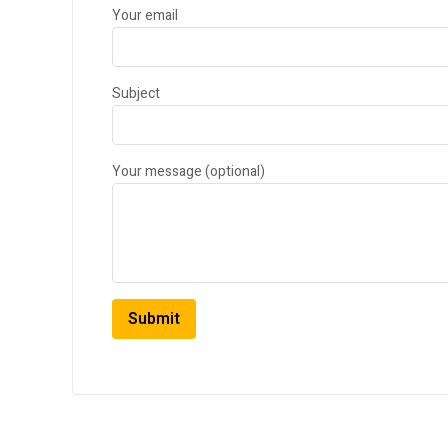
Your email
Subject
Your message (optional)