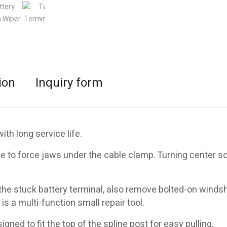
ion
Inquiry form
th long service life.
 to force jaws under the cable clamp. Turning center s
e stuck battery terminal, also remove bolted-on windsh
 is a multi-function small repair tool.
ned to fit the top of the spline post for easy pulling.