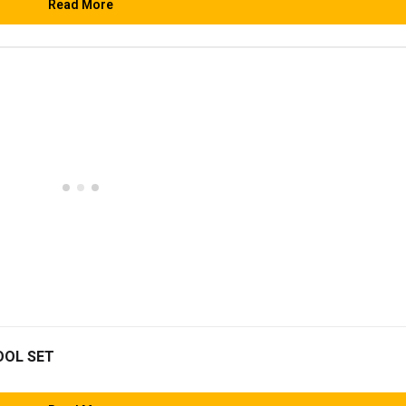
Read More
OOL SET