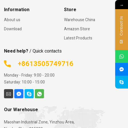
→
Information
Store
Contact Us
About us
Warehouse China
Download
Amazon Store
Latest Products
Need help?
/ Quick contacts
+8613505749716
Monday - Friday: 9:00 - 20:00
Saturday: 10:00 - 15:00
Our Warehouse
Maoshan Industrial Zone, Yinzhou Area,