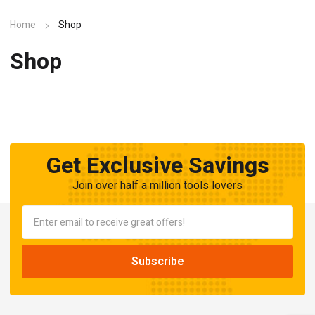
Home
Shop
Shop
Get Exclusive Savings
Join over half a million tools lovers