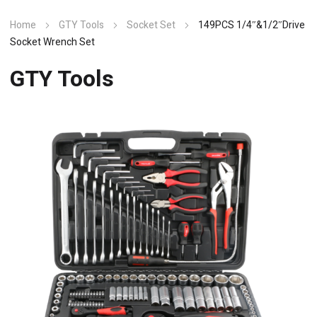
Home
GTY Tools
Socket Set
149PCS 1/4″&1/2″Drive
Socket Wrench Set
GTY Tools