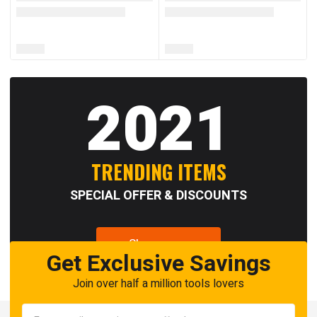
2021
TRENDING ITEMS
SPECIAL OFFER & DISCOUNTS
Shop now
Get Exclusive Savings
Join over half a million tools lovers