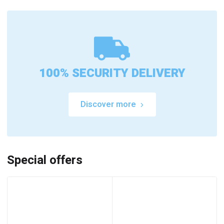
100% SECURITY DELIVERY
Discover more
Special offers