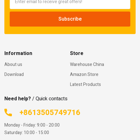
Information
Store
About us
Warehouse China
Download
Amazon Store
Latest Products
Need help?
/ Quick contacts
+8613505749716
Monday - Friday: 9:00 - 20:00
Saturday: 10:00 - 15:00