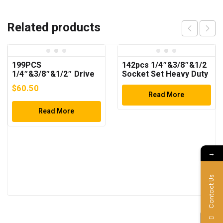
Related products
199PCS
142pcs 1/4″&3/8″&1/2
1/4″&3/8″&1/2″ Drive
Socket Set Heavy Duty
Socket Wrench Set
Tool Set
$
60.50
Read More
Read More
→
Contact Us