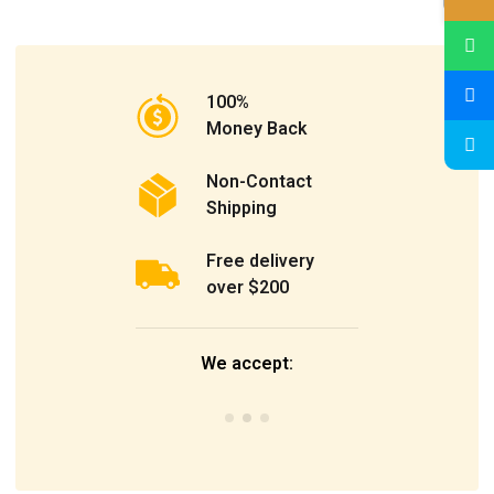
100%
Money Back
Non-Contact
Shipping
Free delivery
over $200
We accept: