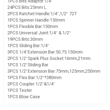
1PCS Bits Adaptor:1/4″
24PCS Bits:25mm L
2PCS Ratchet Handle:1/4″,1/2″ 72T
1PCS Spinner Handle:150mm
1PCS Flexible Bar:150mm
2PCS Universal Joint:1/4″ & 1/2″
19PCS Bits:30mm
1PCS Sliding Bar:1/4″
3PCS 1/4″Extension Bar:50.75.150mm
2PCS 1/2″Spark Plus Socket:16mm,21mm
1PCS 1/2″Sliding Bar
3PCS 1/2″Extension Bar:75mm,125mm,250mm
1PCS Flex Bar:1/2″*380mm
2PCS Coupler:1/2″&1/4″
1PCS Tester
1PCS Blow Case