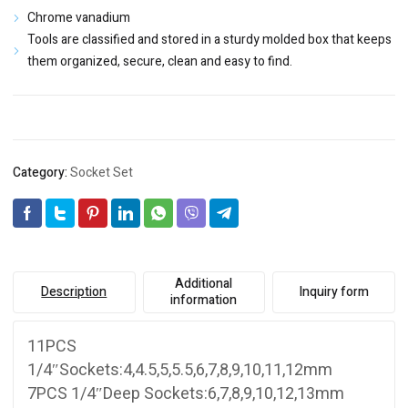
Chrome vanadium
Tools are classified and stored in a sturdy molded box that keeps
them organized, secure, clean and easy to find.
Category:
Socket Set
Additional
Description
Inquiry form
information
11PCS
1/4″Sockets:4,4.5,5,5.5,6,7,8,9,10,11,12mm
7PCS 1/4″Deep Sockets:6,7,8,9,10,12,13mm