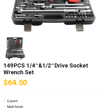
149PCS 1/4″&1/2″Drive Socket
Wrench Set
$
64.50
6 point
Matt finish