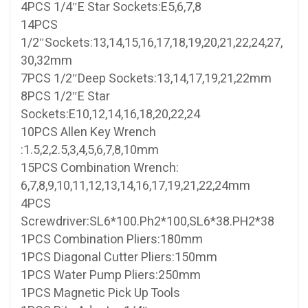
4PCS 1/4″E Star Sockets:E5,6,7,8
14PCS
1/2″Sockets:13,14,15,16,17,18,19,20,21,22,24,27,
30,32mm
7PCS 1/2″Deep Sockets:13,14,17,19,21,22mm
8PCS 1/2″E Star
Sockets:E10,12,14,16,18,20,22,24
10PCS Allen Key Wrench
:1.5,2,2.5,3,4,5,6,7,8,10mm
15PCS Combination Wrench:
6,7,8,9,10,11,12,13,14,16,17,19,21,22,24mm
4PCS
Screwdriver:SL6*100.Ph2*100,SL6*38.PH2*38
1PCS Combination Pliers:180mm
1PCS Diagonal Cutter Pliers:150mm
1PCS Water Pump Pliers:250mm
1PCS Magnetic Pick Up Tools