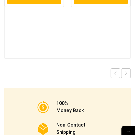
100%
Money Back
Non-Contact
→
Shipping