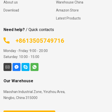
About us
Warehouse China
Download
Amazon Store
Latest Products
Need help?
/ Quick contacts
+8613505749716
Monday - Friday: 9:00 - 20:00
Saturday: 10:00 - 15:00
Our Warehouse
Maoshan Industrial Zone, Yinzhou Area,
Ningbo, China 315000