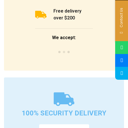
Contact Us
Free delivery
over $200
We accept:
100% SECURITY DELIVERY