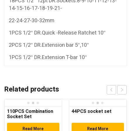
18PCS 1/2″ 12pt DR.Sockets:8-9-10-11-12-13-
14-15-16-17-18-19-21-
22-24-27-30-32mm
1PCS 1/2″ DR.Quick -Release Ratchet 10″
2PCS 1/2″ DR.Extension bar 5″,10″
1PCS 1/2″ DR.Extension T-bar 10″
Related products
110PCS Combination
44PCS socket set
Socket Set
Read More
Read More