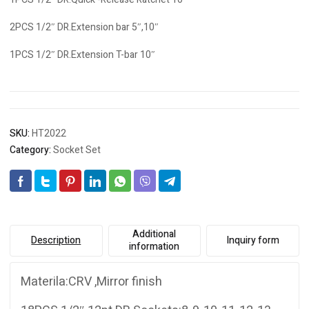
2PCS 1/2″ DR.Extension bar 5″,10″
1PCS 1/2″ DR.Extension T-bar 10″
SKU:
HT2022
Category:
Socket Set
Additional
Description
Inquiry form
information
Materila:CRV ,Mirror finish