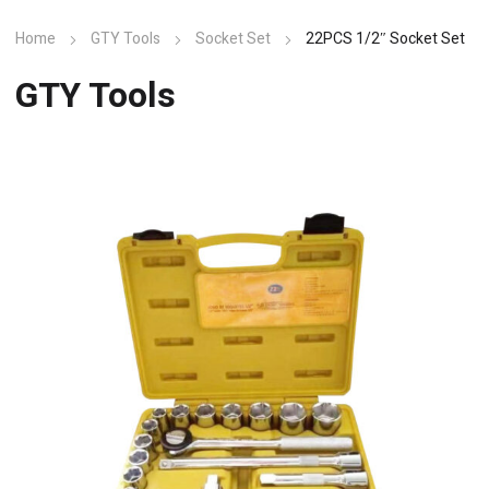
Home
GTY Tools
Socket Set
22PCS 1/2″ Socket Set
GTY Tools