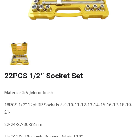
22PCS 1/2″ Socket Set
Materila:CRV ,Mirror finish
18PCS 1/2″ 12pt DR.Sockets:8-9-10-11-12-13-14-15-16-17-18-19-
21-
22-24-27-30-32mm
1PCS 1/2″ DR.Quick -Release Ratchet 10″