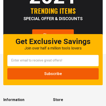
TRENDING ITEMS
SPECIAL OFFER & DISCOUNTS
Shop now
Get Exclusive Savings
Join over half a million tools lovers
Information
Store