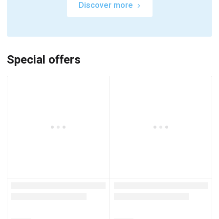
Discover more
Special offers