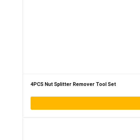
4PCS Nut Splitter Remover Tool Set