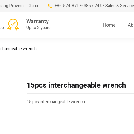
jiang Province, China
+86-574-87176385 / 24X7 Sales & Service
Warranty
Home
Ab
se
Up to 2 years
rchangeable wrench
15pcs interchangeable wrench
15 pcs interchangeable wrench