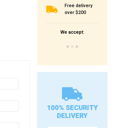
Free delivery
over $200
We accept:
100% SECURITY
DELIVERY