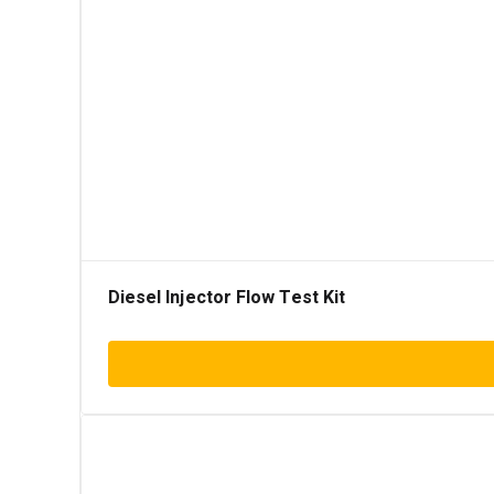
Diesel Injector Flow Test Kit