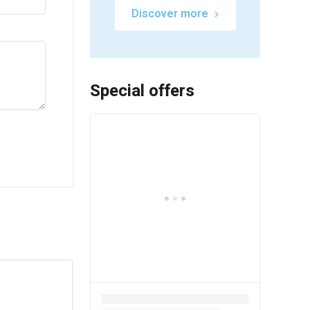
Discover more
Special offers