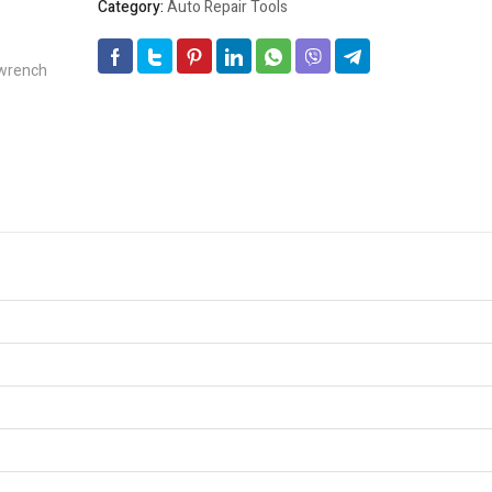
Category:
Auto Repair Tools