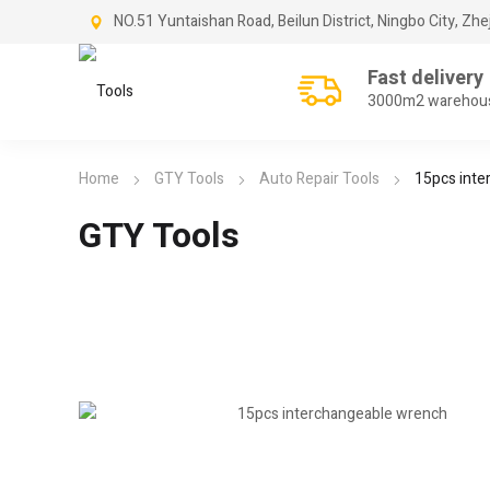
NO.51 Yuntaishan Road, Beilun District, Ningbo City, Zhe
Fast delivery
3000m2 warehou
Home
GTY Tools
Auto Repair Tools
15pcs inte
GTY Tools