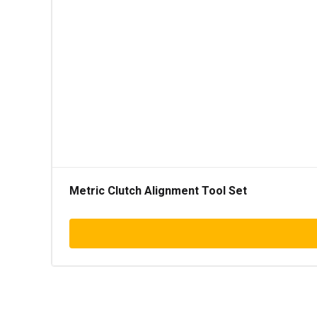
Metric Clutch Alignment Tool Set