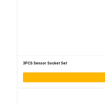
3PCS Sensor Socket Set