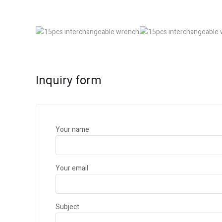
Inquiry form
Your name
Your email
Subject