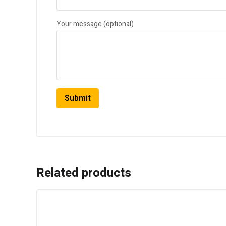
Your message (optional)
Related products