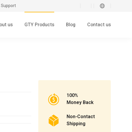
 Support
out us
GTY Products
Blog
Contact us
100%
Money Back
Non-Contact
Shipping