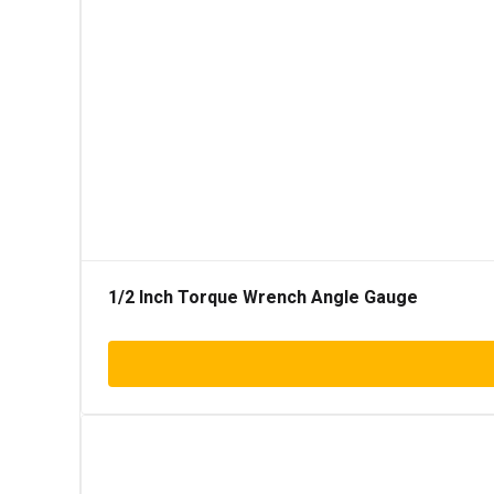
1/2 Inch Torque Wrench Angle Gauge