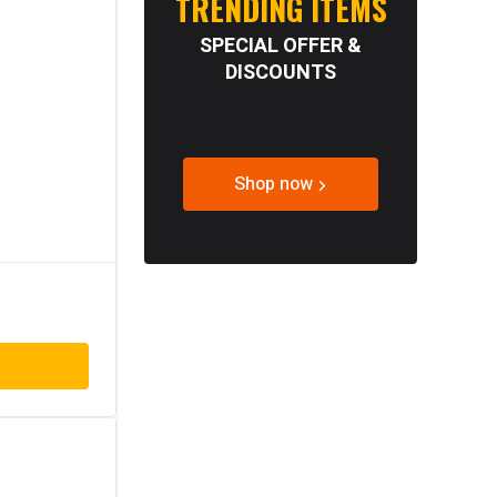
TRENDING ITEMS
SPECIAL OFFER &
DISCOUNTS
Shop now