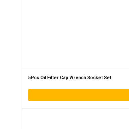
5Pcs Oil Filter Cap Wrench Socket Set