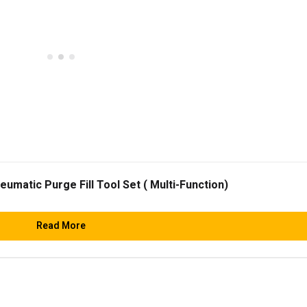
matic Purge Fill Tool Set ( Multi-Function)
Read More