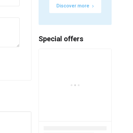
Discover more
Special offers