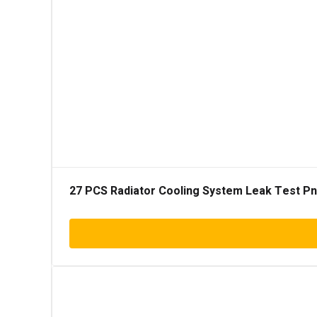
27 PCS Radiator Cooling System Leak Test Pneu