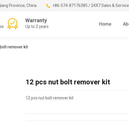
jiang Province, China
+86-574-87176385 / 24X7 Sales & Service
Warranty
Home
Ab
se
Up to 2 years
bolt remover kit
12 pcs nut bolt remover kit
12 pcs nut bolt remover kit