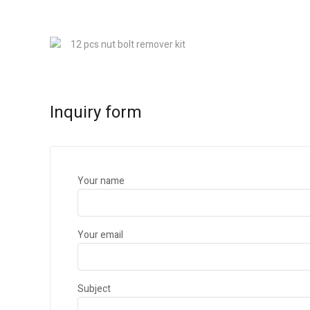
Inquiry form
Your name
Your email
Subject