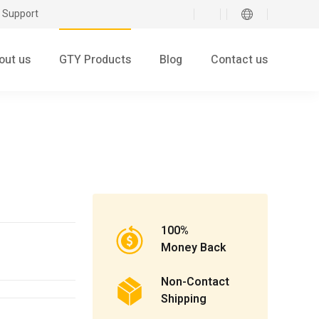
 Support
out us
GTY Products
Blog
Contact us
100%
Money Back
Non-Contact
Shipping