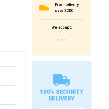
Free delivery
over $200
We accept:
100% SECURITY
DELIVERY