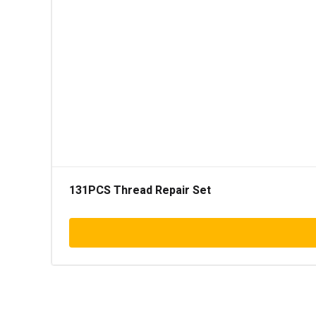
131PCS Thread Repair Set