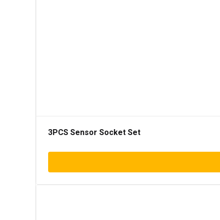
3PCS Sensor Socket Set