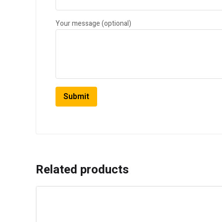
Your message (optional)
Related products