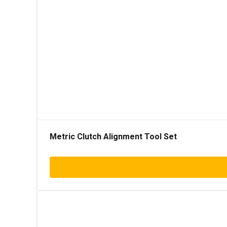
Metric Clutch Alignment Tool Set