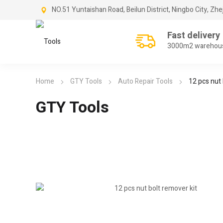
NO.51 Yuntaishan Road, Beilun District, Ningbo City, Zhe
Fast delivery
3000m2 warehou
Home
GTY Tools
Auto Repair Tools
12 pcs nut 
GTY Tools