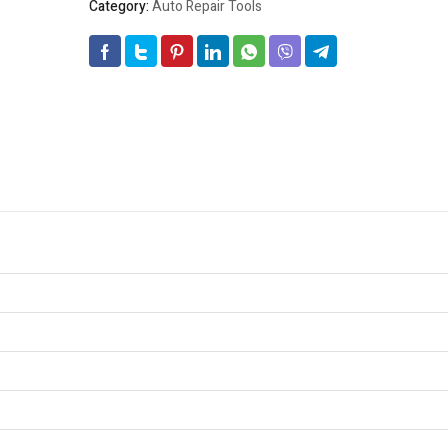
Category:
Auto Repair Tools