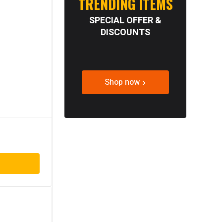
TRENDING ITEMS
SPECIAL OFFER &
DISCOUNTS
Shop now