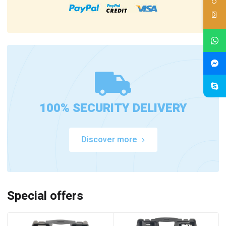
100% SECURITY DELIVERY
Discover more
Special offers