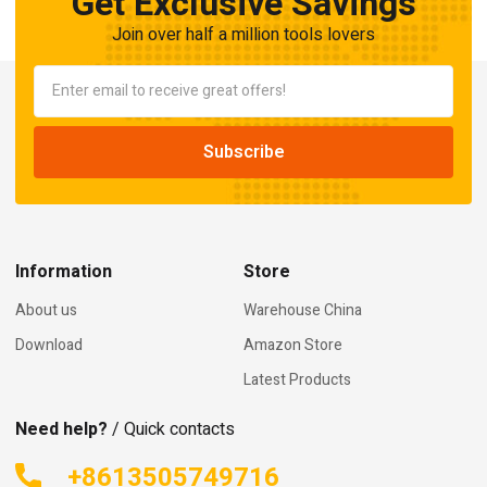
Get Exclusive Savings
Join over half a million tools lovers
Information
Store
About us
Warehouse China
Download
Amazon Store
Latest Products
Need help?
/ Quick contacts
+8613505749716