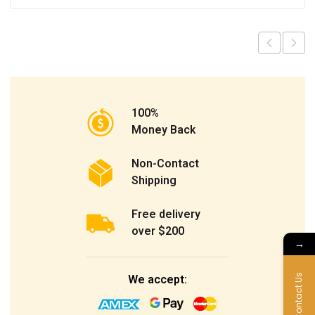
100%
Money Back
Non-Contact
Shipping
Free delivery
over $200
→
We accept:
Contact Us