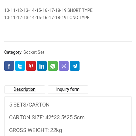
10-11-12-13-14-15-16-17-18-19 SHORT TYPE
10-11-12-13-14-15-16-17-18-19 LONG TYPE
Category:
Socket Set
Description
Inquiry form
5 SETS/CARTON
CARTON SIZE: 42*33.5*25.5cm
GROSS WEIGHT: 22kg