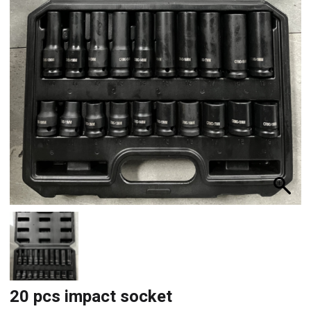
20 pcs impact socket