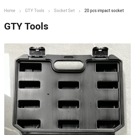
Home
GTY Tools
Socket Set
20 pcs impact socket
GTY Tools