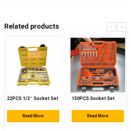
Related products
22PCS 1/2″ Socket Set
150PCS Socket Set
Read More
Read More