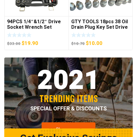
94PCS 1/4″&1/2″ Drive
GTY TOOLS 18pcs 38 Oil
Socket Wrench Set
Drain Plug Key Set Drive
Sump Oil Axle Socket
Tool Kit Wrench
Original
Current
Original
Current
$
19.90
$
10.00
$
33.00
$
10.70
price
price
price
price
was:
is:
was:
is:
2021
$33.00.
$19.90.
$10.70.
$10.00.
TRENDING ITEMS
SPECIAL OFFER & DISCOUNTS
Shop now