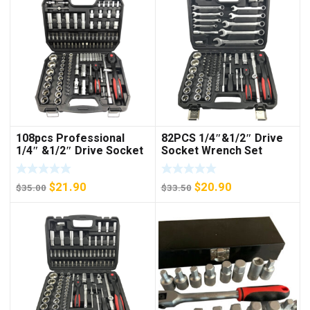
108pcs Professional
82PCS 1/4″&1/2″ Drive
1/4″ &1/2″ Drive Socket
Socket Wrench Set
Set
Original
Current
Original
Current
$
21.90
$
20.90
$
35.00
$
33.50
price
price
price
price
was:
is:
was:
is:
$35.00.
$21.90.
$33.50.
$20.90.