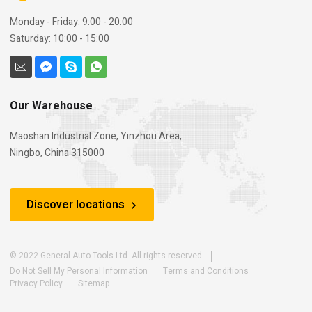
Monday - Friday: 9:00 - 20:00
Saturday: 10:00 - 15:00
Our Warehouse
Maoshan Industrial Zone, Yinzhou Area,
Ningbo, China 315000
Discover locations
© 2022 General Auto Tools Ltd. All rights reserved.
Do Not Sell My Personal Information
Terms and Conditions
Privacy Policy
Sitemap