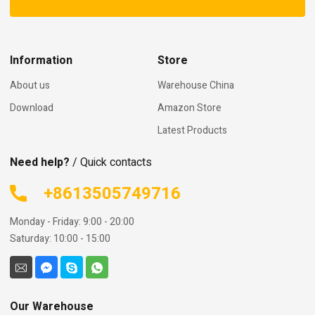
Information
Store
About us
Warehouse China
Download
Amazon Store
Latest Products
Need help?
/ Quick contacts
+8613505749716
Monday - Friday: 9:00 - 20:00
Saturday: 10:00 - 15:00
Our Warehouse