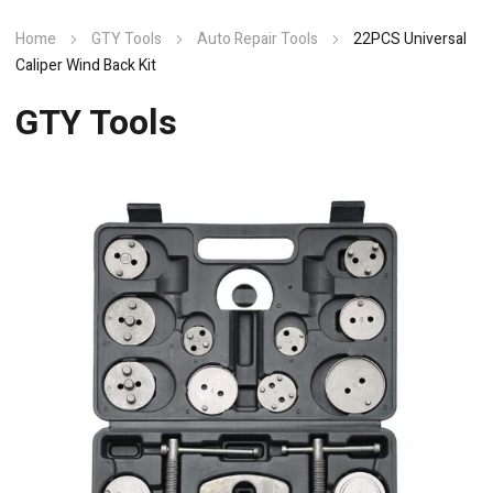
Home
GTY Tools
Auto Repair Tools
22PCS Universal
Caliper Wind Back Kit
GTY Tools