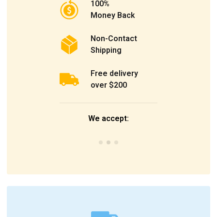
100%
Money Back
Non-Contact
Shipping
Free delivery
over $200
We accept: