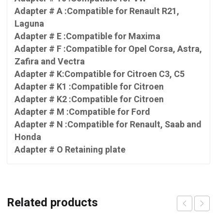
Adapter # A :Compatible for Renault R21,
Laguna
Adapter # E :Compatible for Maxima
Adapter # F :Compatible for Opel Corsa, Astra,
Zafira and Vectra
Adapter # K:Compatible for Citroen C3, C5
Adapter # K1 :Compatible for Citroen
Adapter # K2 :Compatible for Citroen
Adapter # M :Compatible for Ford
Adapter # N :Compatible for Renault, Saab and
Honda
Adapter # O Retaining plate
Related products