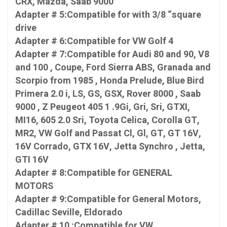
CRX, Mazda, Saab 9000
Adapter # 5:Compatible for with 3/8 “square
drive
Adapter # 6:Compatible for VW Golf 4
Adapter # 7:Compatible for Audi 80 and 90, V8
and 100 , Coupe, Ford Sierra ABS, Granada and
Scorpio from 1985 , Honda Prelude, Blue Bird
Primera 2.0 i, LS, GS, GSX, Rover 8000 , Saab
9000 , Z Peugeot 405 1 .9Gi, Gri, Sri, GTXI,
MI16, 605 2.0 Sri, Toyota Celica, Corolla GT,
MR2, VW Golf and Passat Cl, Gl, GT, GT 16V,
16V Corrado, GTX 16V, Jetta Synchro , Jetta,
GTI 16V
Adapter # 8:Compatible for GENERAL
MOTORS
Adapter # 9:Compatible for General Motors,
Cadillac Seville, Eldorado
Adapter # 10 :Compatible for VW