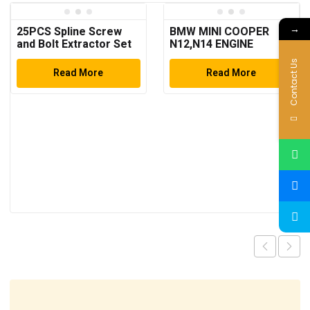
→
25PCS Spline Screw
BMW MINI COOPER
and Bolt Extractor Set
N12,N14 ENGINE
TIMING TOOL SET
Contact Us
Read More
Read More