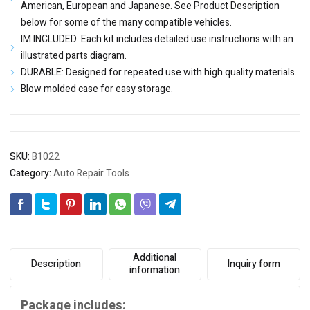
American, European and Japanese. See Product Description
below for some of the many compatible vehicles.
IM INCLUDED: Each kit includes detailed use instructions with an
illustrated parts diagram.
DURABLE: Designed for repeated use with high quality materials.
Blow molded case for easy storage.
SKU:
B1022
Category:
Auto Repair Tools
Additional
Description
Inquiry form
information
Package includes: