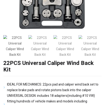
22PCS Universal Caliper Wind Back
Kit
IDEAL FOR MECHANICS: 22pcs pad and caliper wind back set to
replace brake pads and rotate pistons back into the caliper
UNIVERSAL DESIGN: includes 18 adapters(including #10 VW)
fitting hundreds of vehicle makes and models including