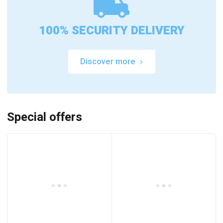
100% SECURITY DELIVERY
Discover more
Special offers