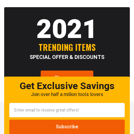
2021
TRENDING ITEMS
SPECIAL OFFER & DISCOUNTS
Shop now
Get Exclusive Savings
Join over half a million tools lovers