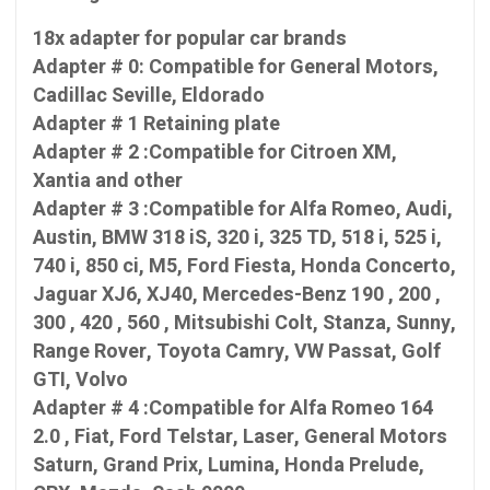
18x adapter for popular car brands
Adapter # 0: Compatible for General Motors,
Cadillac Seville, Eldorado
Adapter # 1 Retaining plate
Adapter # 2 :Compatible for Citroen XM,
Xantia and other
Adapter # 3 :Compatible for Alfa Romeo, Audi,
Austin, BMW 318 iS, 320 i, 325 TD, 518 i, 525 i,
740 i, 850 ci, M5, Ford Fiesta, Honda Concerto,
Jaguar XJ6, XJ40, Mercedes-Benz 190 , 200 ,
300 , 420 , 560 , Mitsubishi Colt, Stanza, Sunny,
Range Rover, Toyota Camry, VW Passat, Golf
GTI, Volvo
Adapter # 4 :Compatible for Alfa Romeo 164
2.0 , Fiat, Ford Telstar, Laser, General Motors
Saturn, Grand Prix, Lumina, Honda Prelude,