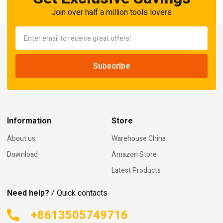
Join over half a million tools lovers
Information
Store
About us
Warehouse China
Download
Amazon Store
Latest Products
Need help?
/ Quick contacts
+8613505749716