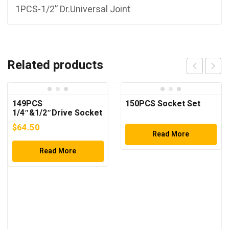
1PCS-1/2” Dr.Universal Joint
Related products
149PCS
150PCS Socket Set
1/4″&1/2″Drive Socket
Wrench Set
$
64.50
Read More
Read More