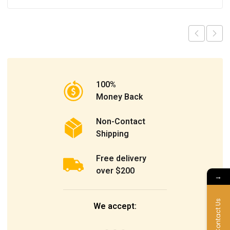
100%
Money Back
Non-Contact
Shipping
Free delivery
over $200
→
Contact Us
We accept: