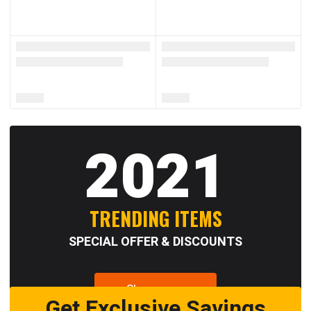
2021
TRENDING ITEMS
SPECIAL OFFER & DISCOUNTS
Shop now
Get Exclusive Savings