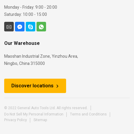
Monday - Friday: 9:00 - 20:00
Saturday: 10:00 - 15:00
Our Warehouse
Maoshan Industrial Zone, Yinzhou Area,
Ningbo, China 315000
Discover locations
© 2022 General Auto Tools Ltd. All rights reserved.
Do Not Sell My Personal Information
Terms and Conditions
Privacy Policy
Sitemap