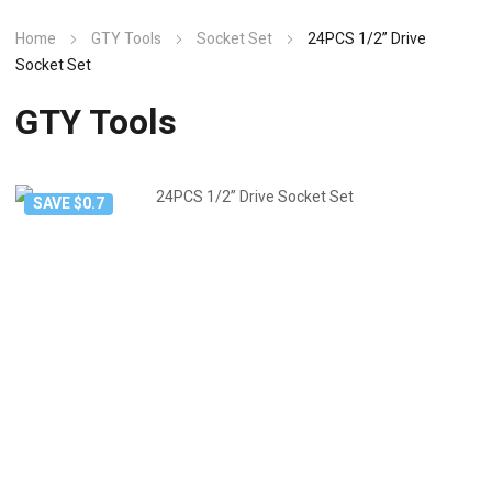
Home
GTY Tools
Socket Set
24PCS 1/2” Drive
Socket Set
GTY Tools
SAVE $0.7