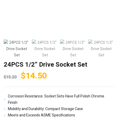
24PCS 1/2” Drive Socket Set
Original
Current
$
14.50
$
15.20
price
price
was:
is:
Corrosion Resistance: Socket Sets Have Full Polish Chrome
$15.20.
$14.50.
Finish
Mobility and Durability: Compact Storage Case
Meets and Exceeds ASME Specifications