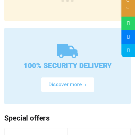
100% SECURITY DELIVERY
Discover more
Special offers