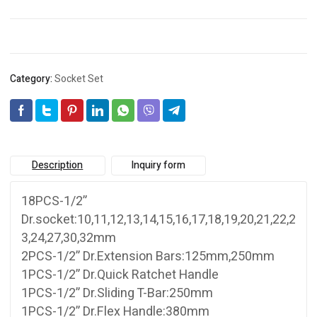
Category:
Socket Set
Description
Inquiry form
18PCS-1/2”
Dr.socket:10,11,12,13,14,15,16,17,18,19,20,21,22,2
3,24,27,30,32mm
2PCS-1/2” Dr.Extension Bars:125mm,250mm
1PCS-1/2” Dr.Quick Ratchet Handle
1PCS-1/2” Dr.Sliding T-Bar:250mm
1PCS-1/2” Dr.Flex Handle:380mm