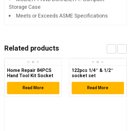
Storage Case
Meets or Exceeds ASME Specifications
Related products
Home Repair 84PCS
122pcs 1/4″ & 1/2″
Hand Tool Kit Socket
socket set
Set
Read More
Read More