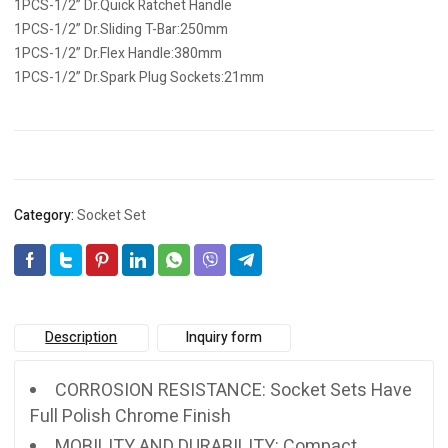
1PCS-1/2” Dr.Quick Ratchet Handle
1PCS-1/2” Dr.Sliding T-Bar:250mm
1PCS-1/2” Dr.Flex Handle:380mm
1PCS-1/2” Dr.Spark Plug Sockets:21mm
Category:
Socket Set
Description
Inquiry form
CORROSION RESISTANCE: Socket Sets Have
Full Polish Chrome Finish
MOBILITY AND DURABILITY: Compact