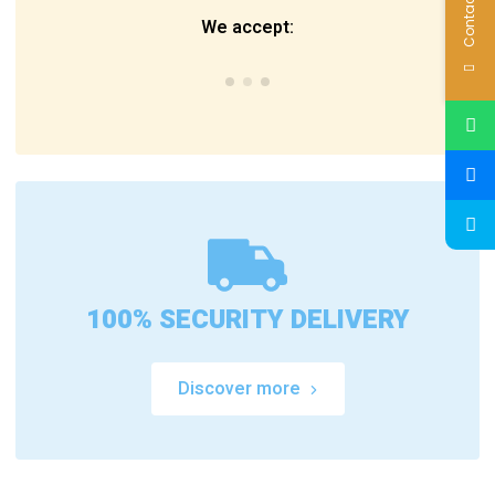
Contact Us
We accept:
100% SECURITY DELIVERY
Discover more