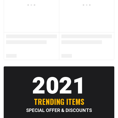
2021
TRENDING ITEMS
SPECIAL OFFER & DISCOUNTS