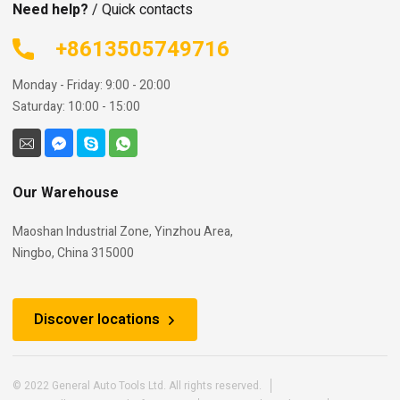
Need help?
/ Quick contacts
+8613505749716
Monday - Friday: 9:00 - 20:00
Saturday: 10:00 - 15:00
Our Warehouse
Maoshan Industrial Zone, Yinzhou Area,
Ningbo, China 315000
Discover locations
© 2022 General Auto Tools Ltd. All rights reserved.