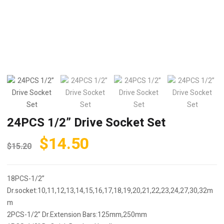
24PCS 1/2” Drive Socket Set
Original
Current
$
14.50
$
15.20
price
price
was:
is:
18PCS-1/2”
$15.20.
$14.50.
Dr.socket:10,11,12,13,14,15,16,17,18,19,20,21,22,23,24,27,30,32m
m
2PCS-1/2” Dr.Extension Bars:125mm,250mm