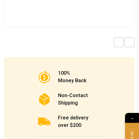
100%
Money Back
Non-Contact
Shipping
Free delivery
→
over $200