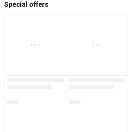
Special offers