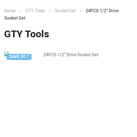
Home
GTY Tools
Socket Set
24PCS 1/2” Drive
Socket Set
GTY Tools
SAVE $0.7