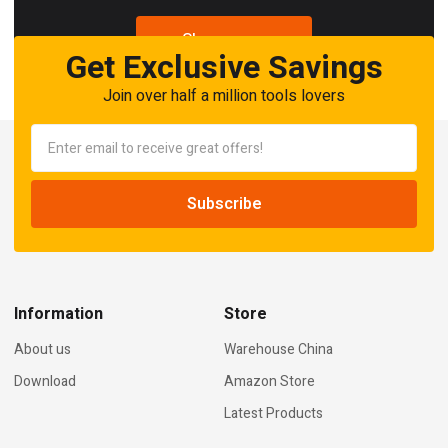
Shop now
Get Exclusive Savings
Join over half a million tools lovers
Information
Store
About us
Warehouse China
Download
Amazon Store
Latest Products