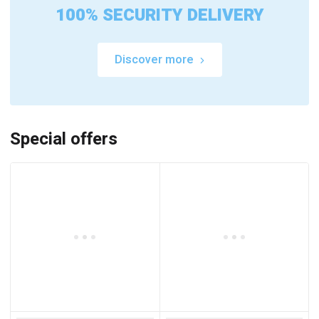
100% SECURITY DELIVERY
Discover more
Special offers