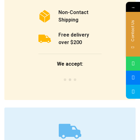
→
Non-Contact
Shipping
Contact Us
Free delivery
over $200
We accept: