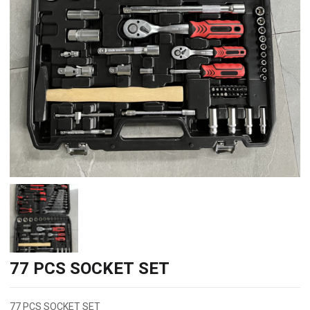
77 PCS SOCKET SET
77 PCS SOCKET SET