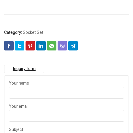
Category:
Socket Set
Inquiry form
Your name
Your email
Subject