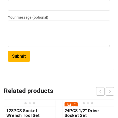
Your message (optional)
Related products
SALE
128PCS Socket
24PCS 1/2” Drive
Wrench Tool Set
Socket Set