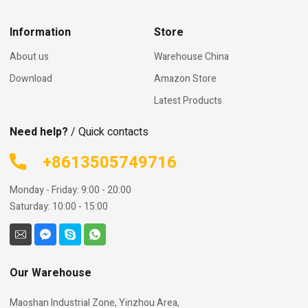
Information
Store
About us
Warehouse China
Download
Amazon Store
Latest Products
Need help?
/ Quick contacts
+8613505749716
Monday - Friday: 9:00 - 20:00
Saturday: 10:00 - 15:00
Our Warehouse
Maoshan Industrial Zone, Yinzhou Area,