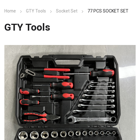
Home
GTY Tools
Socket Set
77 PCS SOCKET SET
GTY Tools