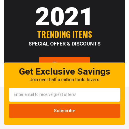
2021
TRENDING ITEMS
SPECIAL OFFER & DISCOUNTS
Shop now
Get Exclusive Savings
Join over half a million tools lovers