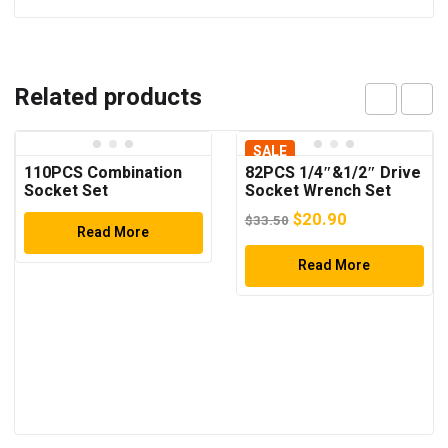
Related products
SALE
110PCS Combination
82PCS 1/4″&1/2″ Drive
Socket Set
Socket Wrench Set
Original
Current
$
20.90
$
33.50
Read More
price
price
was:
Read More
is:
$33.50.
$20.90.