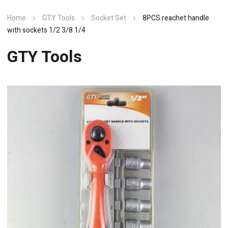
Home
GTY Tools
Socket Set
8PCS reachet handle
with sockets 1/2 3/8 1/4
GTY Tools