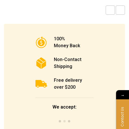
100%
Money Back
Non-Contact
Shipping
Free delivery
over $200
→
We accept:
Contact Us