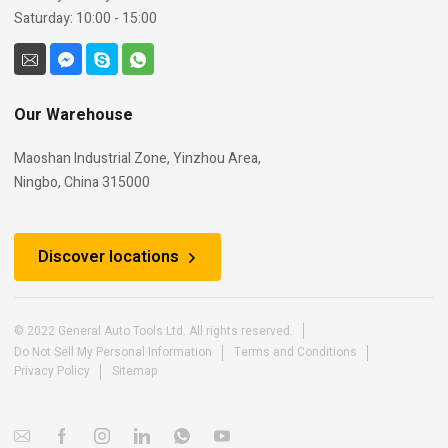
Saturday: 10:00 - 15:00
Our Warehouse
Maoshan Industrial Zone, Yinzhou Area,
Ningbo, China 315000
Discover locations
© 2022 General Auto Tools Ltd. All rights reserved.
Do Not Sell My Personal Information
Terms and Conditions
Privacy Policy
Sitemap