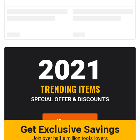
2021
TRENDING ITEMS
SPECIAL OFFER & DISCOUNTS
Shop now
Get Exclusive Savings
Join over half a million tools lovers