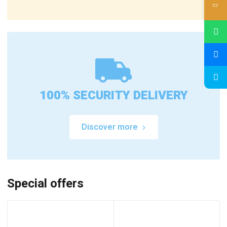
100% SECURITY DELIVERY
Discover more
Special offers