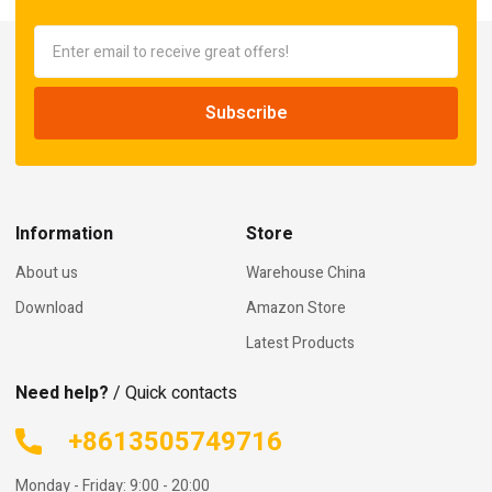
Information
Store
About us
Warehouse China
Download
Amazon Store
Latest Products
Need help?
/ Quick contacts
+8613505749716
Monday - Friday: 9:00 - 20:00