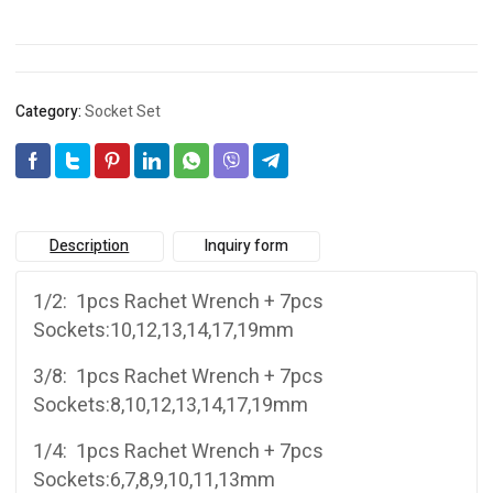
Category:
Socket Set
Description
Inquiry form
1/2: 1pcs Rachet Wrench + 7pcs
Sockets:10,12,13,14,17,19mm
3/8: 1pcs Rachet Wrench + 7pcs
Sockets:8,10,12,13,14,17,19mm
1/4: 1pcs Rachet Wrench + 7pcs
Sockets:6,7,8,9,10,11,13mm