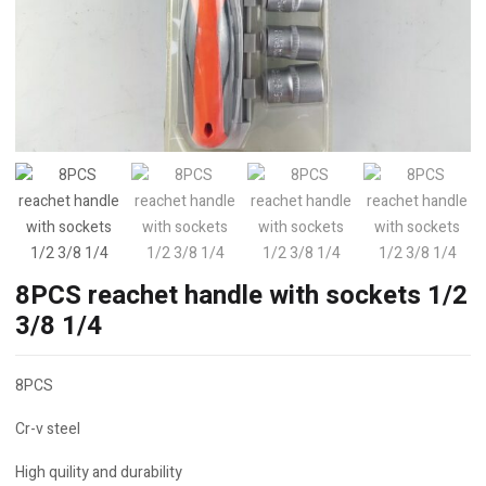
8PCS reachet handle with sockets 1/2
3/8 1/4
8PCS
Cr-v steel
High quility and durability