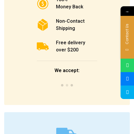
Money Back
→
Non-Contact
Contact Us
Shipping
Free delivery
over $200
We accept: