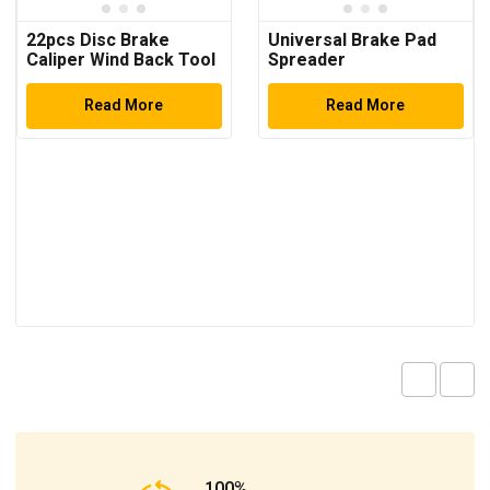
22pcs Disc Brake
Universal Brake Pad
Caliper Wind Back Tool
Spreader
Kit
Read More
Read More
100%