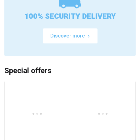
100% SECURITY DELIVERY
Discover more
Special offers