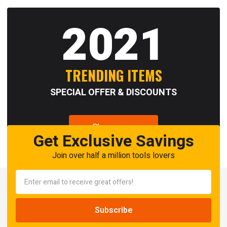
2021
TRENDING ITEMS
SPECIAL OFFER & DISCOUNTS
Shop now
Get Exclusive Savings
Join over half a million tools lovers