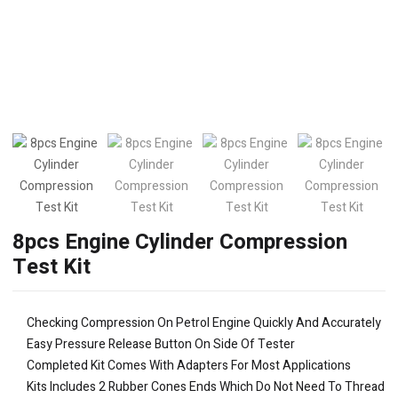
8pcs Engine Cylinder Compression
Test Kit
Checking Compression On Petrol Engine Quickly And Accurately
Easy Pressure Release Button On Side Of Tester
Completed Kit Comes With Adapters For Most Applications
Kits Includes 2 Rubber Cones Ends Which Do Not Need To Thread