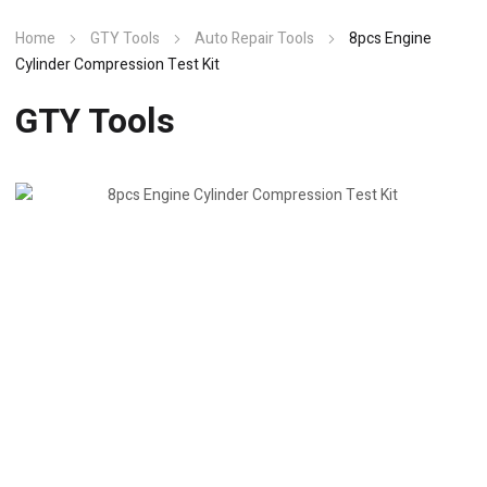
Home
GTY Tools
Auto Repair Tools
8pcs Engine
Cylinder Compression Test Kit
GTY Tools