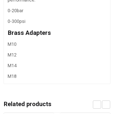
performance.
0-20bar
0-300psi
Brass Adapters
M10
M12
M14
M18
Related products