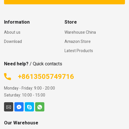
Information
Store
About us
Warehouse China
Download
Amazon Store
Latest Products
Need help?
/ Quick contacts
+8613505749716
Monday - Friday: 9:00 - 20:00
Saturday: 10:00 - 15:00
Our Warehouse