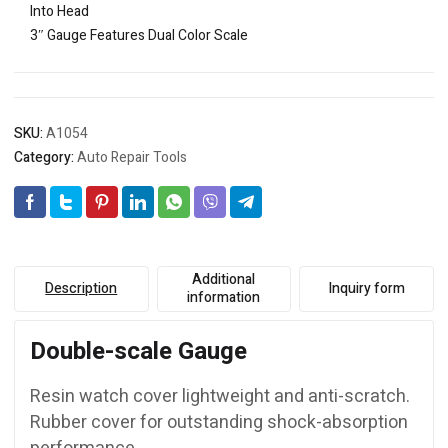
Into Head
3″ Gauge Features Dual Color Scale
SKU:
A1054
Category:
Auto Repair Tools
Additional
Description
Inquiry form
information
Double-scale Gauge
Resin watch cover lightweight and anti-scratch.
Rubber cover for outstanding shock-absorption