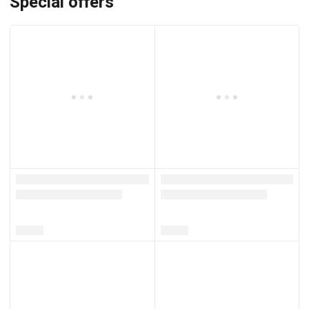
Special offers