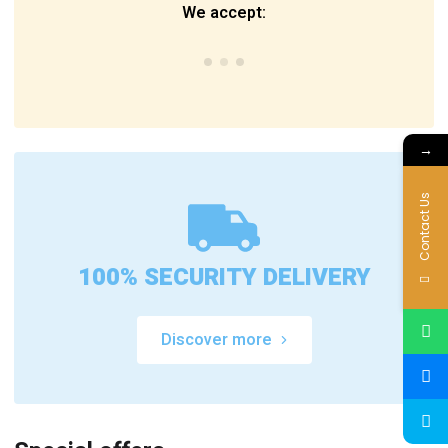
We accept:
→
Contact Us
100% SECURITY DELIVERY
Discover more