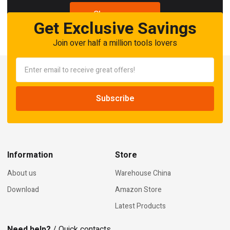
Shop now
Get Exclusive Savings
Join over half a million tools lovers
Information
Store
About us
Warehouse China
Download
Amazon Store
Latest Products
Need help?
/ Quick contacts