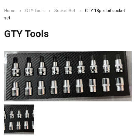
Home
GTY Tools
Socket Set
GTY 18pcs bit socket
set
GTY Tools