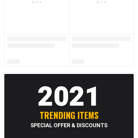
2021
TRENDING ITEMS
SPECIAL OFFER & DISCOUNTS