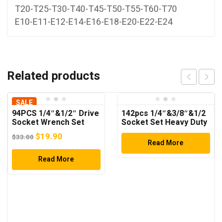
T20-T25-T30-T40-T45-T50-T55-T60-T70
E10-E11-E12-E14-E16-E18-E20-E22-E24
Related products
SALE
94PCS 1/4″&1/2″ Drive
142pcs 1/4″&3/8″&1/2
Socket Wrench Set
Socket Set Heavy Duty
Tool Set
Original
Current
$
19.90
$
33.00
Read More
price
price
was:
Read More
is:
$33.00.
$19.90.