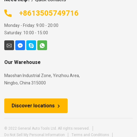
+8613505749716
Monday - Friday: 9:00 - 20:00
Saturday: 10:00 - 15:00
Our Warehouse
Maoshan Industrial Zone, Yinzhou Area,
Ningbo, China 315000
Discover locations
© 2022 General Auto Tools Ltd. All rights reserved.
Do Not Sell My Personal Information
Terms and Conditions