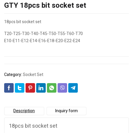
GTY 18pcs bit socket set
18pcs bit socket set
T20-T25-T30-T40-T45-T50-T55-T60-T70
E10-E11-E12-E14-E16-E18-E20-E22-E24
Category:
Socket Set
Description
Inquiry form
18pcs bit socket set