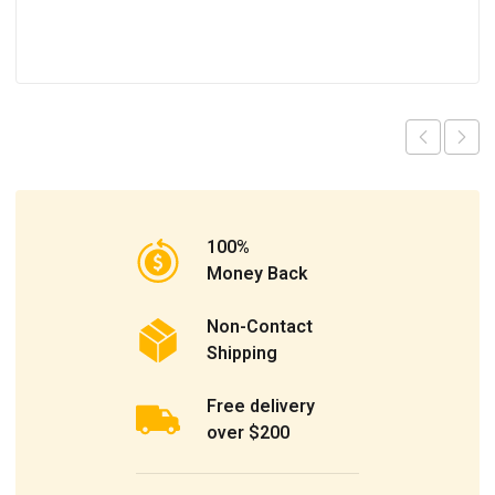
100%
Money Back
Non-Contact
Shipping
Free delivery
over $200