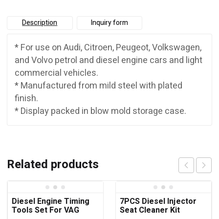
Description
Inquiry form
* For use on Audi, Citroen, Peugeot, Volkswagen,
and Volvo petrol and diesel engine cars and light
commercial vehicles.
* Manufactured from mild steel with plated
finish.
* Display packed in blow mold storage case.
Related products
Diesel Engine Timing
7PCS Diesel Injector
Tools Set For VAG
Seat Cleaner Kit