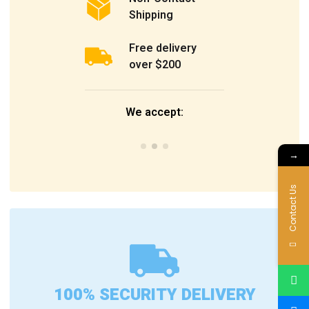
Shipping
Free delivery
over $200
We accept:
→
Contact Us
100% SECURITY DELIVERY