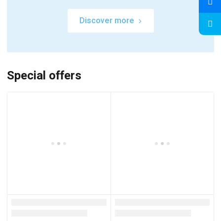
Discover more
Special offers