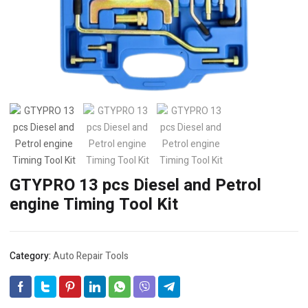
GTYPRO 13 pcs Diesel and Petrol
engine Timing Tool Kit
Category:
Auto Repair Tools