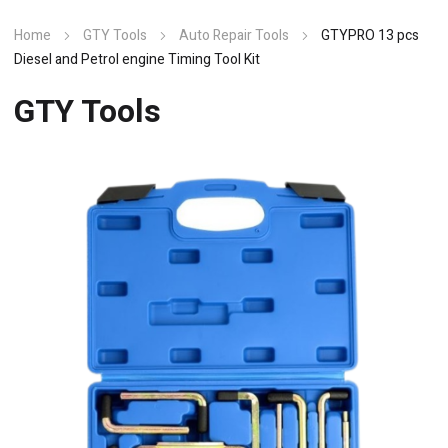
Home
GTY Tools
Auto Repair Tools
GTYPRO 13 pcs
Diesel and Petrol engine Timing Tool Kit
GTY Tools