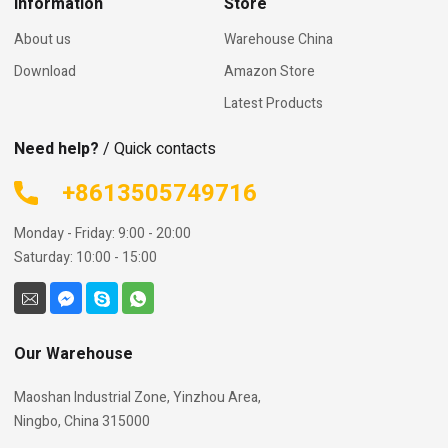
Information
Store
About us
Warehouse China
Download
Amazon Store
Latest Products
Need help?
/ Quick contacts
+8613505749716
Monday - Friday: 9:00 - 20:00
Saturday: 10:00 - 15:00
Our Warehouse
Maoshan Industrial Zone, Yinzhou Area,
Ningbo, China 315000