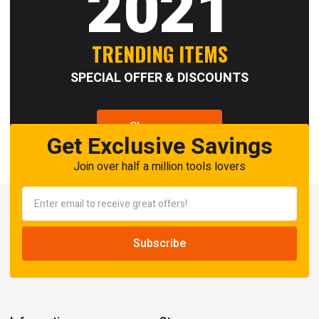
2021
TRENDING ITEMS
SPECIAL OFFER & DISCOUNTS
Shop now
Get Exclusive Savings
Join over half a million tools lovers