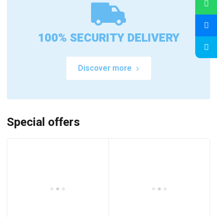
100% SECURITY DELIVERY
Discover more
Special offers