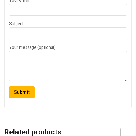
Your email
Subject
Your message (optional)
Related products