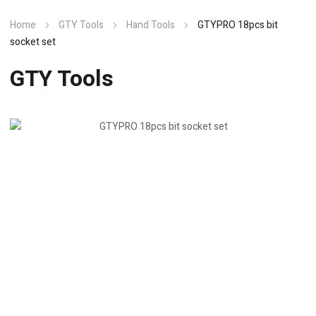
Home
GTY Tools
Hand Tools
GTYPRO 18pcs bit
socket set
GTY Tools