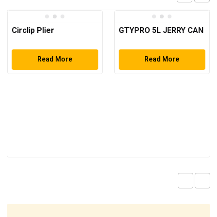
Circlip Plier
GTYPRO 5L JERRY CAN
Read More
Read More