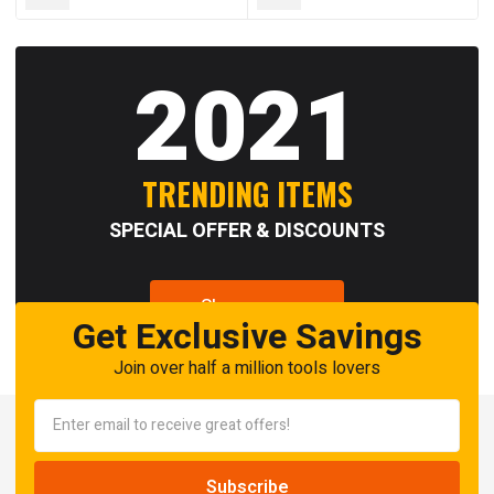
2021
TRENDING ITEMS
SPECIAL OFFER & DISCOUNTS
Shop now
Get Exclusive Savings
Join over half a million tools lovers