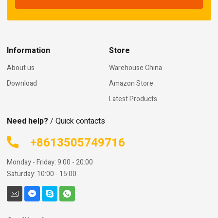
Information
Store
About us
Warehouse China
Download
Amazon Store
Latest Products
Need help?
/ Quick contacts
+8613505749716
Monday - Friday: 9:00 - 20:00
Saturday: 10:00 - 15:00