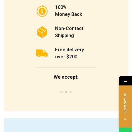
100%
Money Back
Non-Contact
Shipping
Free delivery
over $200
We accept:
→
Contact Us