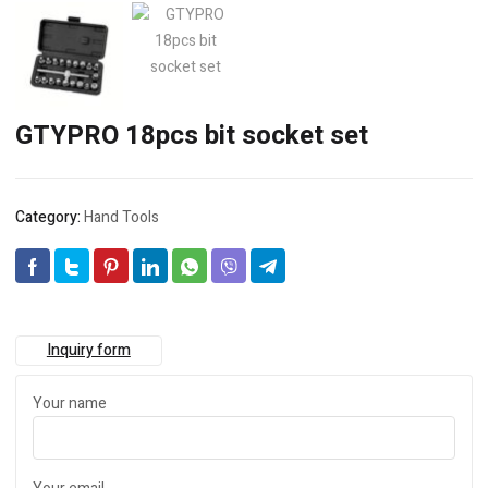
GTYPRO 18pcs bit socket set
Category:
Hand Tools
Inquiry form
Your name