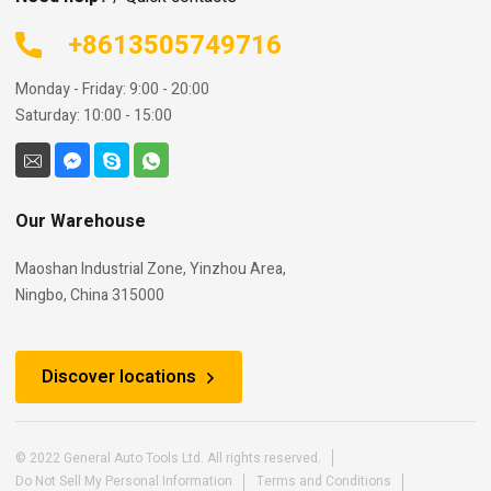
+8613505749716
Monday - Friday: 9:00 - 20:00
Saturday: 10:00 - 15:00
Our Warehouse
Maoshan Industrial Zone, Yinzhou Area,
Ningbo, China 315000
Discover locations
© 2022 General Auto Tools Ltd. All rights reserved.
Do Not Sell My Personal Information
Terms and Conditions