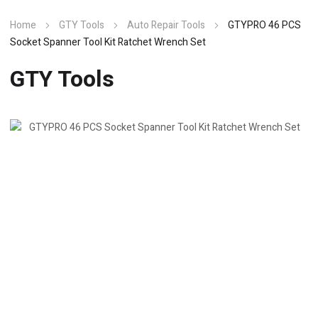
Home
GTY Tools
Auto Repair Tools
GTYPRO 46 PCS
Socket Spanner Tool Kit Ratchet Wrench Set
GTY Tools