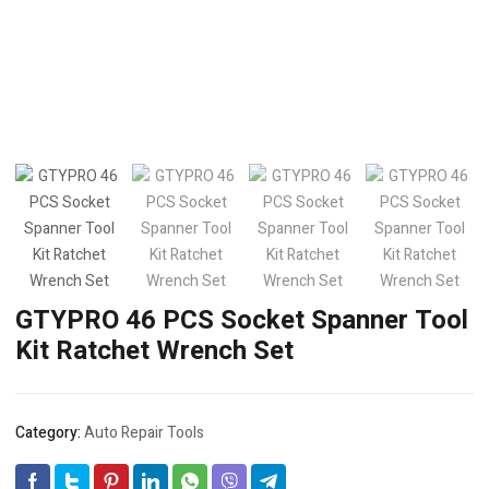
GTYPRO 46 PCS Socket Spanner Tool
Kit Ratchet Wrench Set
Category:
Auto Repair Tools