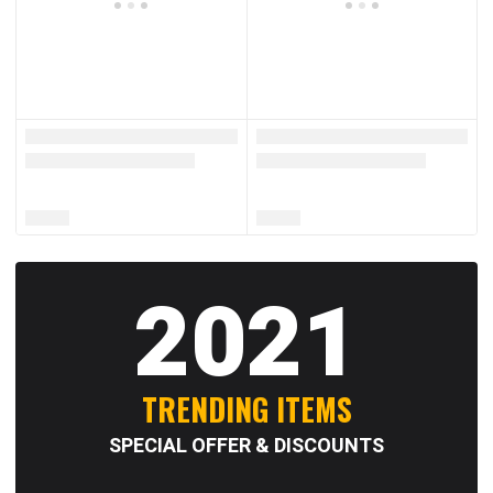
2021
TRENDING ITEMS
SPECIAL OFFER & DISCOUNTS