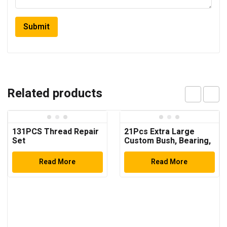
Related products
131PCS Thread Repair
21Pcs Extra Large
Set
Custom Bush, Bearing,
and Seal Driver Set
Hydraulic Press
Read More
Read More