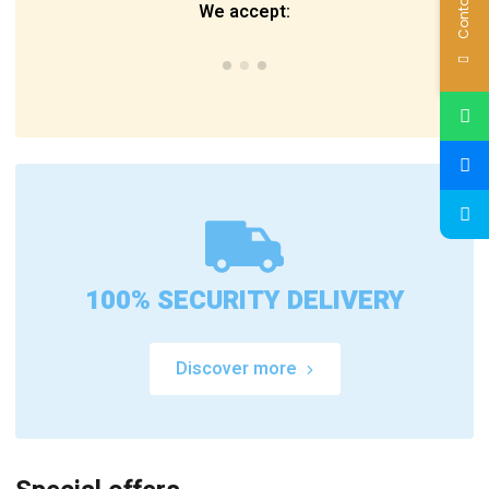
Contact Us
We accept:
100% SECURITY DELIVERY
Discover more