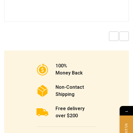
100%
Money Back
Non-Contact
Shipping
Free delivery
→
over $200