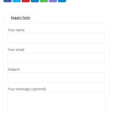
Inquiry form
Your name
Your email
Subject
Your message (optional)