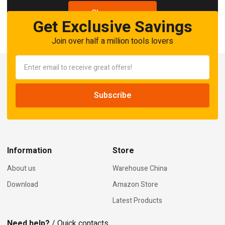
Shop now
Get Exclusive Savings
Join over half a million tools lovers
Information
Store
About us
Warehouse China
Download
Amazon Store
Latest Products
Need help?
/ Quick contacts