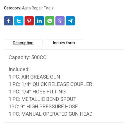
Category:
Auto Repair Tools
Description
Inquiry form
Capacity: 500CC
Included:
1 PC: AIR GREASE GUN
1 PC: 1/4″ QUICK RELEASE COUPLER
1 PC: 1/4″ HOSE FITTING
1 PC: METALLIC BEND SPOUT
1PC: 9″ HIGH PRESSURE HOSE
1 PC: MANUAL OPERATED GUN HEAD