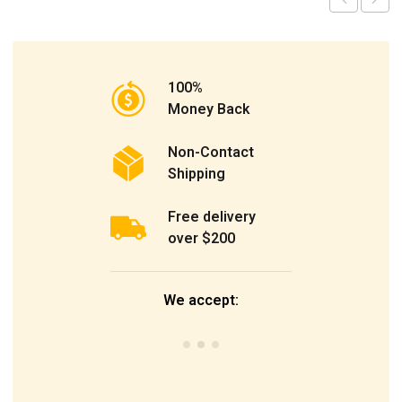
100%
Money Back
Non-Contact
Shipping
Free delivery
over $200
We accept: