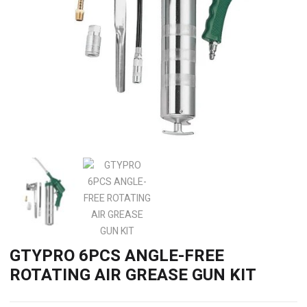
GTYPRO 6PCS ANGLE-FREE
ROTATING AIR GREASE GUN KIT