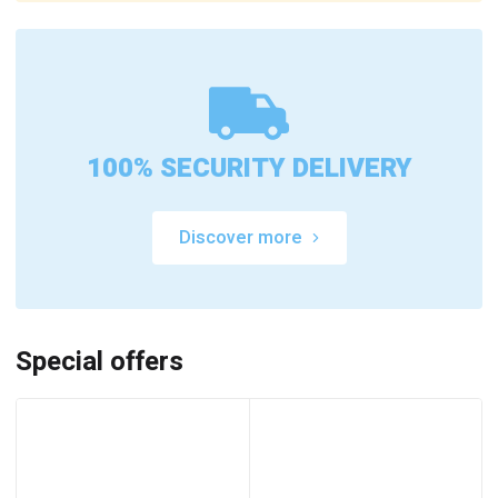
100% SECURITY DELIVERY
Discover more
Special offers