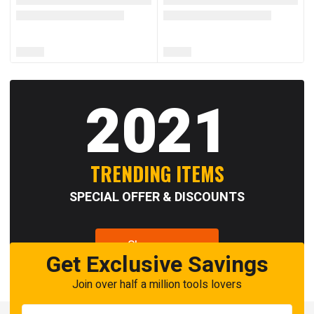
2021
TRENDING ITEMS
SPECIAL OFFER & DISCOUNTS
Shop now
Get Exclusive Savings
Join over half a million tools lovers