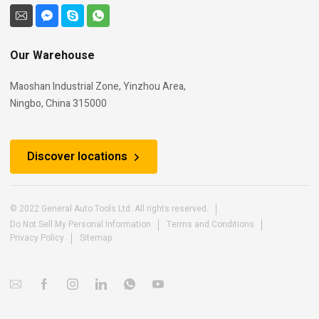
Our Warehouse
Maoshan Industrial Zone, Yinzhou Area,
Ningbo, China 315000
Discover locations
© 2022 General Auto Tools Ltd. All rights reserved.
Do Not Sell My Personal Information
Terms and Conditions
Privacy Policy
Sitemap