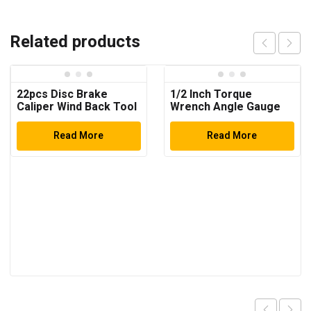
Related products
22pcs Disc Brake
1/2 Inch Torque
Caliper Wind Back Tool
Wrench Angle Gauge
Kit
Read More
Read More