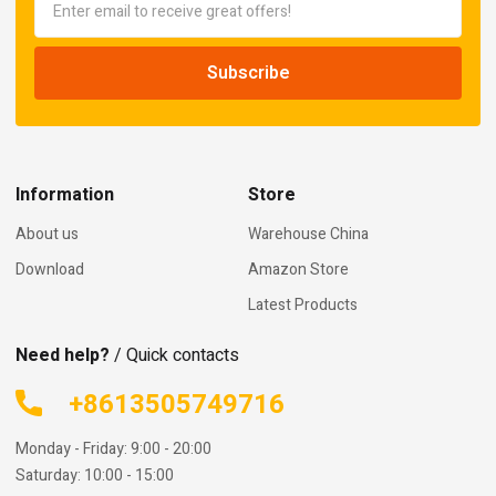
Information
Store
About us
Warehouse China
Download
Amazon Store
Latest Products
Need help?
/ Quick contacts
+8613505749716
Monday - Friday: 9:00 - 20:00
Saturday: 10:00 - 15:00