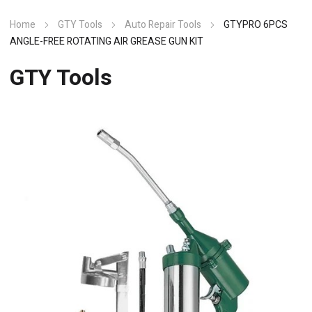
Home
GTY Tools
Auto Repair Tools
GTYPRO 6PCS
ANGLE-FREE ROTATING AIR GREASE GUN KIT
GTY Tools