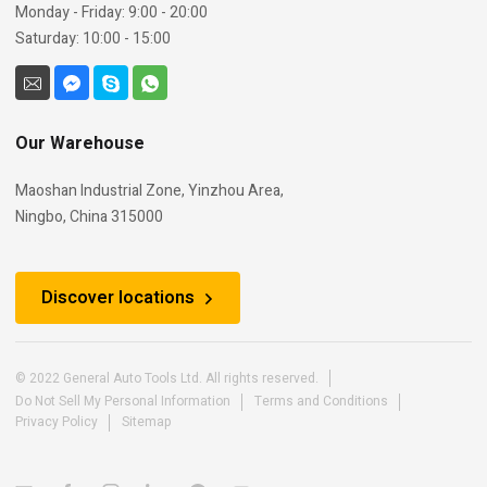
Monday - Friday: 9:00 - 20:00
Saturday: 10:00 - 15:00
Our Warehouse
Maoshan Industrial Zone, Yinzhou Area,
Ningbo, China 315000
Discover locations
© 2022 General Auto Tools Ltd. All rights reserved.
Do Not Sell My Personal Information
Terms and Conditions
Privacy Policy
Sitemap