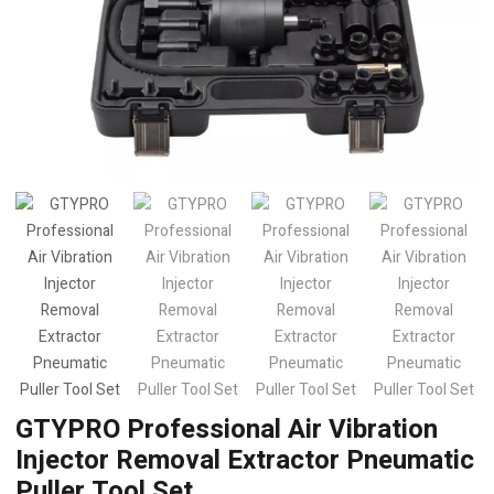
GTYPRO Professional Air Vibration
Injector Removal Extractor Pneumatic
Puller Tool Set