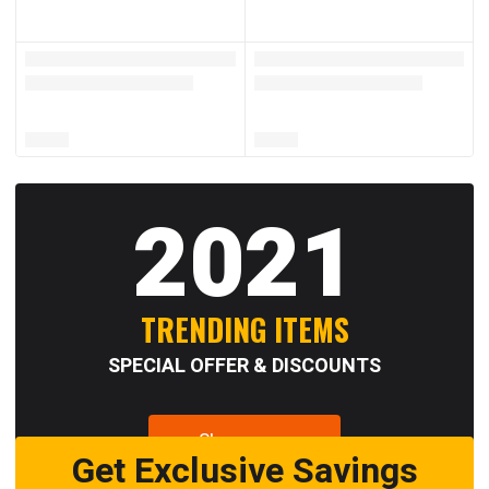
2021
TRENDING ITEMS
SPECIAL OFFER & DISCOUNTS
Shop now
Get Exclusive Savings