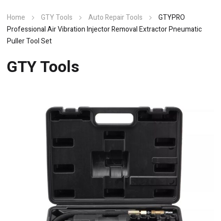
Home
GTY Tools
Auto Repair Tools
GTYPRO
Professional Air Vibration Injector Removal Extractor Pneumatic
Puller Tool Set
GTY Tools