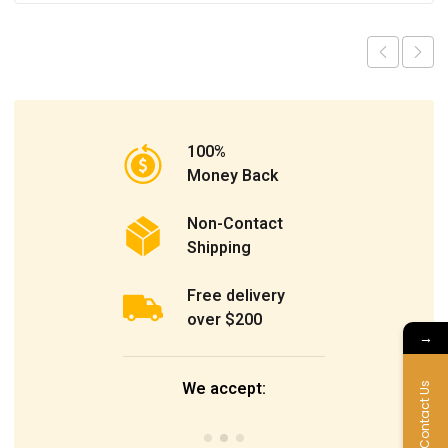
100%
Money Back
Non-Contact
Shipping
Free delivery
over $200
→
We accept:
Contact Us