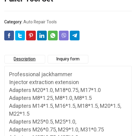
Category:
Auto Repair Tools
Description
Inquiry form
Professional jackhammer
Injector extraction extension
Adapters M20*1.0, M18*0.75, M17*1.0
Adapters M8*1.25, M8*1.0, M8*1.5
Adapters M14*1.5, M16*1.5, M18*1.5, M20*1.5,
M22*1.5
Adapters M25*0.5, M25*1.0,
Adapters M26*0.75, M29*1.0, M31*0.75