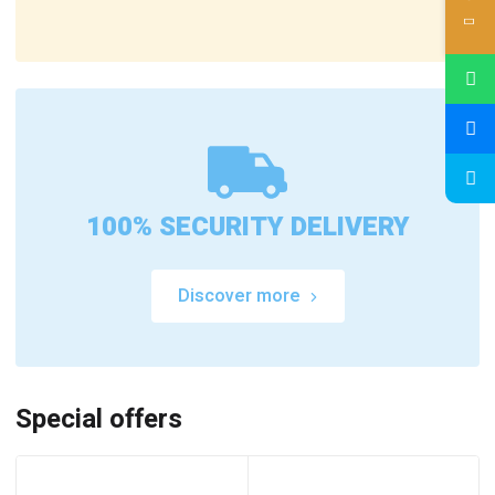
100% SECURITY DELIVERY
Discover more
Special offers