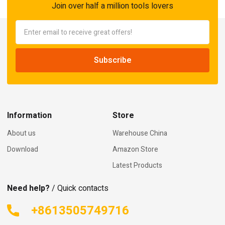
Join over half a million tools lovers
Information
Store
About us
Warehouse China
Download
Amazon Store
Latest Products
Need help?
/ Quick contacts
+8613505749716