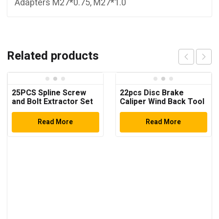
Adapters M27*0.75, M27*1.0
Related products
25PCS Spline Screw
22pcs Disc Brake
and Bolt Extractor Set
Caliper Wind Back Tool
Kit
Read More
Read More