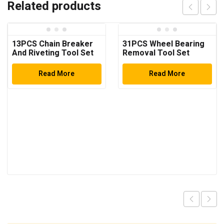
Related products
13PCS Chain Breaker
31PCS Wheel Bearing
And Riveting Tool Set
Removal Tool Set
Read More
Read More