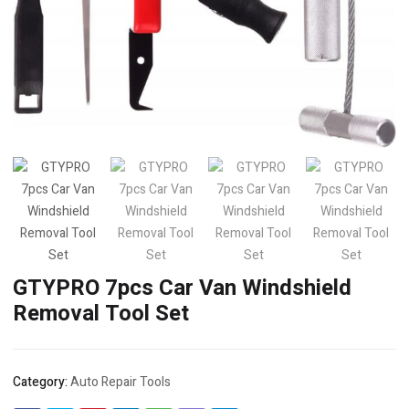
GTYPRO 7pcs Car Van Windshield
Removal Tool Set
Category:
Auto Repair Tools