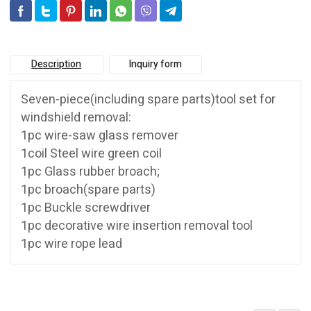
Description
Inquiry form
Seven-piece(including spare parts)tool set for
windshield removal:
1pc wire-saw glass remover
1coil Steel wire green coil
1pc Glass rubber broach;
1pc broach(spare parts)
1pc Buckle screwdriver
1pc decorative wire insertion removal tool
1pc wire rope lead