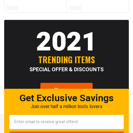
2021
TRENDING ITEMS
SPECIAL OFFER & DISCOUNTS
Shop now
Get Exclusive Savings
Join over half a million tools lovers