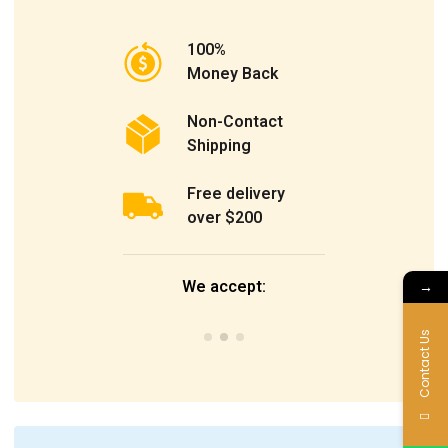
100%
Money Back
Non-Contact
Shipping
Free delivery
over $200
We accept:
→
Contact Us