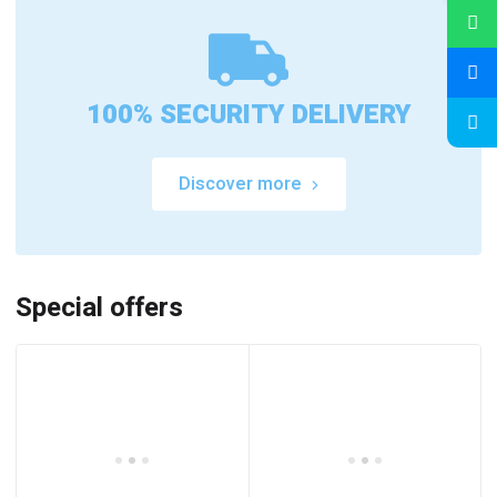
100% SECURITY DELIVERY
Discover more
Special offers