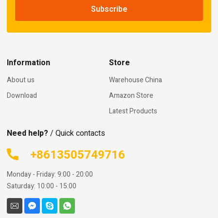
Information
Store
About us
Warehouse China
Download
Amazon Store
Latest Products
Need help?
/ Quick contacts
+8613505749716
Monday - Friday: 9:00 - 20:00
Saturday: 10:00 - 15:00