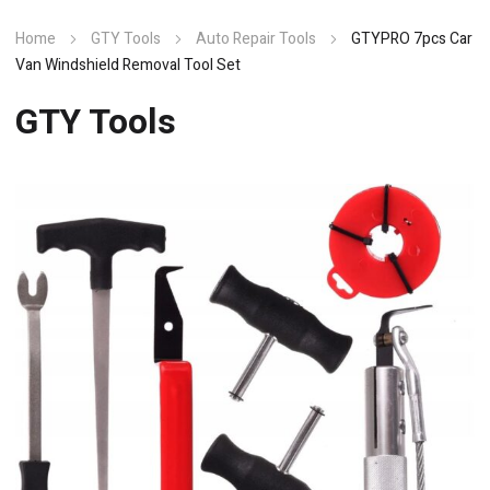
Home
GTY Tools
Auto Repair Tools
GTYPRO 7pcs Car
Van Windshield Removal Tool Set
GTY Tools