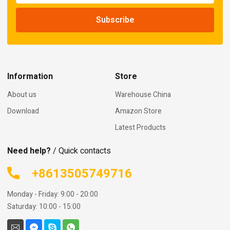
Information
Store
About us
Warehouse China
Download
Amazon Store
Latest Products
Need help?
/ Quick contacts
+8613505749716
Monday - Friday: 9:00 - 20:00
Saturday: 10:00 - 15:00