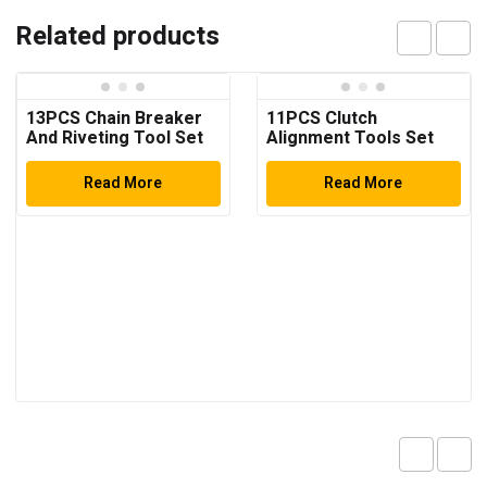
Related products
13PCS Chain Breaker
11PCS Clutch
And Riveting Tool Set
Alignment Tools Set
Read More
Read More