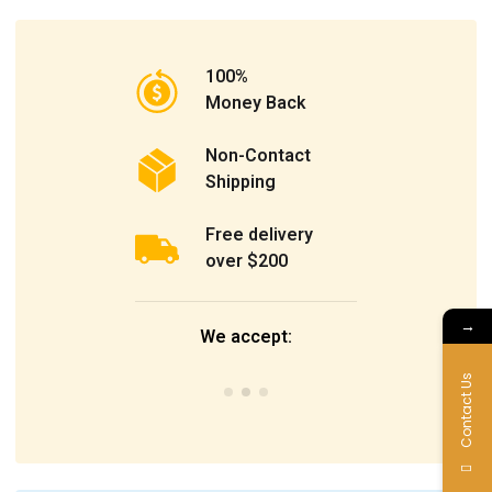
100%
Money Back
Non-Contact
Shipping
Free delivery
over $200
→
We accept:
Contact Us