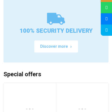
100% SECURITY DELIVERY
Discover more
Special offers