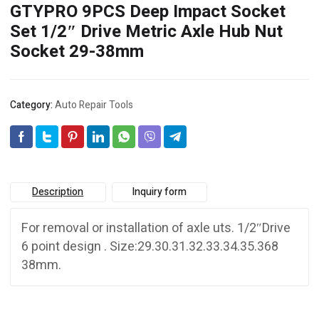
GTYPRO 9PCS Deep Impact Socket
Set 1/2″ Drive Metric Axle Hub Nut
Socket 29-38mm
Category:
Auto Repair Tools
Description
Inquiry form
For removal or installation of axle uts. 1/2″Drive
6 point design . Size:29.30.31.32.33.34.35.368
38mm.