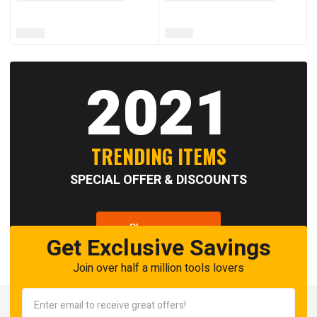
2021
TRENDING ITEMS
SPECIAL OFFER & DISCOUNTS
Shop now
Get Exclusive Savings
Join over half a million tools lovers