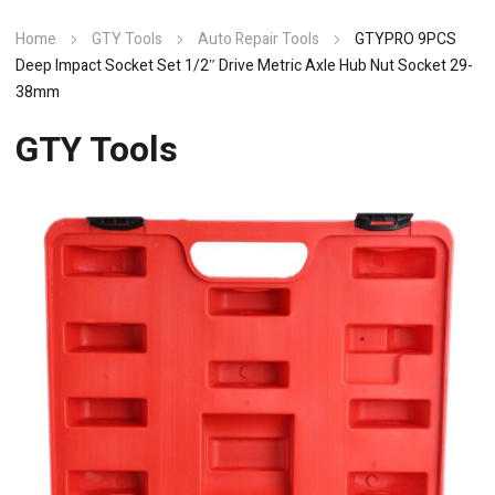
Home
GTY Tools
Auto Repair Tools
GTYPRO 9PCS
Deep Impact Socket Set 1/2″ Drive Metric Axle Hub Nut Socket 29-
38mm
GTY Tools