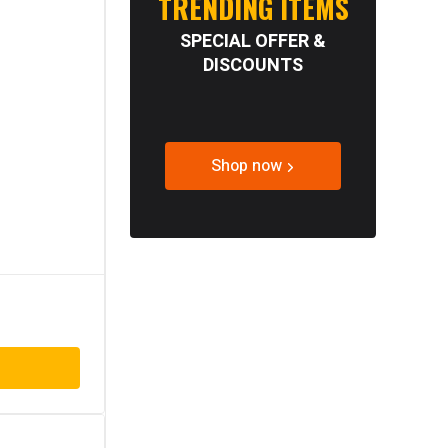
TRENDING ITEMS
SPECIAL OFFER &
DISCOUNTS
Shop now