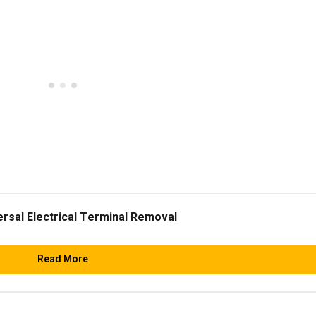
ersal Electrical Terminal Removal
Read More