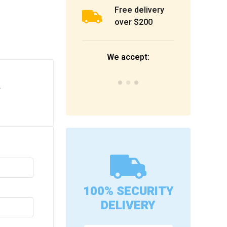
Free delivery
over $200
We accept:
.
100% SECURITY
DELIVERY