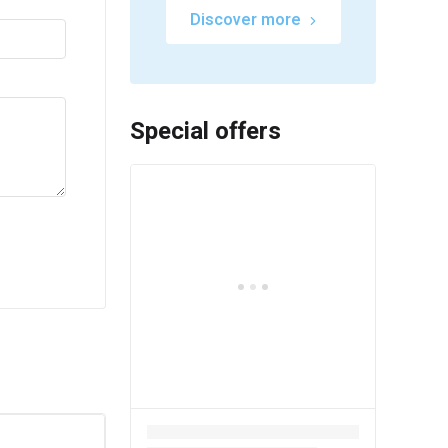
Discover more
Special offers