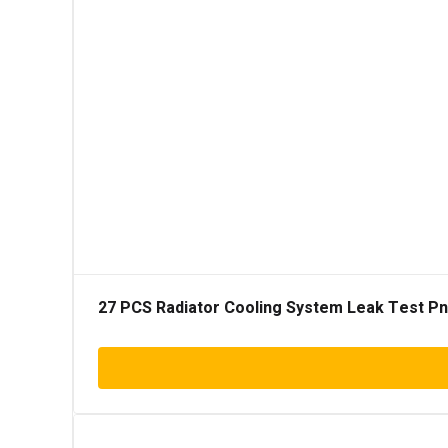
27 PCS Radiator Cooling System Leak Test Pneu