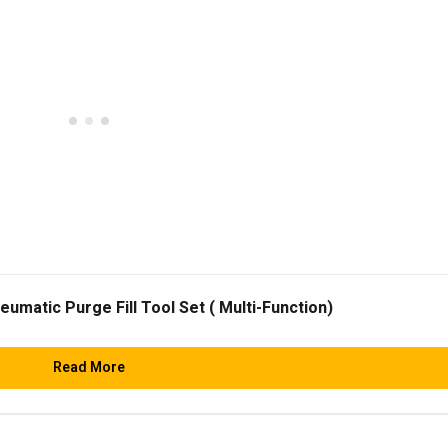
matic Purge Fill Tool Set ( Multi-Function)
Read More