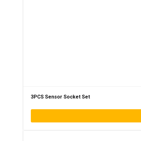
3PCS Sensor Socket Set