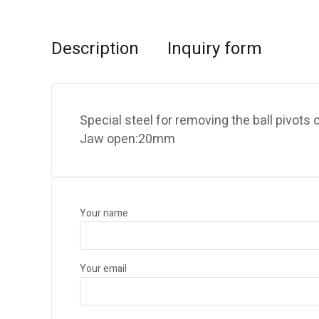
Description
Inquiry form
Special steel for removing the ball pivots
Jaw open:20mm
Your name
Your email