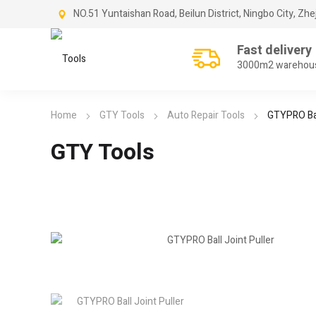
NO.51 Yuntaishan Road, Beilun District, Ningbo City, Zhe
Fast delivery
3000m2 warehou
Home
GTY Tools
Auto Repair Tools
GTYPRO Bal
GTY Tools