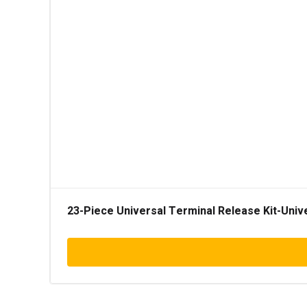
23-Piece Universal Terminal Release Kit-Univ