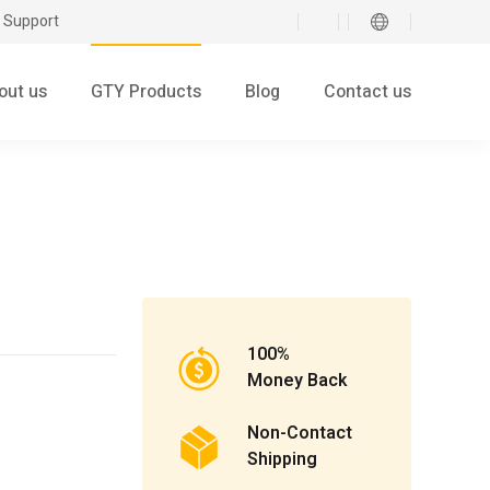
 Support
out us
GTY Products
Blog
Contact us
100%
Money Back
Non-Contact
Shipping