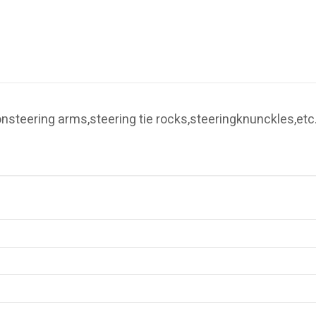
 onsteering arms,steering tie rocks,steeringknunckles,etc