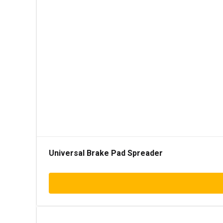
Universal Brake Pad Spreader