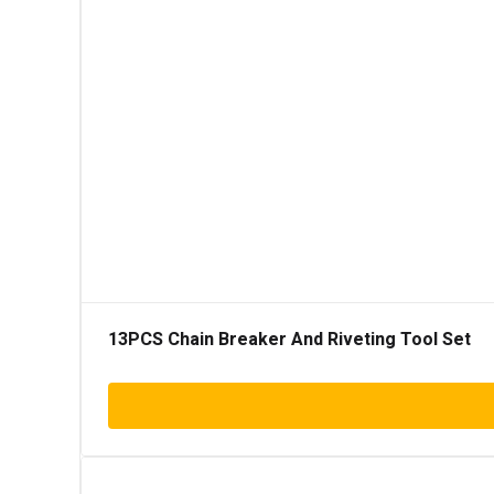
13PCS Chain Breaker And Riveting Tool Set