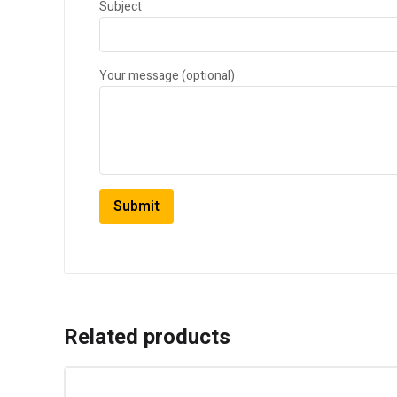
Subject
Your message (optional)
Related products