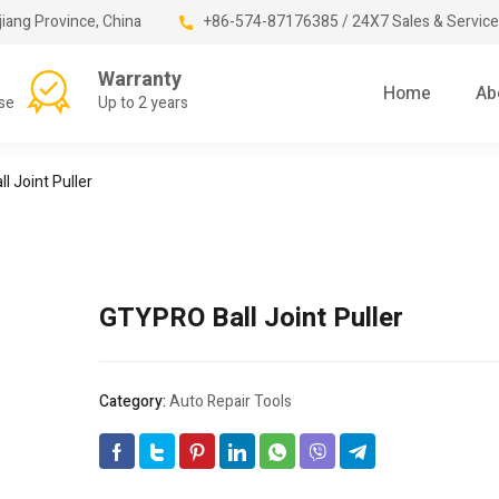
jiang Province, China
+86-574-87176385 / 24X7 Sales & Service
Warranty
Home
Ab
se
Up to 2 years
l Joint Puller
GTYPRO Ball Joint Puller
Category:
Auto Repair Tools