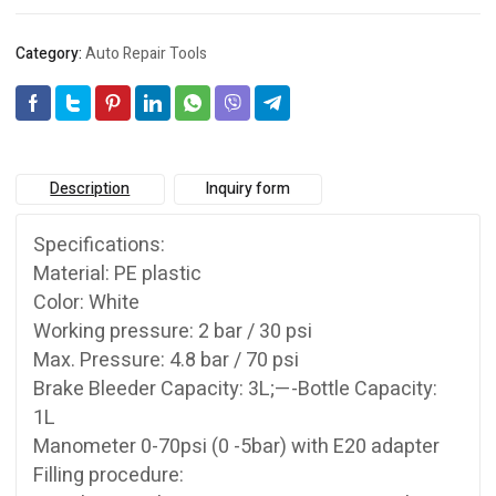
Category:
Auto Repair Tools
Description
Inquiry form
Specifications:
Material: PE plastic
Color: White
Working pressure: 2 bar / 30 psi
Max. Pressure: 4.8 bar / 70 psi
Brake Bleeder Capacity: 3L;—-Bottle Capacity:
1L
Manometer 0-70psi (0 -5bar) with E20 adapter
Filling procedure: