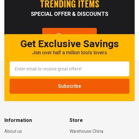
TRENDING ITEMS
SPECIAL OFFER & DISCOUNTS
Shop now
Get Exclusive Savings
Join over half a million tools lovers
Information
Store
About us
Warehouse China