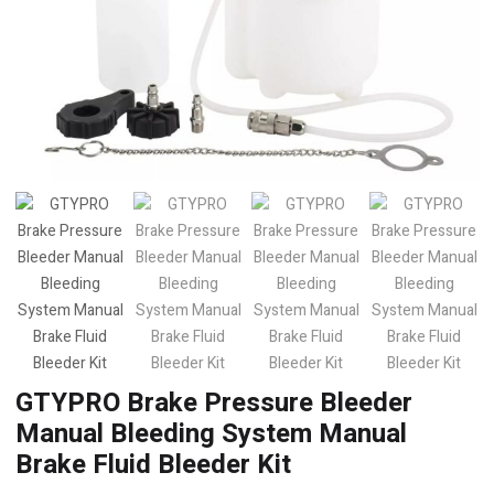
GTYPRO Brake Pressure Bleeder
Manual Bleeding System Manual
Brake Fluid Bleeder Kit