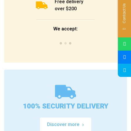
Free delivery
Contact Us
over $200
We accept:
100% SECURITY DELIVERY
Discover more