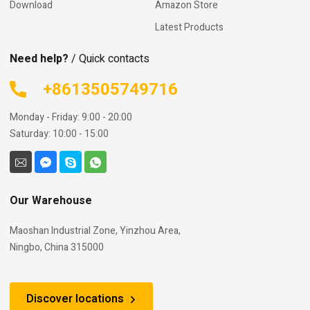
Download
Amazon Store
Latest Products
Need help?
/ Quick contacts
+8613505749716
Monday - Friday: 9:00 - 20:00
Saturday: 10:00 - 15:00
Our Warehouse
Maoshan Industrial Zone, Yinzhou Area,
Ningbo, China 315000
Discover locations