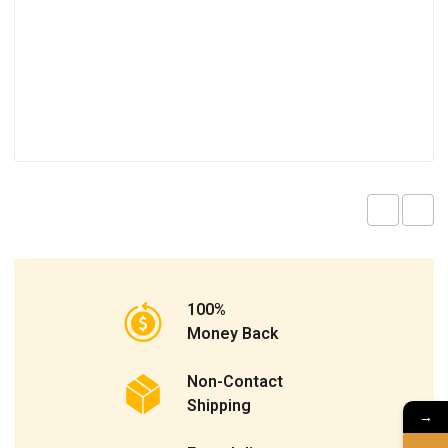
100%
Money Back
Non-Contact
Shipping
→