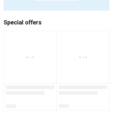
Special offers