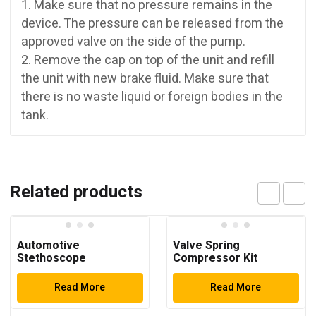
1. Make sure that no pressure remains in the
device. The pressure can be released from the
approved valve on the side of the pump.
2. Remove the cap on top of the unit and refill
the unit with new brake fluid. Make sure that
there is no waste liquid or foreign bodies in the
tank.
Related products
Automotive
Valve Spring
Stethoscope
Compressor Kit
Read More
Read More