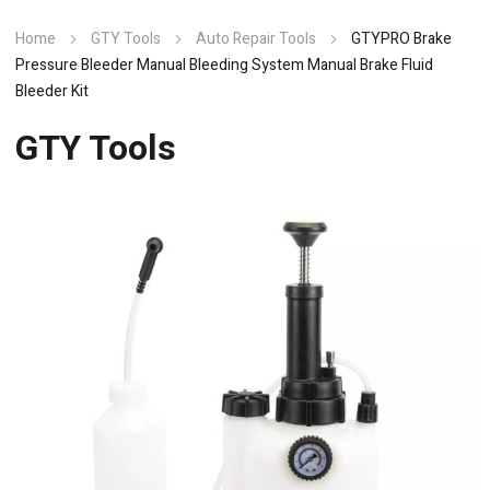
Home
GTY Tools
Auto Repair Tools
GTYPRO Brake
Pressure Bleeder Manual Bleeding System Manual Brake Fluid
Bleeder Kit
GTY Tools