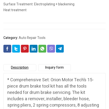
Surface Treatment: Electroplating + blackening
Heat treatment
Category:
Auto Repair Tools
Description
Inquiry form
* Comprehensive Set: Orion Motor Tech’s 15-
piece drum brake tool kit has all the tools
needed for drum brake servicing. The kit
includes a remover, installer, bleeder hose,
spring pliers, 2 spring compressors, 8 adjusting