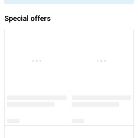
Special offers