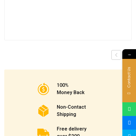
→
Contact Us
100%
Money Back
Non-Contact
Shipping
Free delivery