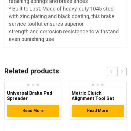
retaining springs and brake shoes
* Built to Last: Made of heavy-duty 1045 steel
with zinc plating and black coating, this brake
service tool kit ensures superior
strength and corrosion resistance to withstand
even punishing use
Related products
Universal Brake Pad
Metric Clutch
Spreader
Alignment Tool Set
Read More
Read More