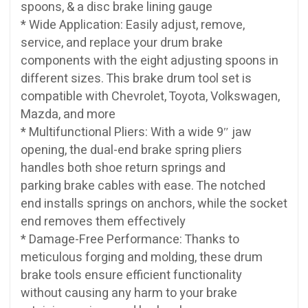
spoons, & a disc brake lining gauge
* Wide Application: Easily adjust, remove,
service, and replace your drum brake
components with the eight adjusting spoons in
different sizes. This brake drum tool set is
compatible with Chevrolet, Toyota, Volkswagen,
Mazda, and more
* Multifunctional Pliers: With a wide 9″ jaw
opening, the dual-end brake spring pliers
handles both shoe return springs and
parking brake cables with ease. The notched
end installs springs on anchors, while the socket
end removes them effectively
* Damage-Free Performance: Thanks to
meticulous forging and molding, these drum
brake tools ensure efficient functionality
without causing any harm to your brake