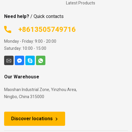
Latest Products
Need help?
/ Quick contacts
+8613505749716
Monday - Friday: 9:00 - 20:00
Saturday: 10:00 - 15:00
Our Warehouse
Maoshan Industrial Zone, Yinzhou Area,
Ningbo, China 315000
Discover locations