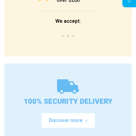
over $200
We accept:
100% SECURITY DELIVERY
Discover more