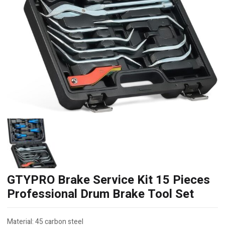
GTYPRO Brake Service Kit 15 Pieces
Professional Drum Brake Tool Set
Material: 45 carbon steel