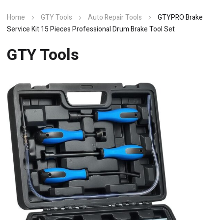
Home
GTY Tools
Auto Repair Tools
GTYPRO Brake
Service Kit 15 Pieces Professional Drum Brake Tool Set
GTY Tools