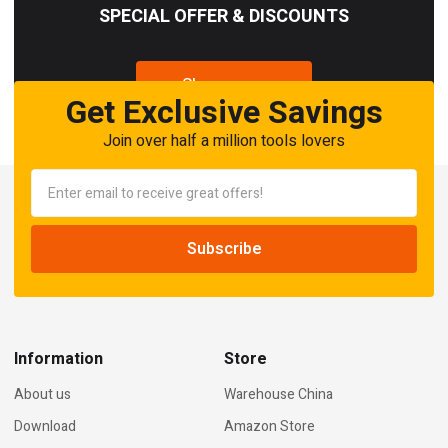
SPECIAL OFFER & DISCOUNTS
Shop now
Get Exclusive Savings
Join over half a million tools lovers
Information
Store
About us
Warehouse China
Download
Amazon Store