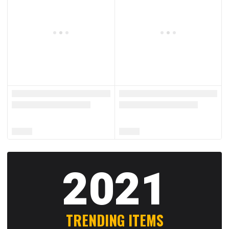
2021
TRENDING ITEMS