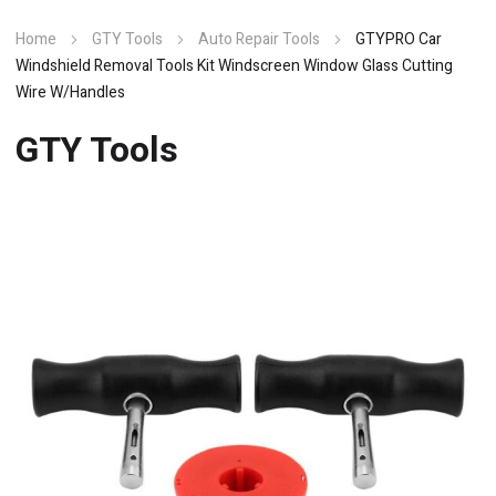
Home
GTY Tools
Auto Repair Tools
GTYPRO Car
Windshield Removal Tools Kit Windscreen Window Glass Cutting
Wire W/Handles
GTY Tools