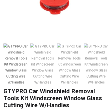
GTYPRO Car Windshield Removal
Tools Kit Windscreen Window Glass
Cutting Wire W/Handles