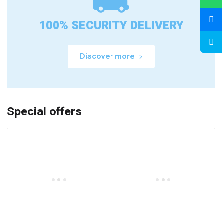
100% SECURITY DELIVERY
Discover more
Special offers