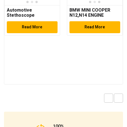
Automotive
BMW MINI COOPER
Stethoscope
N12,N14 ENGINE
TIMING TOOL SET
Read More
Read More
100%