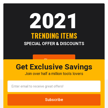
2021
TRENDING ITEMS
SPECIAL OFFER & DISCOUNTS
Shop now
Get Exclusive Savings
Join over half a million tools lovers