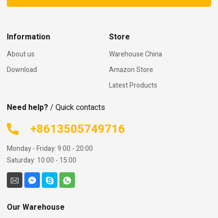
Information
Store
About us
Warehouse China
Download
Amazon Store
Latest Products
Need help?
/ Quick contacts
+8613505749716
Monday - Friday: 9:00 - 20:00
Saturday: 10:00 - 15:00
Our Warehouse