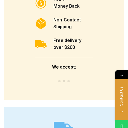
Money Back
Non-Contact
Shipping
Free delivery
over $200
We accept:
→
Contact Us