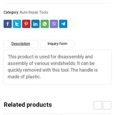
Category:
Auto Repair Tools
Description
Inquiry form
This product is used for disassembly and
assembly of various windshields. lt can be
quickly removed with this tool. The handle is
made of plastic.
Related products