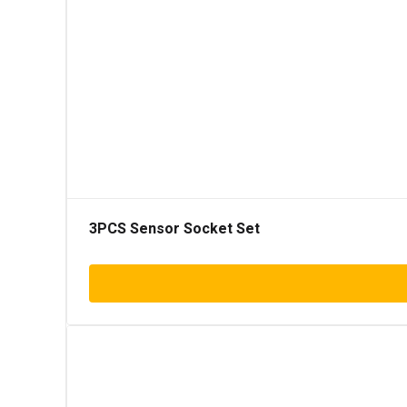
3PCS Sensor Socket Set