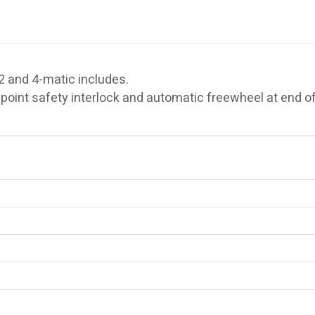
and 4-matic includes.
oint safety interlock and automatic freewheel at end of