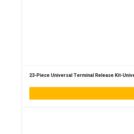
23-Piece Universal Terminal Release Kit-Univ