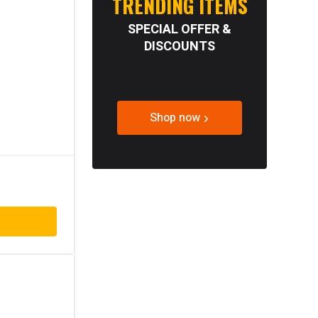
TRENDING ITEMS
SPECIAL OFFER &
DISCOUNTS
Shop now