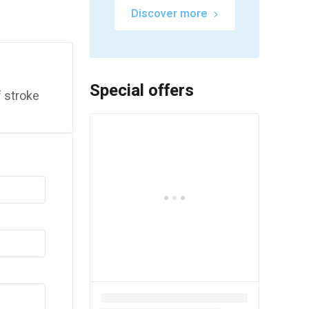
Discover more
Special offers
 stroke