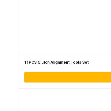
11PCS Clutch Alignment Tools Set