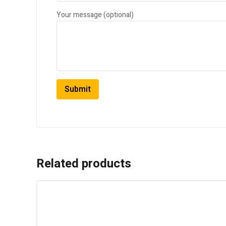
Your message (optional)
Related products