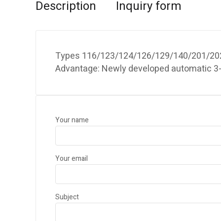
Description
Inquiry form
Types 116/123/124/126/129/140/201/202 
Advantage: Newly developed automatic 3-p
Your name
Your email
Subject