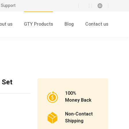
 Support
out us
GTY Products
Blog
Contact us
 Set
100%
Money Back
Non-Contact
Shipping