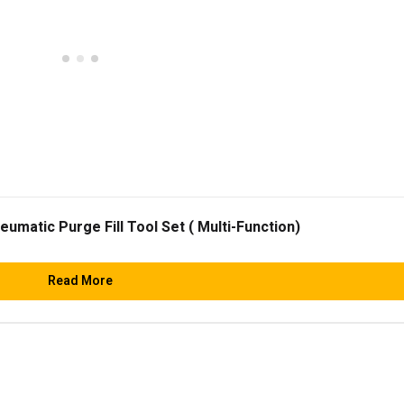
matic Purge Fill Tool Set ( Multi-Function)
Read More