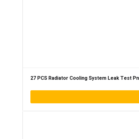
27 PCS Radiator Cooling System Leak Test Pneu