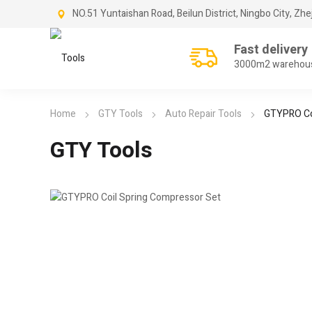
NO.51 Yuntaishan Road, Beilun District, Ningbo City, Zhe
Fast delivery
3000m2 warehou
Home
GTY Tools
Auto Repair Tools
GTYPRO Co
GTY Tools