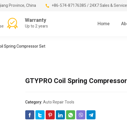
jiang Province, China
+86-574-87176385 / 24X7 Sales & Service
Warranty
Home
Ab
se
Up to 2 years
il Spring Compressor Set
GTYPRO Coil Spring Compressor
Category:
Auto Repair Tools