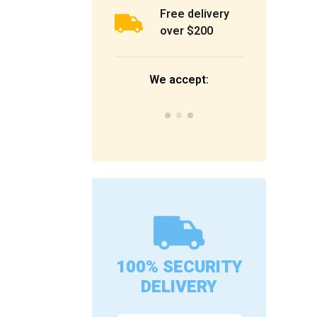
Free delivery
over $200
We accept:
100% SECURITY
DELIVERY