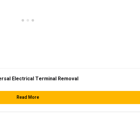
ersal Electrical Terminal Removal
Read More