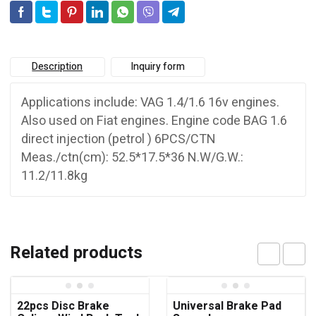
Description
Inquiry form
Applications include: VAG 1.4/1.6 16v engines.
Also used on Fiat engines. Engine code BAG 1.6
direct injection (petrol ) 6PCS/CTN
Meas./ctn(cm): 52.5*17.5*36 N.W/G.W.:
11.2/11.8kg
Related products
22pcs Disc Brake
Universal Brake Pad