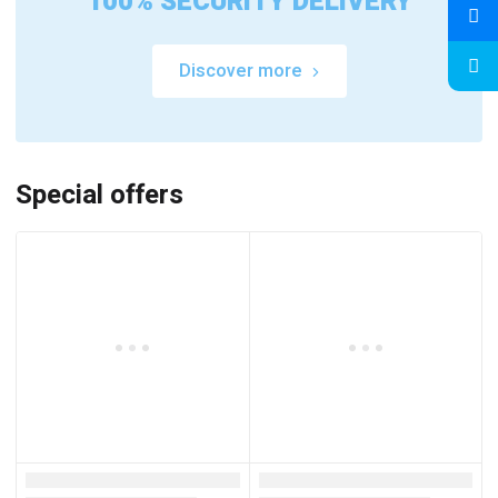
100% SECURITY DELIVERY
Discover more
Special offers