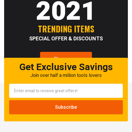
2021
TRENDING ITEMS
SPECIAL OFFER & DISCOUNTS
Shop now
Get Exclusive Savings
Join over half a million tools lovers