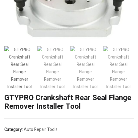
GTYPRO Crankshaft Rear Seal Flange
Remover Installer Tool
Category:
Auto Repair Tools