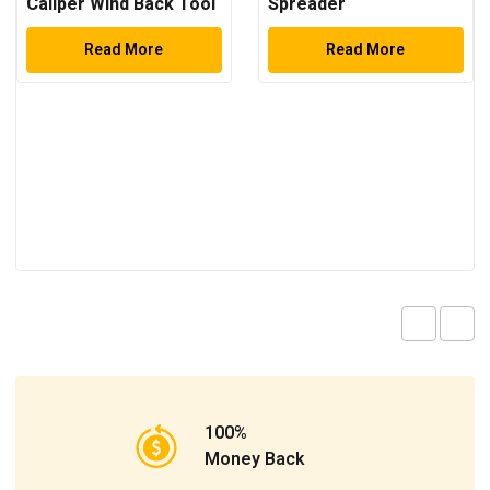
Caliper Wind Back Tool
Spreader
Kit
Read More
Read More
100%
Money Back