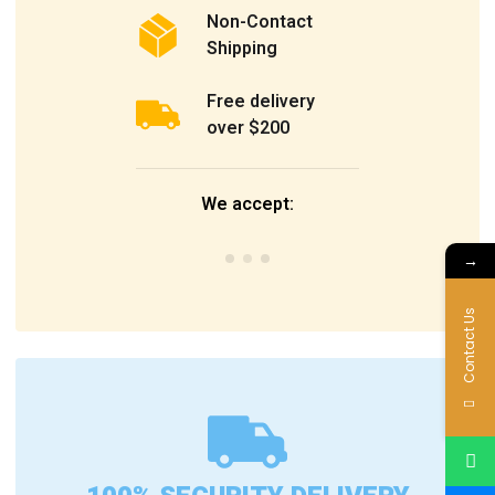
Non-Contact
Shipping
Free delivery
over $200
We accept:
→
Contact Us