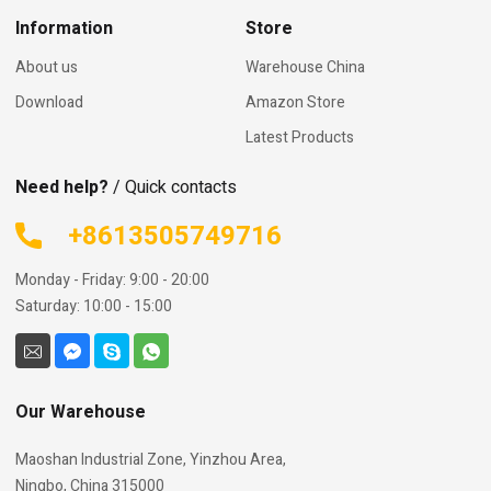
Information
Store
About us
Warehouse China
Download
Amazon Store
Latest Products
Need help?
/ Quick contacts
+8613505749716
Monday - Friday: 9:00 - 20:00
Saturday: 10:00 - 15:00
Our Warehouse
Maoshan Industrial Zone, Yinzhou Area,
Ningbo, China 315000