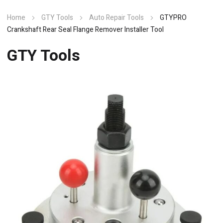
Home
GTY Tools
Auto Repair Tools
GTYPRO
Crankshaft Rear Seal Flange Remover Installer Tool
GTY Tools