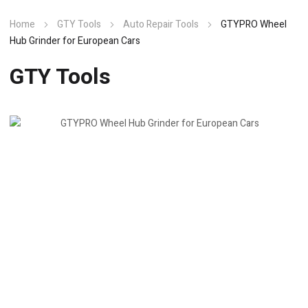
Home
GTY Tools
Auto Repair Tools
GTYPRO Wheel
Hub Grinder for European Cars
GTY Tools