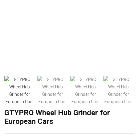
GTYPRO Wheel Hub Grinder for
European Cars