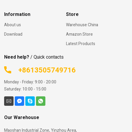
Information
Store
About us
Warehouse China
Download
Amazon Store
Latest Products
Need help?
/ Quick contacts
+8613505749716
Monday - Friday: 9:00 - 20:00
Saturday: 10:00 - 15:00
Our Warehouse
Maoshan Industrial Zone, Yinzhou Area,