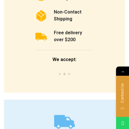
Non-Contact
Shipping
Free delivery
over $200
We accept:
→
Contact Us