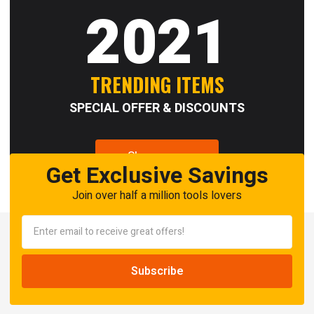
2021
TRENDING ITEMS
SPECIAL OFFER & DISCOUNTS
Shop now
Get Exclusive Savings
Join over half a million tools lovers