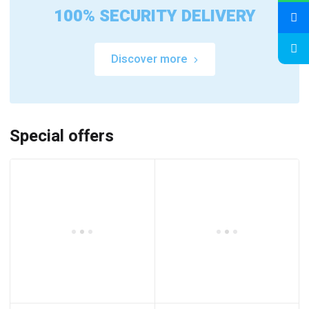
100% SECURITY DELIVERY
Discover more
Special offers