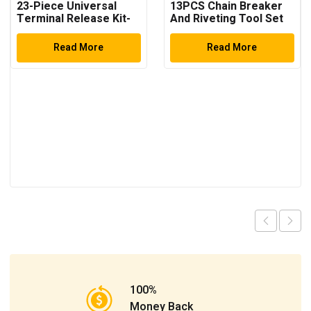
23-Piece Universal
13PCS Chain Breaker
Terminal Release Kit-
And Riveting Tool Set
Universal Electrical
Terminal Removal
Read More
Read More
100%
Money Back