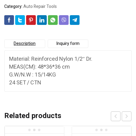
Category:
Auto Repair Tools
Description
Inquiry form
Material: Reinforced Nylon 1/2″ Dr.
MEAS(CM): 48*36*36 cm
G.W/N.W : 15/14KG
24 SET / CTN
Related products