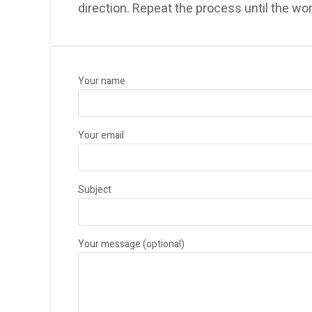
direction. Repeat the process until the wo
Your name
Your email
Subject
Your message (optional)