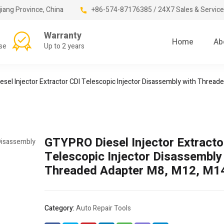
jiang Province, China
+86-574-87176385 / 24X7 Sales & Service
Warranty
Home
Ab
se
Up to 2 years
sel Injector Extractor CDI Telescopic Injector Disassembly with Threa
GTYPRO Diesel Injector Extracto
Telescopic Injector Disassembly
Threaded Adapter M8, M12, M1
Category:
Auto Repair Tools