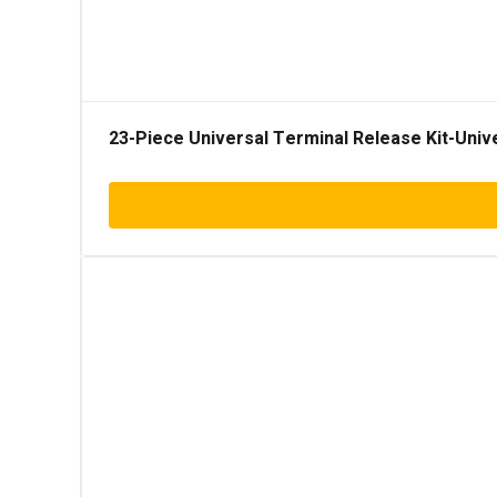
23-Piece Universal Terminal Release Kit-Univ