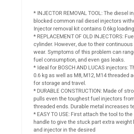
* INJECTOR REMOVAL TOOL: The diesel injec
blocked common rail diesel injectors witho
Injector removal kit contains 0.6kg load
* REPLACEMENT OF OLD INJECTORS: Fuel inj
cylinder. However, due to their continuous
wear. Symptoms of this problem can range f
fuel consumption, and even gas leaks.
* Ideal for BOSCH AND LUCAS injectors: T
0.6 kg as well as M8, M12, M14 threaded a
for storage and travel.
* DURABLE CONSTRUCTION: Made of strong 
pulls even the toughest fuel injectors from
threaded ends. Durable metal increases ten
* EASY TO USE: First attach the tool to th
handle to give the stuck part extra weight 
and injector in the desired