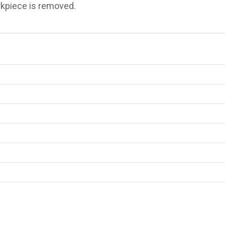
rkpiece is removed.