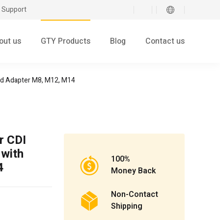
 Support
out us
GTY Products
Blog
Contact us
ded Adapter M8, M12, M14
r CDI
 with
100%
4
Money Back
Non-Contact
Shipping