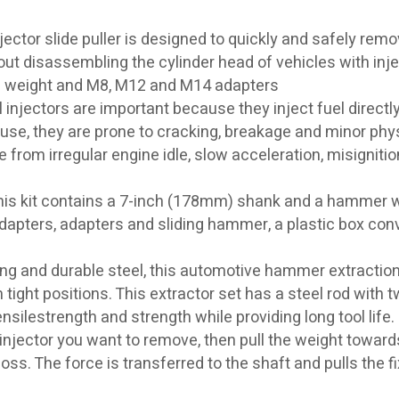
tor slide puller is designed to quickly and safely rem
ut disassembling the cylinder head of vehicles with inje
ing weight and M8, M12 and M14 adapters
ectors are important because they inject fuel directly 
 use, they are prone to cracking, breakage and minor phy
rom irregular engine idle, slow acceleration, misignitio
his kit contains a 7-inch (178mm) shank and a hammer w
dapters, adapters and sliding hammer, a plastic box con
and durable steel, this automotive hammer extraction
 tight positions. This extractor set has a steel rod with 
silestrength and strength while providing long tool life.
e injector you want to remove, then pull the weight toward
loss. The force is transferred to the shaft and pulls the f