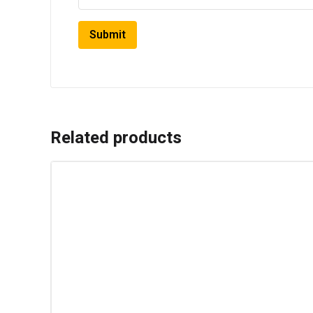
Related products