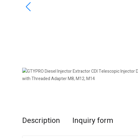
Description
Inquiry form