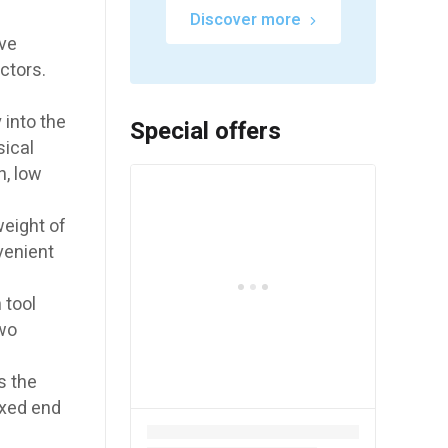
Discover more
ove
ctors.
into the
Special offers
sical
n, low
eight of
venient
 tool
two
s the
ixed end