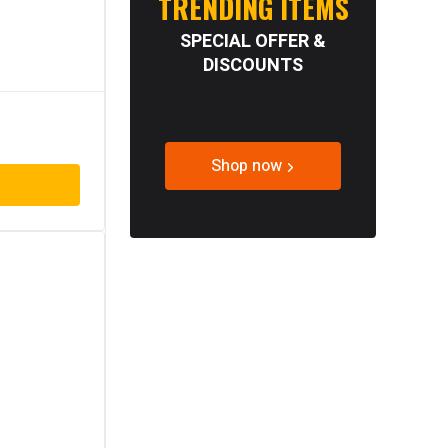
TRENDING ITEMS
SPECIAL OFFER &
DISCOUNTS
Shop now