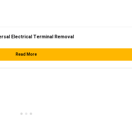
ersal Electrical Terminal Removal
Read More