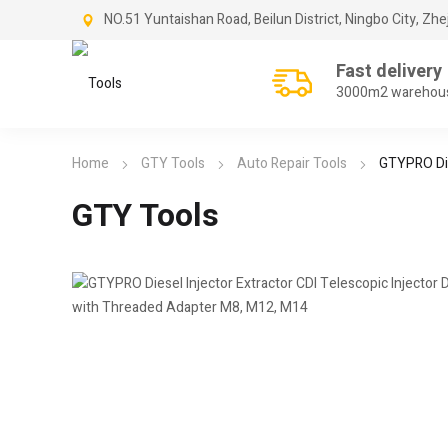
NO.51 Yuntaishan Road, Beilun District, Ningbo City, Zhe
Fast delivery
3000m2 warehou
Home
GTY Tools
Auto Repair Tools
GTYPRO Die
GTY Tools