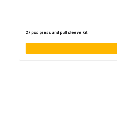
27 pcs press and pull sleeve kit