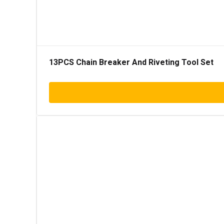
13PCS Chain Breaker And Riveting Tool Set