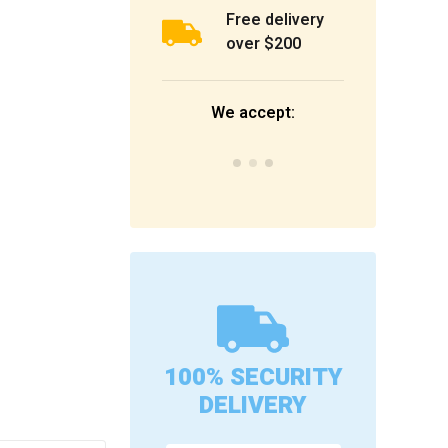
Free delivery
over $200
We accept:
100% SECURITY
DELIVERY