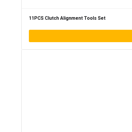
11PCS Clutch Alignment Tools Set