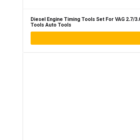
Diesel Engine Timing Tools Set For VAG 2.7/3.
Tools Auto Tools