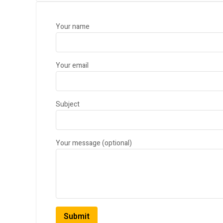
Your name
Your email
Subject
Your message (optional)