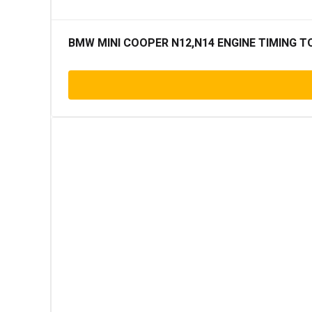
BMW MINI COOPER N12,N14 ENGINE TIMING T