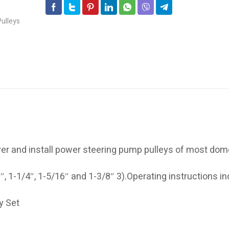
ver and install power steering pump pulleys of most dom
″, 1-1/4″, 1-5/16″ and 1-3/8″ 3).Operating instructions in
y Set