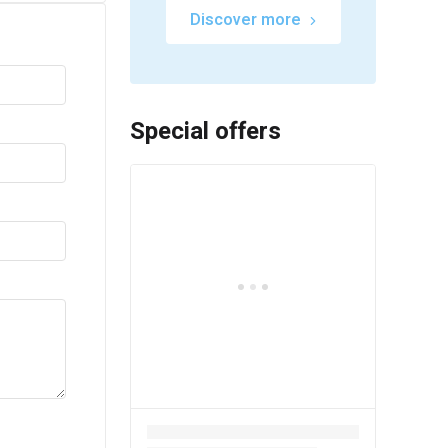
Discover more
Special offers