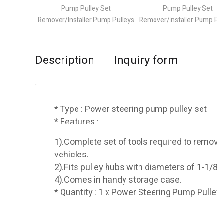
Description
Inquiry form
* Type : Power steering pump pulley set
* Features :
1).Complete set of tools required to remo
vehicles.
2).Fits pulley hubs with diameters of 1-1/8
4).Comes in handy storage case.
* Quantity : 1 x Power Steering Pump Pulle