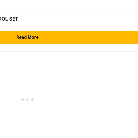
OOL SET
Read More