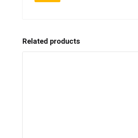
Related products