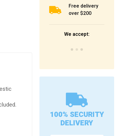
Free delivery
over $200
We accept:
estic
cluded.
100% SECURITY
DELIVERY