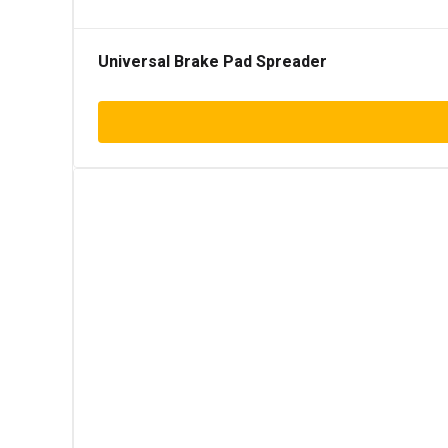
Universal Brake Pad Spreader