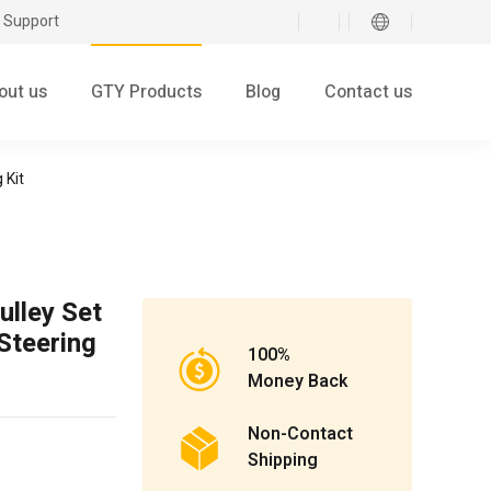
 Support
out us
GTY Products
Blog
Contact us
 Kit
lley Set
Steering
100%
Money Back
Non-Contact
Shipping