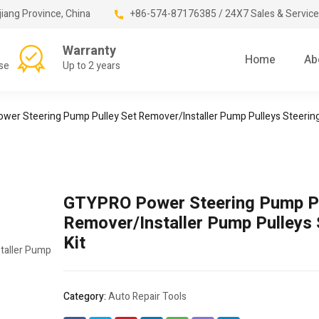
jiang Province, China
+86-574-87176385 / 24X7 Sales & Service
Warranty
Home
Ab
se
Up to 2 years
er Steering Pump Pulley Set Remover/Installer Pump Pulleys Steering
GTYPRO Power Steering Pump Pu
Remover/Installer Pump Pulleys 
Kit
Category:
Auto Repair Tools