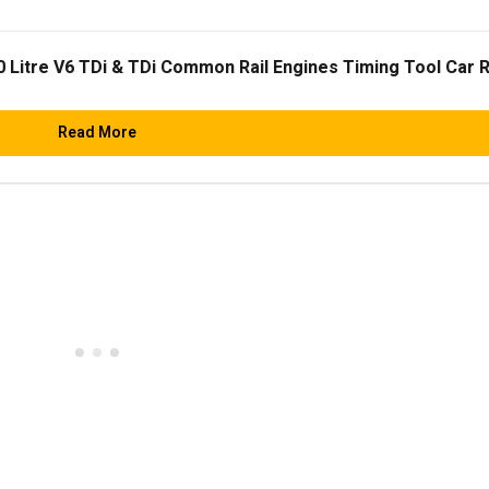
0 Litre V6 TDi & TDi Common Rail Engines Timing Tool Car 
Read More