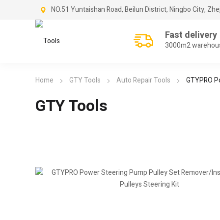
NO.51 Yuntaishan Road, Beilun District, Ningbo City, Zhe
Fast delivery
3000m2 warehou
Home
GTY Tools
Auto Repair Tools
GTYPRO Pow
GTY Tools