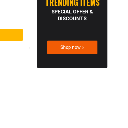
TRENDING ITEMS
SPECIAL OFFER &
DISCOUNTS
Shop now