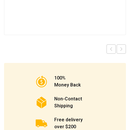
100%
Money Back
Non-Contact
Shipping
Free delivery
over $200