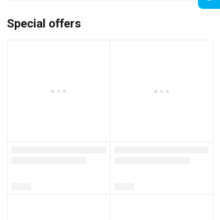
Special offers