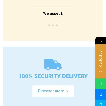
We accept:
→
Contact Us
100% SECURITY DELIVERY
Discover more