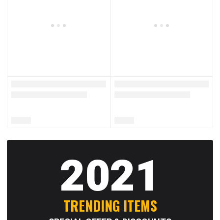
2021
TRENDING ITEMS