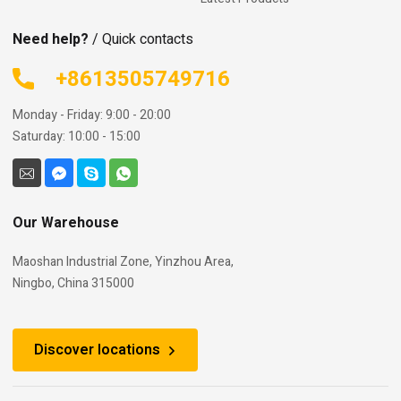
Need help?
/ Quick contacts
+8613505749716
Monday - Friday: 9:00 - 20:00
Saturday: 10:00 - 15:00
Our Warehouse
Maoshan Industrial Zone, Yinzhou Area,
Ningbo, China 315000
Discover locations