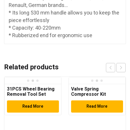
Renault, German brands…
* Its long 530 mm handle allows you to keep the
piece effortlessly
* Capacity: 40-220mm
* Rubberized end for ergonomic use
Related products
31PCS Wheel Bearing
Valve Spring
Removal Tool Set
Compressor Kit
Read More
Read More