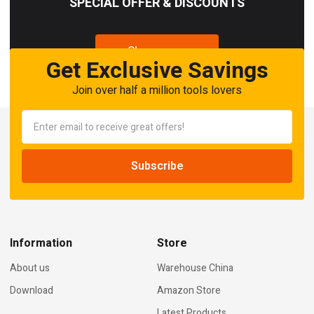
SPECIAL OFFER & DISCOUNTS
Shop now
Get Exclusive Savings
Join over half a million tools lovers
Information
Store
About us
Warehouse China
Download
Amazon Store
Latest Products