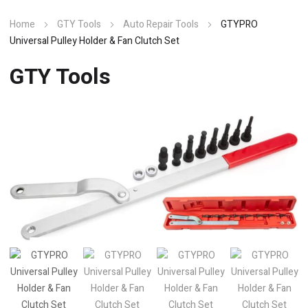
Home
GTY Tools
Auto Repair Tools
GTYPRO
Universal Pulley Holder & Fan Clutch Set
GTY Tools