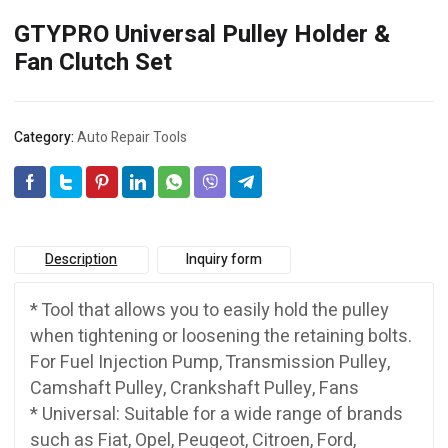
GTYPRO Universal Pulley Holder &
Fan Clutch Set
Category:
Auto Repair Tools
Description
Inquiry form
* Tool that allows you to easily hold the pulley
when tightening or loosening the retaining bolts.
For Fuel Injection Pump, Transmission Pulley,
Camshaft Pulley, Crankshaft Pulley, Fans
* Universal: Suitable for a wide range of brands
such as Fiat, Opel, Peugeot, Citroen, Ford,