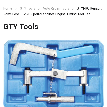
Home
GTY Tools
Auto Repair Tools
GTYPRO Renault
Volvo Ford 16V 20V petrol engines Engine Timing Tool Set
GTY Tools