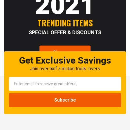
2021
TRENDING ITEMS
SPECIAL OFFER & DISCOUNTS
Shop now
Get Exclusive Savings
Join over half a million tools lovers