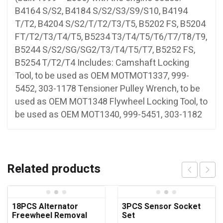
B4164 S/S2, B4184 S/S2/S3/S9/S10, B4194
T/T2, B4204 S/S2/T/T2/T3/T5, B5202 FS, B5204
FT/T2/T3/T4/T5, B5234 T3/T4/T5/T6/T7/T8/T9,
B5244 S/S2/SG/SG2/T3/T4/T5/T7, B5252 FS,
B5254 T/T2/T4 Includes: Camshaft Locking
Tool, to be used as OEM MOTMOT1337, 999-
5452, 303-1178 Tensioner Pulley Wrench, to be
used as OEM MOT1348 Flywheel Locking Tool, to
be used as OEM MOT1340, 999-5451, 303-1182
Related products
18PCS Alternator
3PCS Sensor Socket
Freewheel Removal
Set