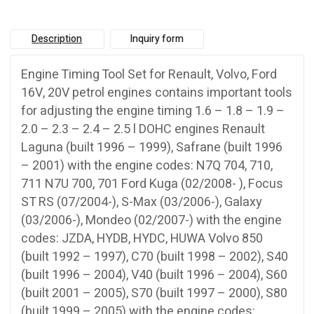
Description
Inquiry form
Engine Timing Tool Set for Renault, Volvo, Ford
16V, 20V petrol engines contains important tools
for adjusting the engine timing 1.6 – 1.8 – 1.9 –
2.0 – 2.3 – 2.4 – 2.5 l DOHC engines Renault
Laguna (built 1996 – 1999), Safrane (built 1996
– 2001) with the engine codes: N7Q 704, 710,
711 N7U 700, 701 Ford Kuga (02/2008- ), Focus
ST RS (07/2004-), S-Max (03/2006-), Galaxy
(03/2006-), Mondeo (02/2007-) with the engine
codes: JZDA, HYDB, HYDC, HUWA Volvo 850
(built 1992 – 1997), C70 (built 1998 – 2002), S40
(built 1996 – 2004), V40 (built 1996 – 2004), S60
(built 2001 – 2005), S70 (built 1997 – 2000), S80
(built 1999 – 2005) with the engine codes: