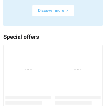
Discover more
Special offers