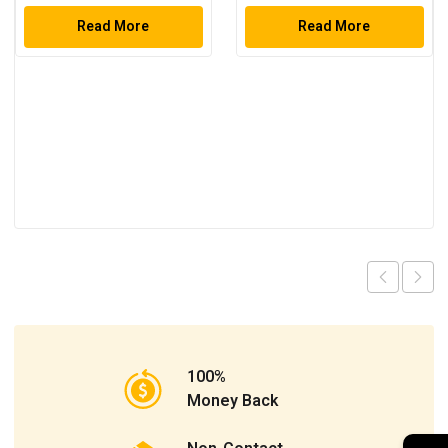
Set
Read More
Read More
100%
Money Back