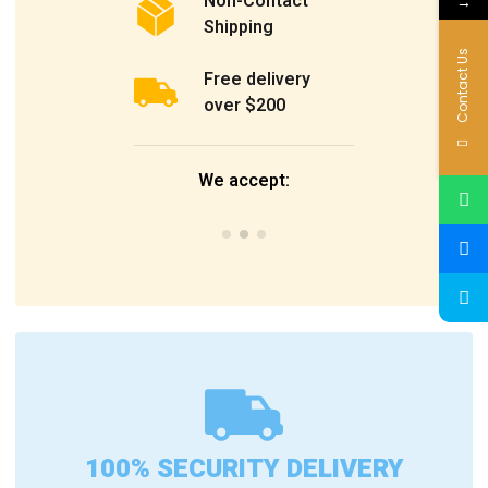
Non-Contact
→
Shipping
Contact Us
Free delivery
over $200
We accept:
100% SECURITY DELIVERY