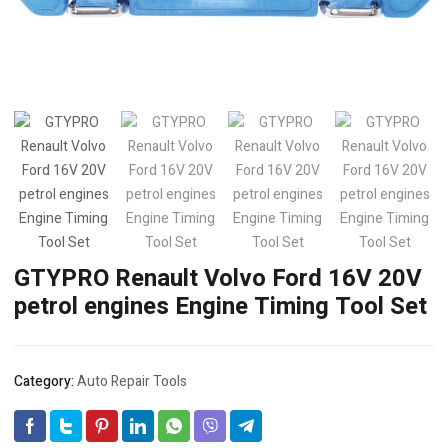
GTYPRO Renault Volvo Ford 16V 20V
petrol engines Engine Timing Tool Set
Category:
Auto Repair Tools