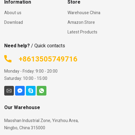
Information
Store
About us
Warehouse China
Download
Amazon Store
Latest Products
Need help?
/ Quick contacts
+8613505749716
Monday - Friday: 9:00 - 20:00
Saturday: 10:00 - 15:00
Our Warehouse
Maoshan Industrial Zone, Yinzhou Area,
Ningbo, China 315000