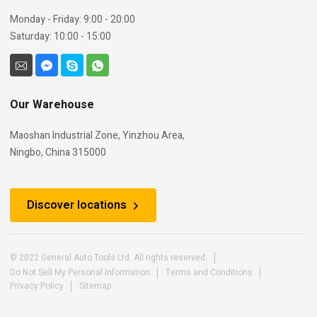
Monday - Friday: 9:00 - 20:00
Saturday: 10:00 - 15:00
Our Warehouse
Maoshan Industrial Zone, Yinzhou Area,
Ningbo, China 315000
Discover locations
© 2022 General Auto Tools Ltd. All rights reserved.
Do Not Sell My Personal Information
Terms and Conditions
Privacy Policy
Sitemap