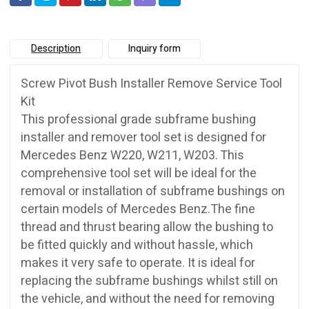
Description
Inquiry form
Screw Pivot Bush Installer Remove Service Tool
Kit
This professional grade subframe bushing
installer and remover tool set is designed for
Mercedes Benz W220, W211, W203. This
comprehensive tool set will be ideal for the
removal or installation of subframe bushings on
certain models of Mercedes Benz.The fine
thread and thrust bearing allow the bushing to
be fitted quickly and without hassle, which
makes it very safe to operate. It is ideal for
replacing the subframe bushings whilst still on
the vehicle, and without the need for removing