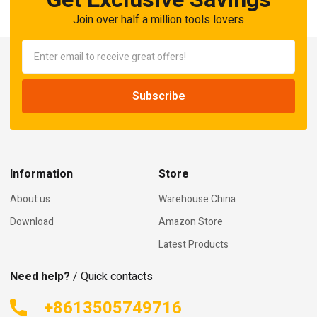
Join over half a million tools lovers
Information
Store
About us
Warehouse China
Download
Amazon Store
Latest Products
Need help?
/ Quick contacts
+8613505749716