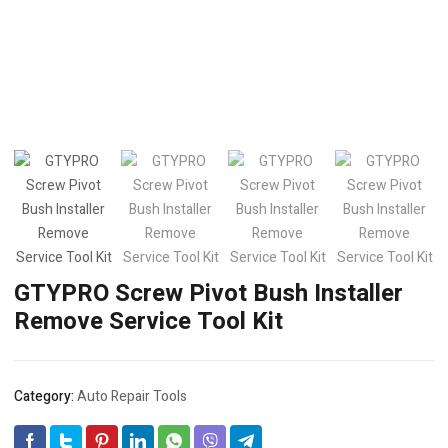
GTYPRO Screw Pivot Bush Installer
Remove Service Tool Kit
Category:
Auto Repair Tools