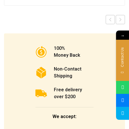
→
100%
Contact Us
Money Back
Non-Contact
Shipping
Free delivery
over $200
We accept: