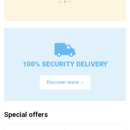
100% SECURITY DELIVERY
Discover more
Special offers