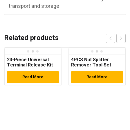
transport and storage
Related products
23-Piece Universal
4PCS Nut Splitter
Terminal Release Kit-
Remover Tool Set
Universal Electrical
Terminal Removal
Read More
Read More