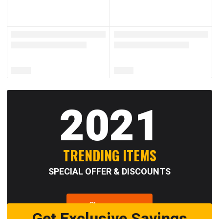
2021
TRENDING ITEMS
SPECIAL OFFER & DISCOUNTS
Shop now
Get Exclusive Savings