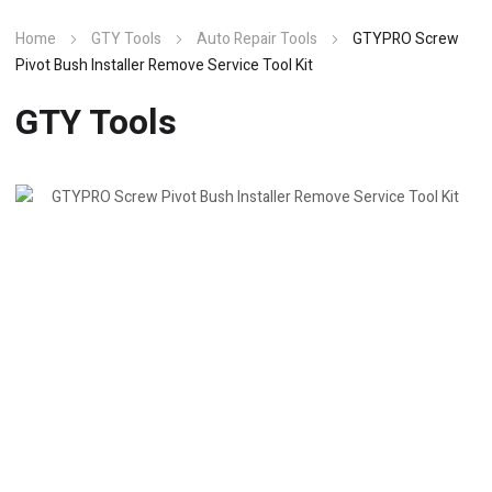
Home
GTY Tools
Auto Repair Tools
GTYPRO Screw
Pivot Bush Installer Remove Service Tool Kit
GTY Tools