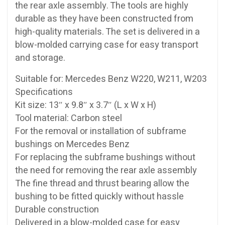
the rear axle assembly. The tools are highly
durable as they have been constructed from
high-quality materials. The set is delivered in a
blow-molded carrying case for easy transport
and storage.
Suitable for: Mercedes Benz W220, W211, W203
Specifications
Kit size: 13″ x 9.8″ x 3.7″ (L x W x H)
Tool material: Carbon steel
For the removal or installation of subframe
bushings on Mercedes Benz
For replacing the subframe bushings without
the need for removing the rear axle assembly
The fine thread and thrust bearing allow the
bushing to be fitted quickly without hassle
Durable construction
Delivered in a blow-molded case for easy