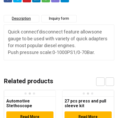
Description
Inquiry form
Quick connect’disconnect feature allowsone
gauge to be used with variety of quick adapters
for most popular diesel engines.
Push pressure scale:0-1000PS1/0-70Bar.
Related products
Automotive
27 pcs press and pull
Stethoscope
sleeve kit
Read More
Read More