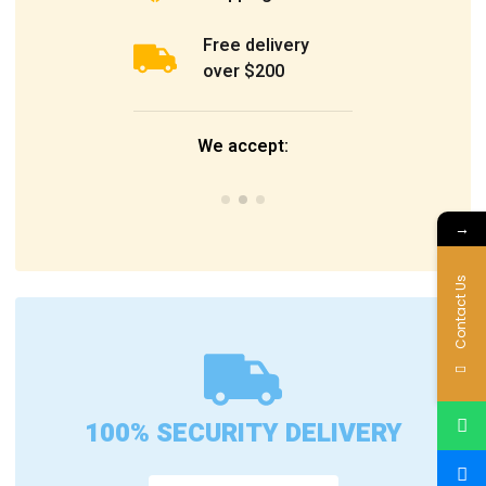
Free delivery
over $200
We accept:
→
Contact Us
100% SECURITY DELIVERY