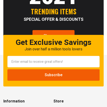
TRENDING ITEMS
SPECIAL OFFER & DISCOUNTS
Shop now
Get Exclusive Savings
Join over half a million tools lovers
Information
Store