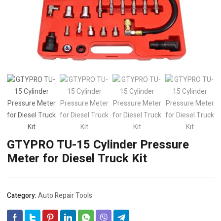
GTYPRO TU-15 Cylinder Pressure
Meter for Diesel Truck Kit
Category:
Auto Repair Tools