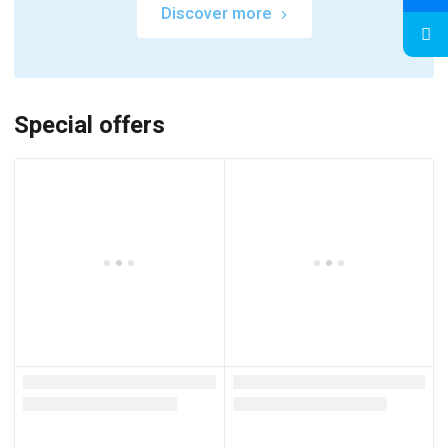
Discover more
Special offers