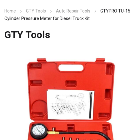
Home
GTY Tools
Auto Repair Tools
GTYPRO TU-15
Cylinder Pressure Meter for Diesel Truck Kit
GTY Tools