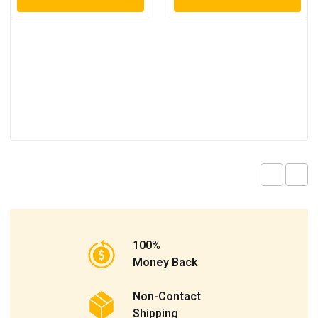
100%
Money Back
Non-Contact
Shipping