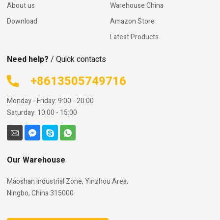
About us
Warehouse China
Download
Amazon Store
Latest Products
Need help?
/ Quick contacts
+8613505749716
Monday - Friday: 9:00 - 20:00
Saturday: 10:00 - 15:00
Our Warehouse
Maoshan Industrial Zone, Yinzhou Area,
Ningbo, China 315000