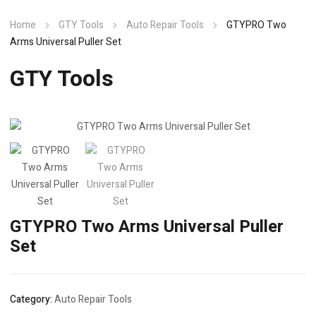
Home
GTY Tools
Auto Repair Tools
GTYPRO Two
Arms Universal Puller Set
GTY Tools
GTYPRO Two Arms Universal Puller
Set
Category:
Auto Repair Tools