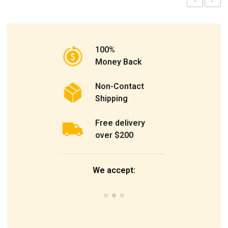
100%
Money Back
Non-Contact
Shipping
Free delivery
over $200
We accept: