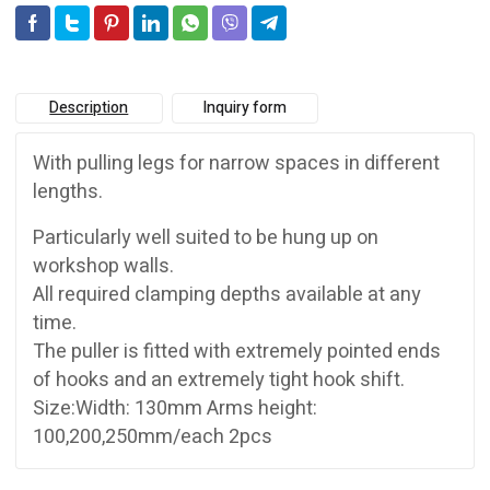
Description
Inquiry form
With pulling legs for narrow spaces in different
lengths.
Particularly well suited to be hung up on
workshop walls.
All required clamping depths available at any
time.
The puller is fitted with extremely pointed ends
of hooks and an extremely tight hook shift.
Size:Width: 130mm Arms height:
100,200,250mm/each 2pcs