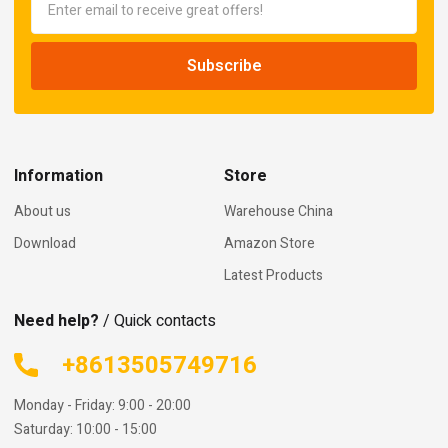
Information
Store
About us
Warehouse China
Download
Amazon Store
Latest Products
Need help?
/ Quick contacts
+8613505749716
Monday - Friday: 9:00 - 20:00
Saturday: 10:00 - 15:00