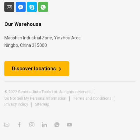
Our Warehouse
Maoshan Industrial Zone, Yinzhou Area,
Ningbo, China 315000
Discover locations
© 2022 General Auto Tools Ltd. All rights reserved.
Do Not Sell My Personal Information
Terms and Conditions
Privacy Policy
Sitemap