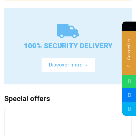
→
Contact Us
100% SECURITY DELIVERY
Discover more
Special offers