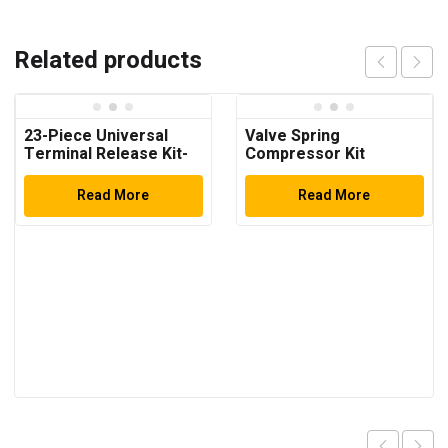
Related products
23-Piece Universal
Valve Spring
Terminal Release Kit-
Compressor Kit
Universal Electrical
Terminal Removal
Read More
Read More