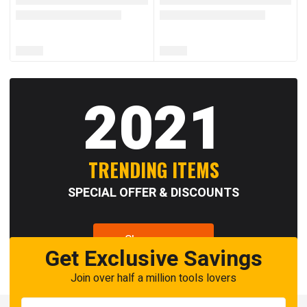
2021
TRENDING ITEMS
SPECIAL OFFER & DISCOUNTS
Shop now
Get Exclusive Savings
Join over half a million tools lovers