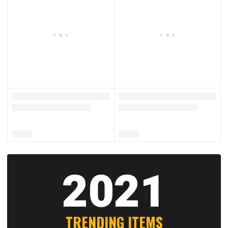
2021
TRENDING ITEMS