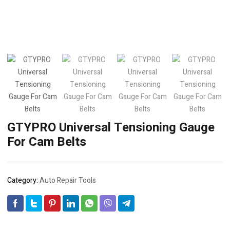
GTYPRO Universal Tensioning Gauge
For Cam Belts
Category:
Auto Repair Tools