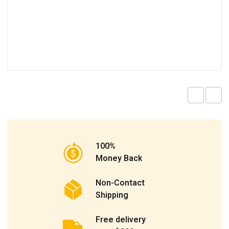
100%
Money Back
Non-Contact
Shipping
Free delivery