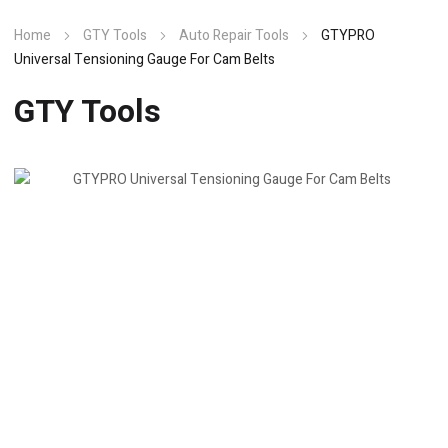
Home
GTY Tools
Auto Repair Tools
GTYPRO
Universal Tensioning Gauge For Cam Belts
GTY Tools