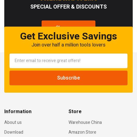
SPECIAL OFFER & DISCOUNTS
Shop now
Get Exclusive Savings
Join over half a million tools lovers
Information
Store
About us
Warehouse China
Download
Amazon Store