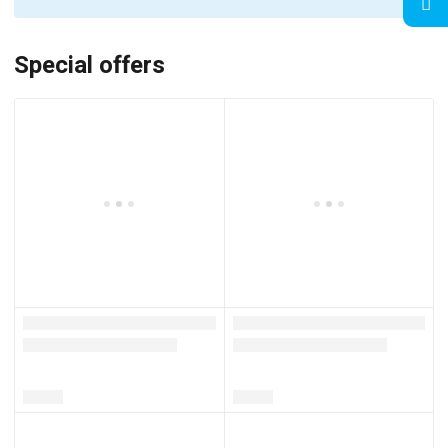
Special offers