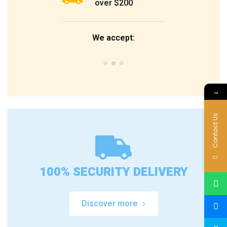
over $200
We accept:
→
Contact Us
100% SECURITY DELIVERY
Discover more