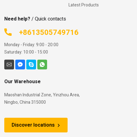
Latest Products
Need help?
/ Quick contacts
+8613505749716
Monday - Friday: 9:00 - 20:00
Saturday: 10:00 - 15:00
Our Warehouse
Maoshan Industrial Zone, Yinzhou Area,
Ningbo, China 315000
Discover locations