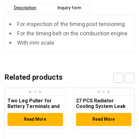
Description
Inquiry form
For inspection of the timing post tensioning
For the timing belt on the combustion engine
With mm scale
Related products
Two Leg Puller for
27 PCS Radiator
Battery Terminals and
Cooling System Leak
Windscreen Wiper
Test Pneumatic Purge
Arms
Fill Tool Set ( Multi-
Read More
Read More
Function)