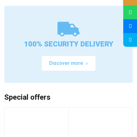
100% SECURITY DELIVERY
Discover more
Special offers