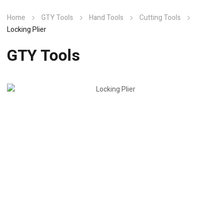
Home
GTY Tools
Hand Tools
Cutting Tools
Locking Plier
GTY Tools