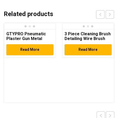
Related products
GTYPRO Pneumatic
3 Piece Cleaning Brush
Plaster Gun Metal
Detailing Wire Brush
Bucket 4.5 L + 3
Set, Brass, Stainless
Nozzles Interior and
Steel, and Nylon Brush
Read More
Read More
Exterior Plaster
Head
Coated Finish