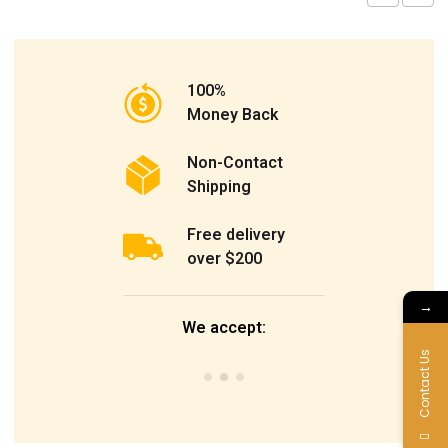
100%
Money Back
Non-Contact
Shipping
Free delivery
over $200
→
We accept:
Contact Us