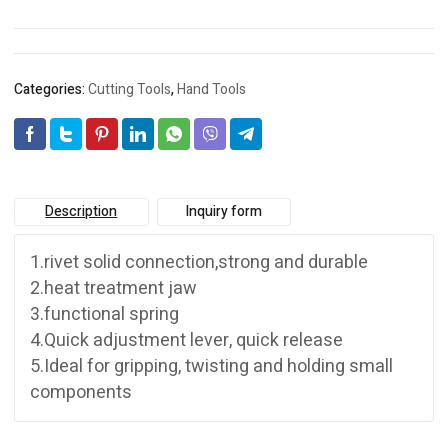
Categories:
Cutting Tools
,
Hand Tools
Description
Inquiry form
1.rivet solid connection,strong and durable
2.heat treatment jaw
3.functional spring
4.Quick adjustment lever, quick release
5.Ideal for gripping, twisting and holding small
components