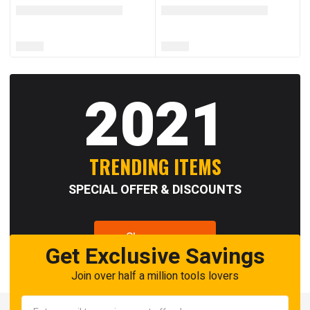
2021
TRENDING ITEMS
SPECIAL OFFER & DISCOUNTS
Shop now
Get Exclusive Savings
Join over half a million tools lovers