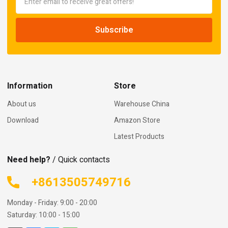
Information
Store
About us
Warehouse China
Download
Amazon Store
Latest Products
Need help?
/ Quick contacts
+8613505749716
Monday - Friday: 9:00 - 20:00
Saturday: 10:00 - 15:00