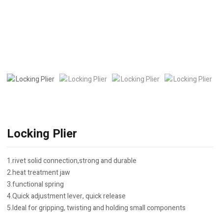
Locking Plier
1.rivet solid connection,strong and durable
2.heat treatment jaw
3.functional spring
4.Quick adjustment lever, quick release
5.Ideal for gripping, twisting and holding small components