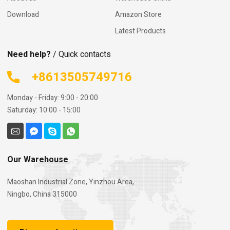
Download
Amazon Store
Latest Products
Need help?
/ Quick contacts
+8613505749716
Monday - Friday: 9:00 - 20:00
Saturday: 10:00 - 15:00
Our Warehouse
Maoshan Industrial Zone, Yinzhou Area,
Ningbo, China 315000