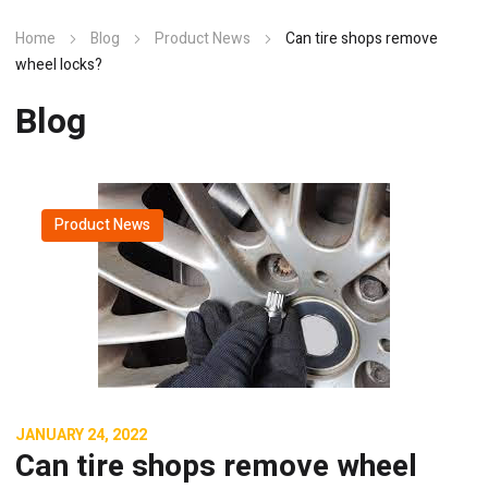
Home
Blog
Product News
Can tire shops remove
wheel locks?
Blog
Product News
JANUARY 24, 2022
Can tire shops remove wheel