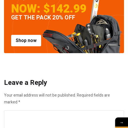
NOW: $142.99
GET THE PACK 20% OFF
Shop now
Leave a Reply
Your email address will not be published.
Required fields are
marked
*
→