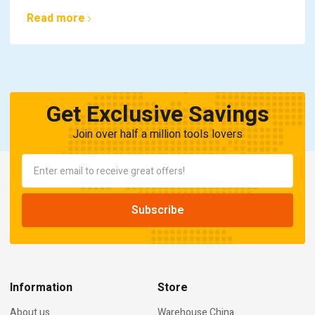
Read more
Get Exclusive Savings
Join over half a million tools lovers
Information
Store
About us
Warehouse China