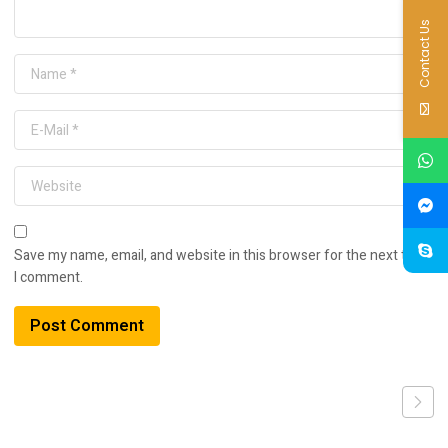
Contact Us
Save my name, email, and website in this browser for the next time
I comment.