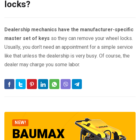
locks?
Dealership mechanics have the manufacturer-specific
master set of keys
so they can remove your wheel locks.
Usually, you don’t need an appointment for a simple service
like that unless the dealership is very busy. Of course, the
dealer may charge you some labor.
NEW!
BAUMAX