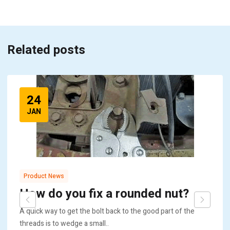
Related posts
24
JAN
Product News
How do you fix a rounded nut?
A quick way to get the bolt back to the good part of the
threads is to wedge a small..