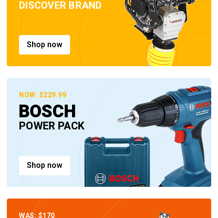
DISCOVER BRAND
Shop now
NOW: $229.99
BOSCH
POWER PACK
Shop now
WAS: $170