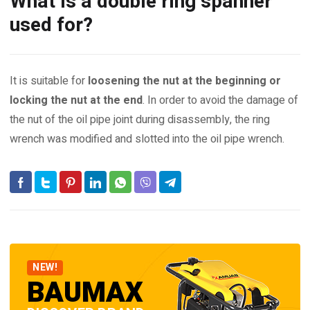
What is a double ring spanner
used for?
It is suitable for
loosening the nut at the beginning or
locking the nut at the end
. In order to avoid the damage of
the nut of the oil pipe joint during disassembly, the ring
wrench was modified and slotted into the oil pipe wrench.
NEW!
BAUMAX