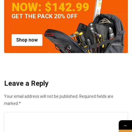
NOW: $142.99
GET THE PACK 20% OFF
Shop now
Leave a Reply
Your email address will not be published.
Required fields are
marked
*
→