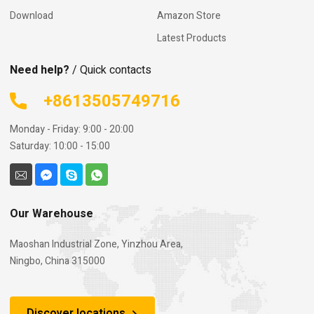
Download
Amazon Store
Latest Products
Need help?
/ Quick contacts
+8613505749716
Monday - Friday: 9:00 - 20:00
Saturday: 10:00 - 15:00
Our Warehouse
Maoshan Industrial Zone, Yinzhou Area,
Ningbo, China 315000
Discover locations