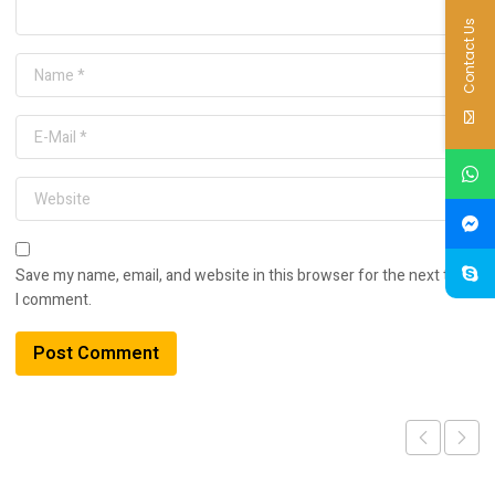
Contact Us
Save my name, email, and website in this browser for the next time
I comment.