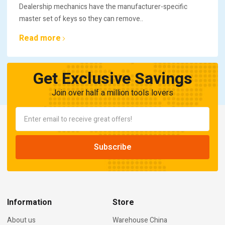
Dealership mechanics have the manufacturer-specific
master set of keys so they can remove..
Read more
Get Exclusive Savings
Join over half a million tools lovers
Information
Store
About us
Warehouse China