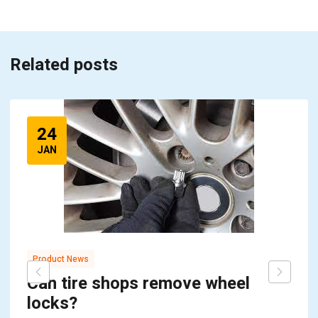
Related posts
24
JAN
Product News
Can tire shops remove wheel
locks?