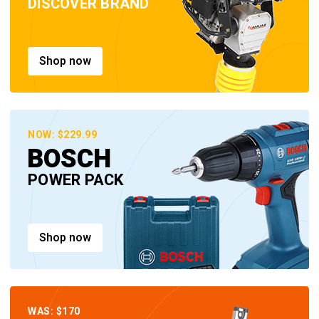
DISCOVER BRAND
Shop now
NOW: $229.99
BOSCH
POWER PACK
Shop now
WAS: $170