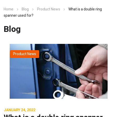
Home
Blog
Product News
What is a double ring
spanner used for?
Blog
Product News
JANUARY 24, 2022