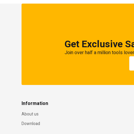
Get Exclusive S
Join over half a million tools love
Information
About us
Download