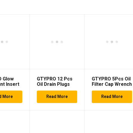
 Glow
GTYPRO 12 Pcs
GTYPRO 5Pcs Oil
nt Insert
Oil Drain Plugs
Filter Cap Wrench
h 6 Pieces
Automotive Oil
Set
int
Drain Plug
d More
Read More
Read More
Wrench Socket
Set