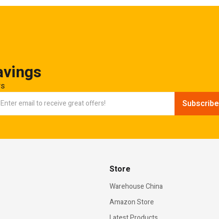
avings
rs
Store
Warehouse China
Amazon Store
Latest Products