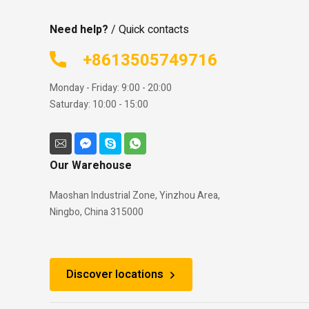
Need help?
/ Quick contacts
+8613505749716
Monday - Friday: 9:00 - 20:00
Saturday: 10:00 - 15:00
Our Warehouse
Maoshan Industrial Zone, Yinzhou Area,
Ningbo, China 315000
Discover locations