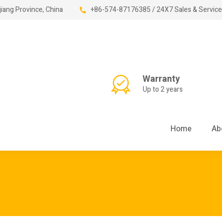
jiang Province, China
+86-574-87176385 / 24X7 Sales & Service
Warranty
Up to 2 years
Home
Ab