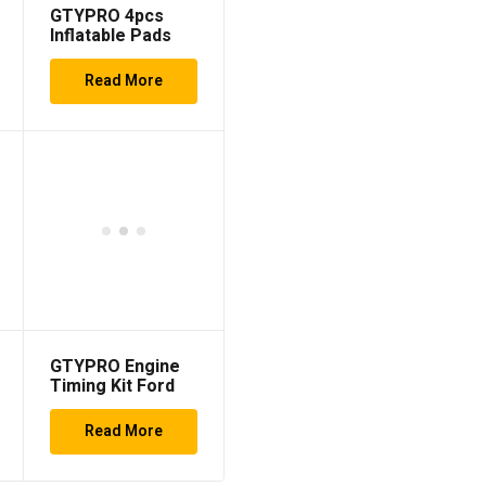
GTYPRO 4pcs
Inflatable Pads
Set
Read More
GTYPRO Engine
Timing Kit Ford
Duratorq PSA Hdi
TDCi 1.4 1.6 2.0
Read More
2.2 2.4