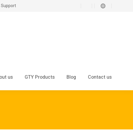
 Support
out us
GTY Products
Blog
Contact us