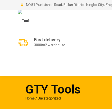
NO.51 Yuntaishan Road, Beilun District, Ningbo City, Zhe
Fast delivery
3000m2 warehouse
GTY Tools
Home
/ Uncategorized