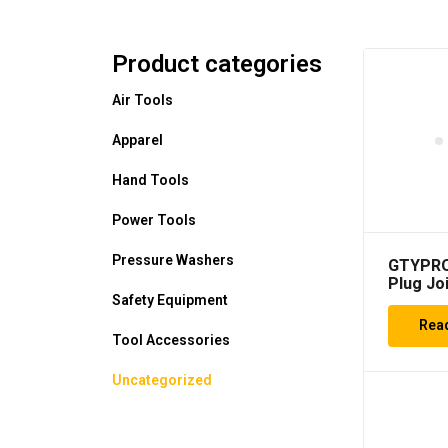
Product categories
Air Tools
Apparel
Hand Tools
Power Tools
Pressure Washers
GTYPRO
Plug Joi
3/8 Inc
Safety Equipment
8 mm Jo
Rea
Socket
Tool Accessories
Uncategorized