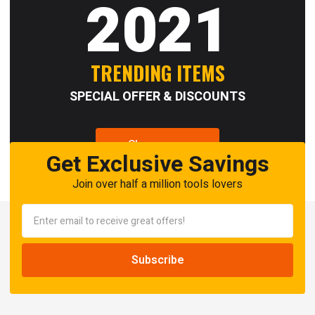
2021
TRENDING ITEMS
SPECIAL OFFER & DISCOUNTS
Shop now
Get Exclusive Savings
Join over half a million tools lovers