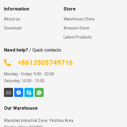
Information
Store
About us
Warehouse China
Download
Amazon Store
Latest Products
Need help?
/ Quick contacts
+8613505749716
Monday - Friday: 9:00 - 20:00
Saturday: 10:00 - 15:00
Our Warehouse
Maoshan Industrial Zone, Yinzhou Area,