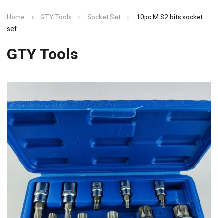
Home
GTY Tools
Socket Set
10pc M S2 bits socket
set
GTY Tools