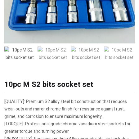
10pc M S2 bits socket set
[QUALITY]: Premium S2 alloy steel bit construction that reduces
wear-outs and mirror chrome finish for resistance against rust,
grime, and corrosion to ensure maximum longevity.
[TORQUE]: Professional grade chrome vanadium steel sockets for
greater torque and turning power.
[VERSATILITY]: Replaces multiple Allen wrench sets and includes