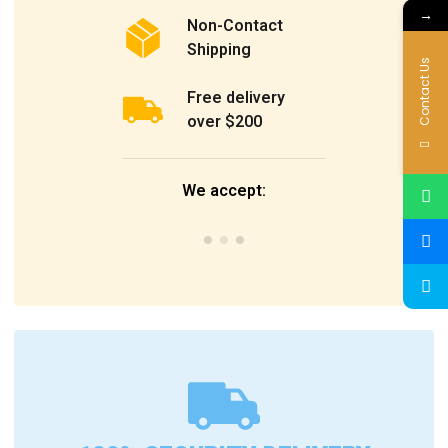
→
Non-Contact
Shipping
Contact Us
Free delivery
over $200
We accept: