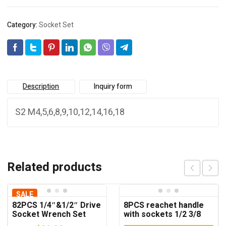
Category:
Socket Set
Description
Inquiry form
S2 M4,5,6,8,9,10,12,14,16,18
Related products
SALE
82PCS 1/4″&1/2″ Drive
8PCS reachet handle
Socket Wrench Set
with sockets 1/2 3/8
1/4