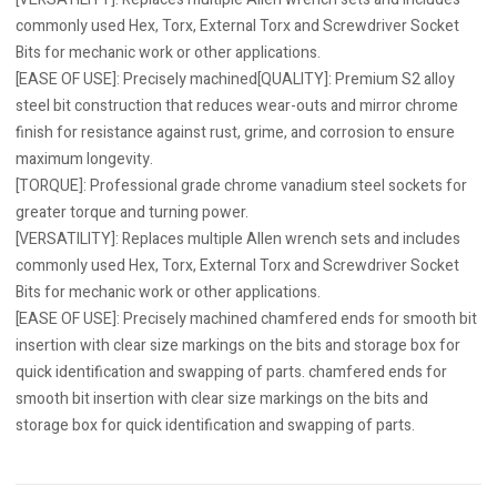
commonly used Hex, Torx, External Torx and Screwdriver Socket
Bits for mechanic work or other applications.
[EASE OF USE]: Precisely machined[QUALITY]: Premium S2 alloy
steel bit construction that reduces wear-outs and mirror chrome
finish for resistance against rust, grime, and corrosion to ensure
maximum longevity.
[TORQUE]: Professional grade chrome vanadium steel sockets for
greater torque and turning power.
[VERSATILITY]: Replaces multiple Allen wrench sets and includes
commonly used Hex, Torx, External Torx and Screwdriver Socket
Bits for mechanic work or other applications.
[EASE OF USE]: Precisely machined chamfered ends for smooth bit
insertion with clear size markings on the bits and storage box for
quick identification and swapping of parts. chamfered ends for
smooth bit insertion with clear size markings on the bits and
storage box for quick identification and swapping of parts.