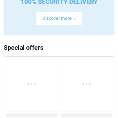
100% SECURITY DELIVERY
Discover more
Special offers