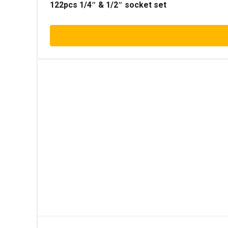
122pcs 1/4″ & 1/2″ socket set