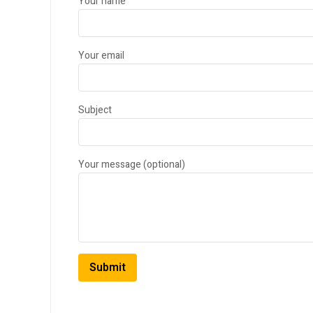
Your name
Your email
Subject
Your message (optional)