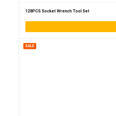
128PCS Socket Wrench Tool Set
SALE