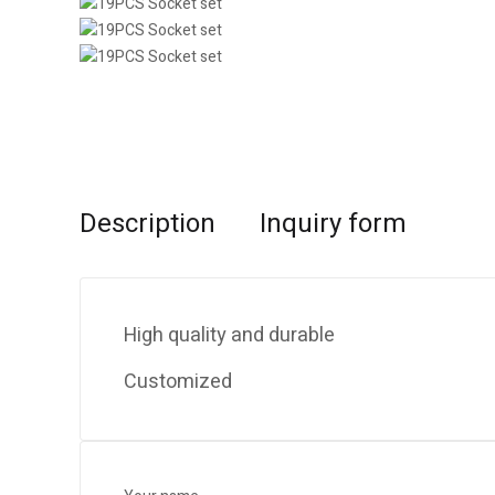
Description
Inquiry form
High quality and durable
Customized