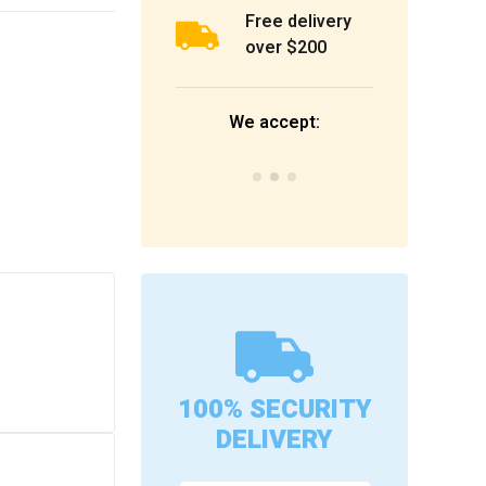
Free delivery
over $200
We accept:
100% SECURITY
DELIVERY