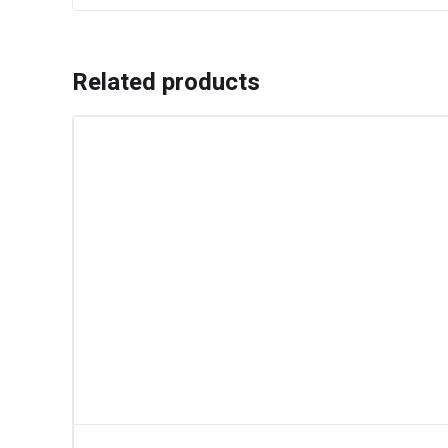
Related products