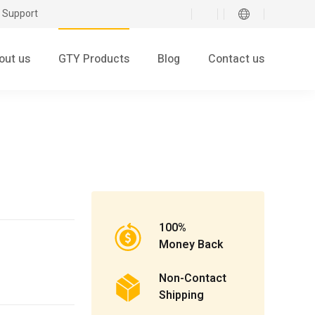
 Support
out us
GTY Products
Blog
Contact us
100%
Money Back
Non-Contact
Shipping