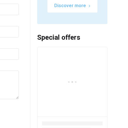
Discover more
Special offers