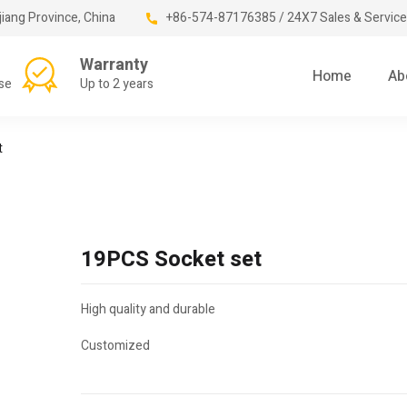
jiang Province, China
+86-574-87176385 / 24X7 Sales & Service
Warranty
Home
Ab
se
Up to 2 years
t
19PCS Socket set
High quality and durable
Customized