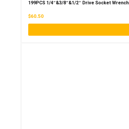
199PCS 1/4″&3/8″&1/2″ Drive Socket Wrench
$
60.50