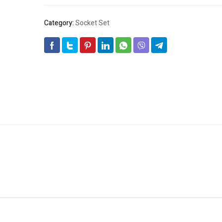
Category:
Socket Set