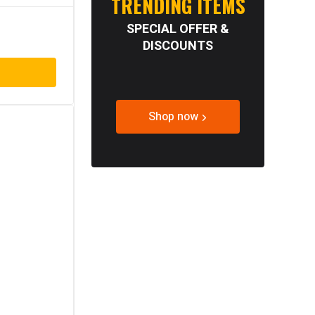
TRENDING ITEMS
SPECIAL OFFER &
DISCOUNTS
Shop now