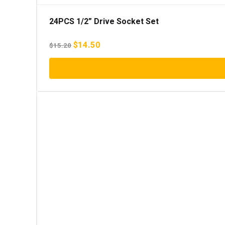
24PCS 1/2” Drive Socket Set
Original
Current
$
14.50
$
15.20
price
price
was:
is:
$15.20.
$14.50.