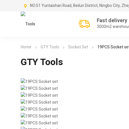
NO.51 Yuntaishan Road, Beilun District, Ningbo City, Zhe
Fast delivery
3000m2 warehou
Home
GTY Tools
Socket Set
19PCS Socket se
GTY Tools