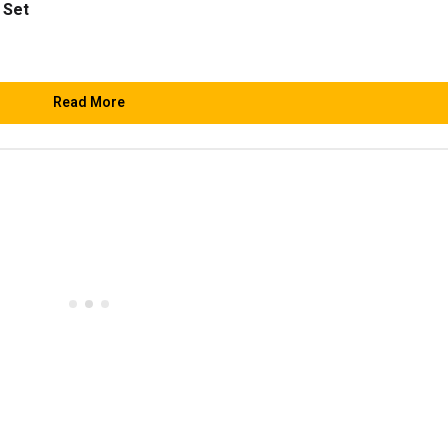
 Set
Read More