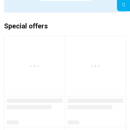
Special offers