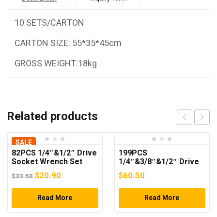
10 SETS/CARTON
CARTON SIZE: 55*35*45cm
GROSS WEIGHT:18kg
Related products
SALE
82PCS 1/4″&1/2″ Drive
199PCS
Socket Wrench Set
1/4″&3/8″&1/2″ Drive
Socket Wrench Set
Original
Current
$
20.90
$
60.50
$
33.50
price
price
was:
Read More
is:
Read More
$33.50.
$20.90.