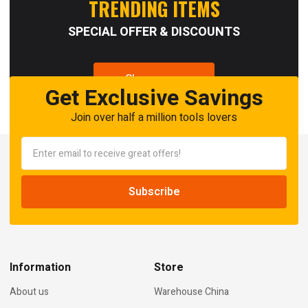
TRENDING ITEMS
SPECIAL OFFER & DISCOUNTS
Shop now
Get Exclusive Savings
Join over half a million tools lovers
Information
Store
About us
Warehouse China