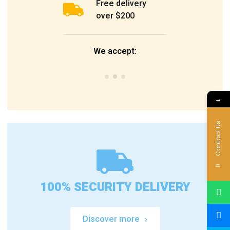
Free delivery
over $200
We accept:
→
Contact Us
100% SECURITY DELIVERY
Discover more