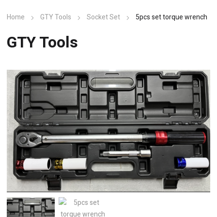
Home
GTY Tools
Socket Set
5pcs set torque wrench
GTY Tools