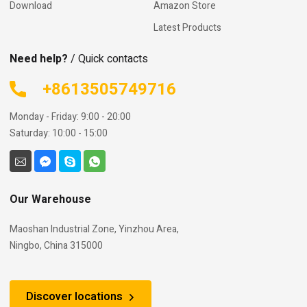
Download
Amazon Store
Latest Products
Need help?
/ Quick contacts
+8613505749716
Monday - Friday: 9:00 - 20:00
Saturday: 10:00 - 15:00
Our Warehouse
Maoshan Industrial Zone, Yinzhou Area,
Ningbo, China 315000
Discover locations