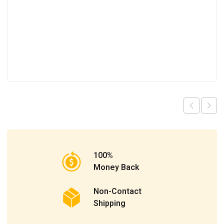
100%
Money Back
Non-Contact
Shipping