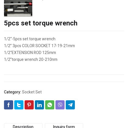
5pcs set torque wrench
1/2“-5pcs set torque wrench
1/2” 3pcs COLOR SOCKET 17-19-21mm
1/2“EXTENSION ROD 125mm
1/2”torque wrench 20-210nm
Category:
Socket Set
Description
Inquiry form