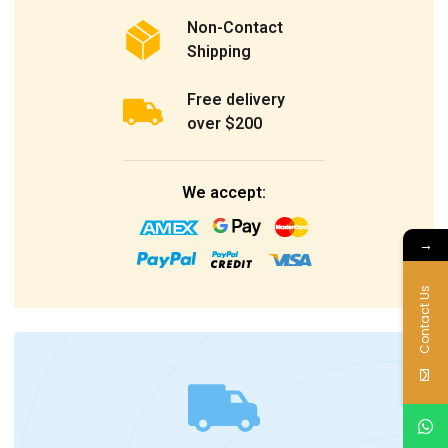
Non-Contact
Shipping
Free delivery
over $200
We accept:
→
Contact Us