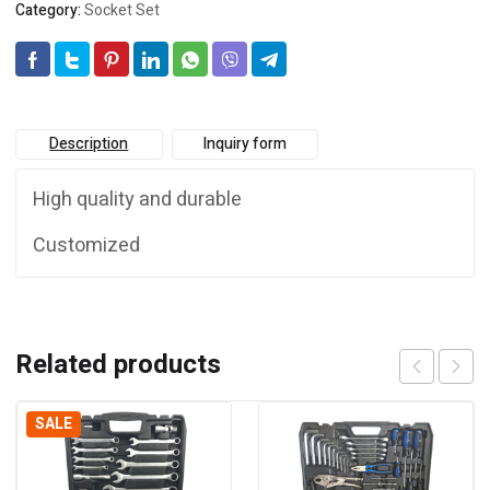
Category:
Socket Set
Description
Inquiry form
High quality and durable
Customized
Related products
SALE