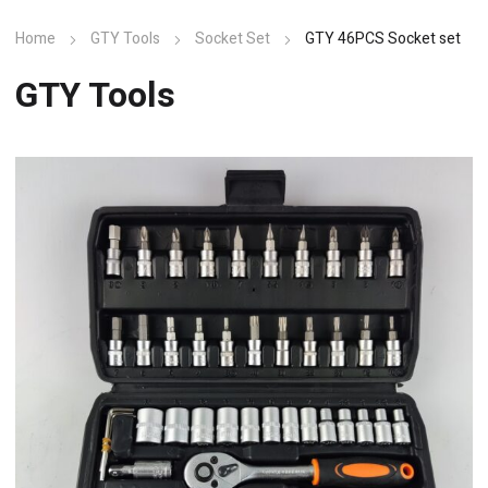
Home
GTY Tools
Socket Set
GTY 46PCS Socket set
GTY Tools