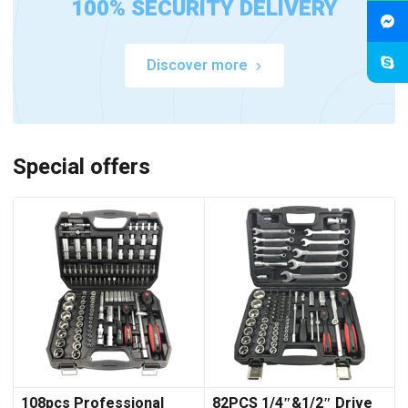
100% SECURITY DELIVERY
Discover more
Special offers
108pcs Professional
82PCS 1/4″&1/2″ Drive