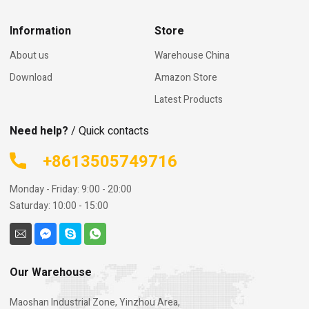
Information
Store
About us
Warehouse China
Download
Amazon Store
Latest Products
Need help?
/ Quick contacts
+8613505749716
Monday - Friday: 9:00 - 20:00
Saturday: 10:00 - 15:00
Our Warehouse
Maoshan Industrial Zone, Yinzhou Area,