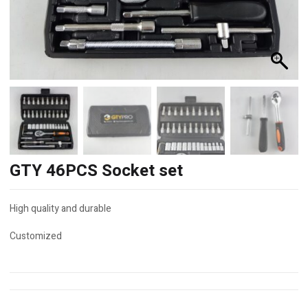
GTY 46PCS Socket set
High quality and durable
Customized