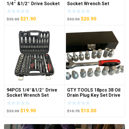
1/4″ &1/2″ Drive Socket
Socket Wrench Set
Set
Original
Current
Original
Current
$
21.90
$
20.90
$
35.00
$
33.50
price
price
price
price
was:
is:
was:
is:
$35.00.
$21.90.
$33.50.
$20.90.
94PCS 1/4″&1/2″ Drive
GTY TOOLS 18pcs 38 Oil
Socket Wrench Set
Drain Plug Key Set Drive
Sump Oil Axle Socket
Tool Kit Wrench
Original
Current
Original
Current
$
19.90
$
10.00
$
33.00
$
10.70
price
price
price
price
was:
is:
was:
is: