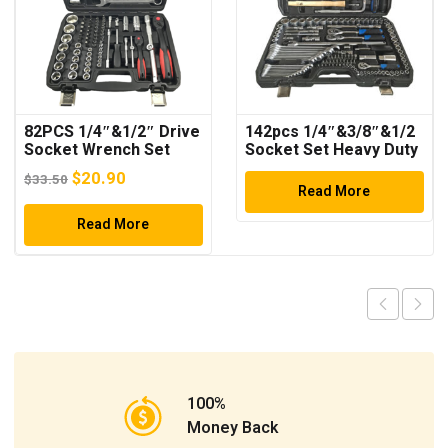
82PCS 1/4″&1/2″ Drive
142pcs 1/4″&3/8″&1/2
Socket Wrench Set
Socket Set Heavy Duty
Tool Set
Original
Current
$
20.90
$
33.50
Read More
price
price
was:
Read More
is:
$33.50.
$20.90.
100%
Money Back