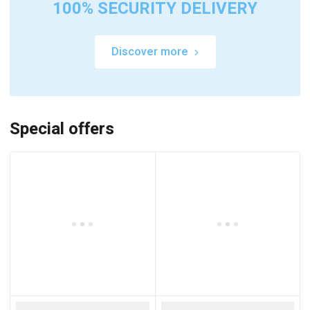
100% SECURITY DELIVERY
Discover more
Special offers