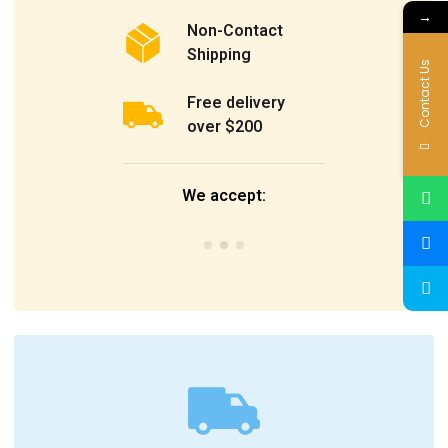
→
Non-Contact
Shipping
Contact Us
Free delivery
over $200
We accept: