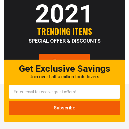
2021
TRENDING ITEMS
SPECIAL OFFER & DISCOUNTS
Shop now
Get Exclusive Savings
Join over half a million tools lovers