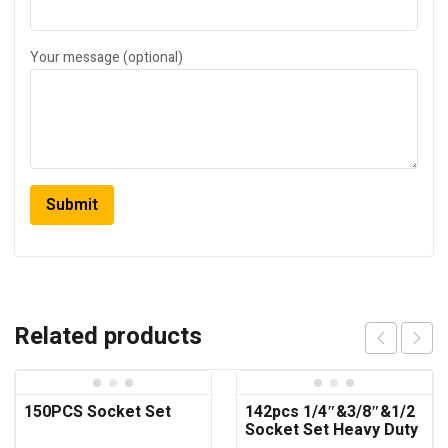
Your message (optional)
Related products
150PCS Socket Set
142pcs 1/4″&3/8″&1/2
Socket Set Heavy Duty