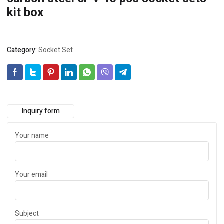
kit box
Category:
Socket Set
Inquiry form
Your name
Your email
Subject