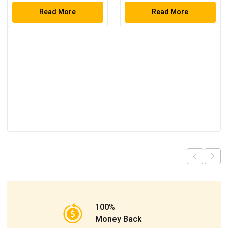
Tool Set
Read More
Read More
100%
Money Back