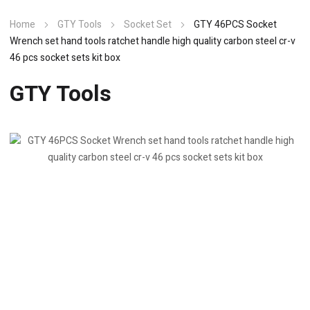
Home
GTY Tools
Socket Set
GTY 46PCS Socket
Wrench set hand tools ratchet handle high quality carbon steel cr-v
46 pcs socket sets kit box
GTY Tools