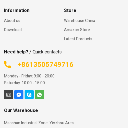
Information
Store
About us
Warehouse China
Download
Amazon Store
Latest Products
Need help?
/ Quick contacts
+8613505749716
Monday - Friday: 9:00 - 20:00
Saturday: 10:00 - 15:00
Our Warehouse
Maoshan Industrial Zone, Yinzhou Area,