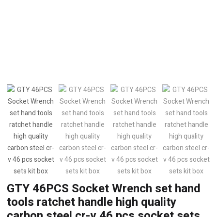
GTY 46PCS Socket Wrench set hand
tools ratchet handle high quality
carbon steel cr-v 46 pcs socket sets