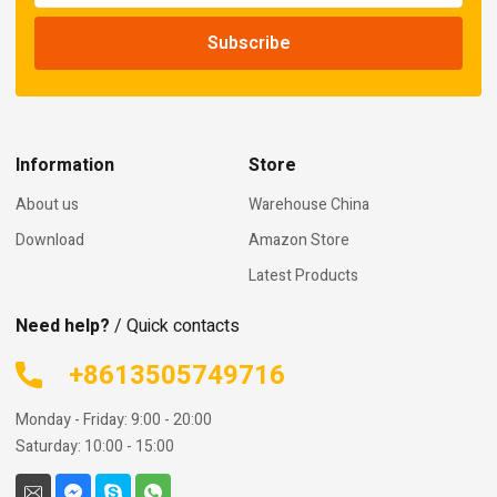
Information
Store
About us
Warehouse China
Download
Amazon Store
Latest Products
Need help?
/ Quick contacts
+8613505749716
Monday - Friday: 9:00 - 20:00
Saturday: 10:00 - 15:00