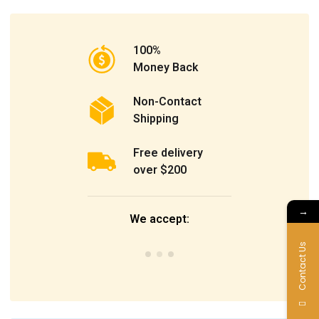
100%
Money Back
Non-Contact
Shipping
Free delivery
over $200
→
We accept:
Contact Us