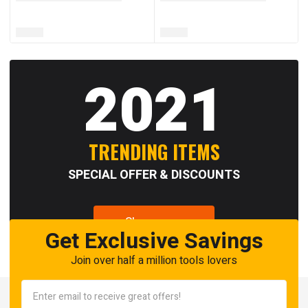
2021
TRENDING ITEMS
SPECIAL OFFER & DISCOUNTS
Shop now
Get Exclusive Savings
Join over half a million tools lovers