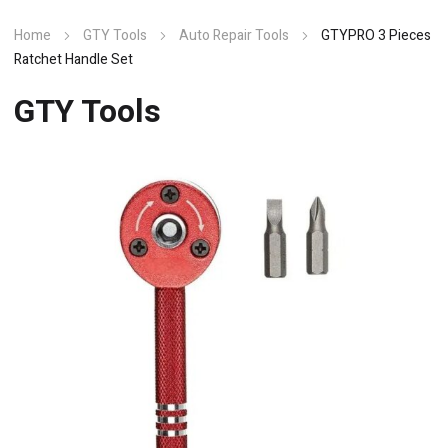
Home
GTY Tools
Auto Repair Tools
GTYPRO 3 Pieces
Ratchet Handle Set
GTY Tools