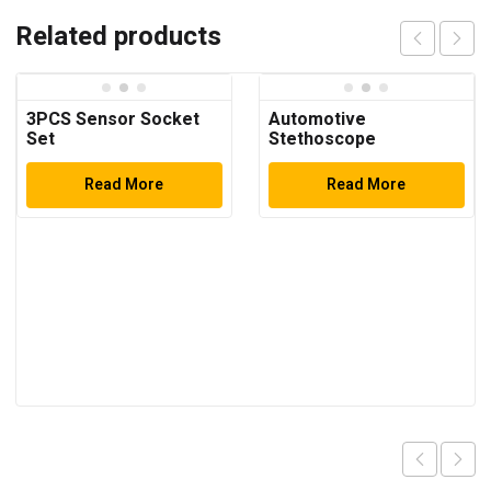
Related products
3PCS Sensor Socket
Automotive
Set
Stethoscope
Read More
Read More