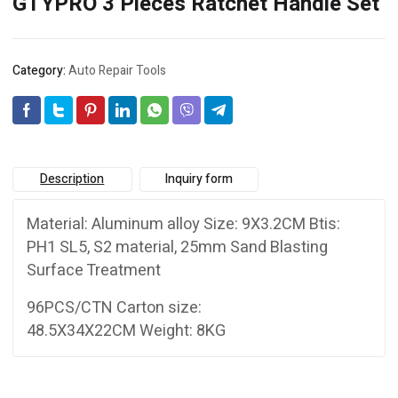
GTYPRO 3 Pieces Ratchet Handle Set
Category:
Auto Repair Tools
Description
Inquiry form
Material: Aluminum alloy Size: 9X3.2CM Btis:
PH1 SL5, S2 material, 25mm Sand Blasting
Surface Treatment
96PCS/CTN Carton size:
48.5X34X22CM Weight: 8KG