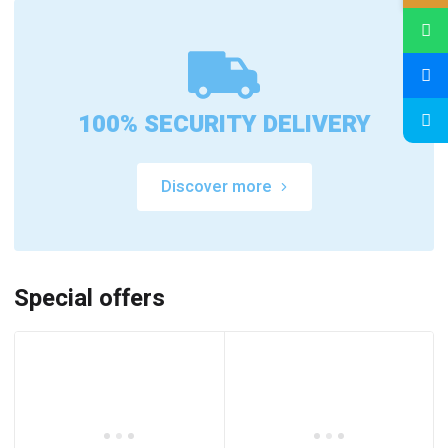
100% SECURITY DELIVERY
Discover more
Special offers