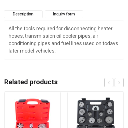
Description
Inquiry form
All the tools required for disconnecting heater
hoses, transmission oil cooler pipes, air
conditioning pipes and fuel lines used on todays
later model vehicles.
Related products