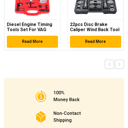
Diesel Engine Timing
22pcs Disc Brake
Tools Set For VAG
Caliper Wind Back Tool
2.7/3.0 Litre V6 TDi &
Kit
TDi Common Rail
Read More
Read More
Engines Timing Tool
Car Repair Tools Auto
Tools
100%
Money Back
Non-Contact
Shipping