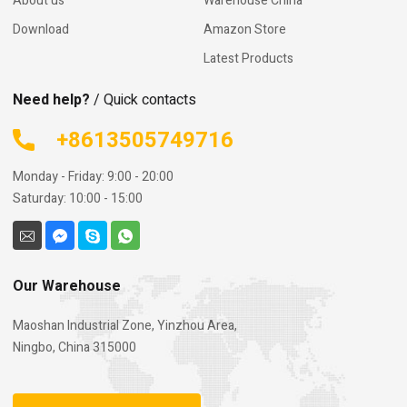
About us
Warehouse China
Download
Amazon Store
Latest Products
Need help?
/ Quick contacts
+8613505749716
Monday - Friday: 9:00 - 20:00
Saturday: 10:00 - 15:00
Our Warehouse
Maoshan Industrial Zone, Yinzhou Area,
Ningbo, China 315000