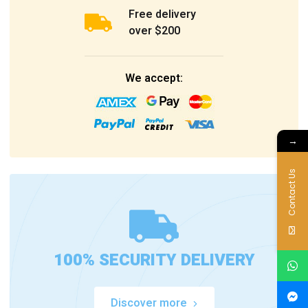
Free delivery
over $200
We accept:
→
Contact Us
100% SECURITY DELIVERY
Discover more