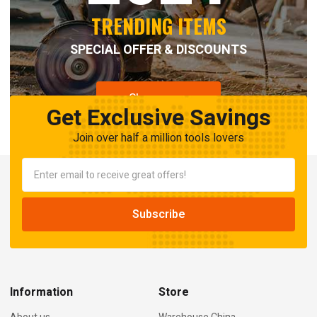
TRENDING ITEMS
SPECIAL OFFER & DISCOUNTS
Shop now
Get Exclusive Savings
Join over half a million tools lovers
Information
Store