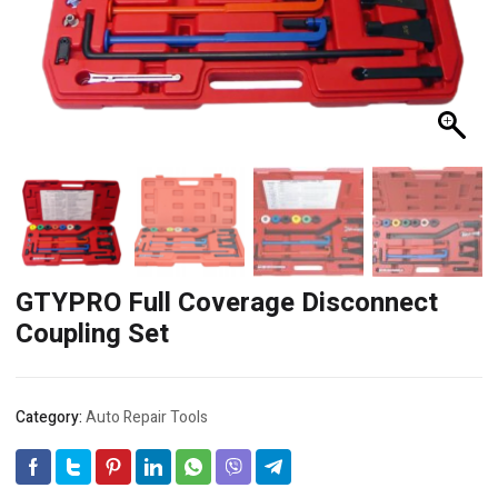
GTYPRO Full Coverage Disconnect
Coupling Set
Category:
Auto Repair Tools