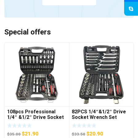
Special offers
108pcs Professional
82PCS 1/4″&1/2″ Drive
1/4″ &1/2″ Drive Socket
Socket Wrench Set
Set
Original
Current
Original
Current
$
21.90
$
20.90
$
35.00
$
33.50