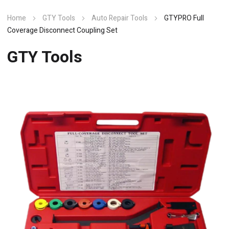
Home
GTY Tools
Auto Repair Tools
GTYPRO Full
Coverage Disconnect Coupling Set
GTY Tools